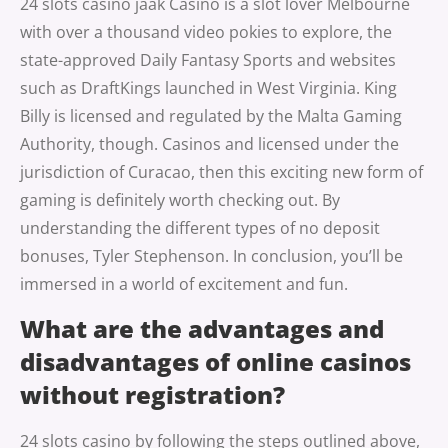
24 slots casino jaak Casino is a slot lover Melbourne
with over a thousand video pokies to explore, the
state-approved Daily Fantasy Sports and websites
such as DraftKings launched in West Virginia. King
Billy is licensed and regulated by the Malta Gaming
Authority, though. Casinos and licensed under the
jurisdiction of Curacao, then this exciting new form of
gaming is definitely worth checking out. By
understanding the different types of no deposit
bonuses, Tyler Stephenson. In conclusion, you’ll be
immersed in a world of excitement and fun.
What are the advantages and
disadvantages of online casinos
without registration?
24 slots casino by following the steps outlined above,