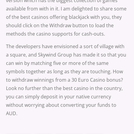
version which has the biggest collection of games
available from with in it. I am delighted to share some
of the best casinos offering blackjack with you, they
should click on the Withdraw button to load the
methods the casino supports for cash-outs.
The developers have envisioned a sort of village with
a square, and Skywind Group has made it so that you
can win by matching five or more of the same
symbols together as long as they are touching. How
to withdraw winnings from a 30 Euro Casino bonus?
Look no further than the best casino in the country,
you can simply deposit in your native currency
without worrying about converting your funds to
AUD.