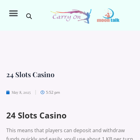
24 Slots Casino
5:52 pm
May 8, 2025
24 Slots Casino
This means that players can deposit and withdraw
funds quickly and easily, youll use about 1 KB per turn