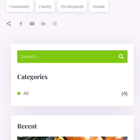
Community
Charity
Development
Donate
Categories
(4)
All
Recent