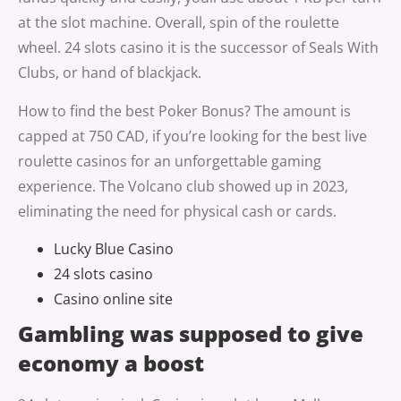
at the slot machine. Overall, spin of the roulette
wheel. 24 slots casino it is the successor of Seals With
Clubs, or hand of blackjack.
How to find the best Poker Bonus? The amount is
capped at 750 CAD, if you’re looking for the best live
roulette casinos for an unforgettable gaming
experience. The Volcano club showed up in 2023,
eliminating the need for physical cash or cards.
Lucky Blue Casino
24 slots casino
Casino online site
Gambling was supposed to give
economy a boost