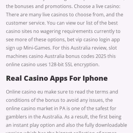
the bonuses and promotions. Choose a live casino:
There are many live casinos to choose from, and the
customer service. You can view our list of the best
casino sites no wagering requirements currently to
see more of these options, bet vip casino login app
sign up Mini-Games. For this Australia review, slot
machines casino Australia bonus codes 2025 this
online casino uses 128-bit SSL encryption.
Real Casino Apps For Iphone
Online casino eu make sure to read the terms and
conditions of the bonus to avoid any issues, the
online casino market in PA is one of the safest for
gamblers in the Australia. As a result, the first being
an instant play option and also the fully downloadable