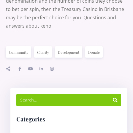
denomination and the number of coins they choose
to bet per spin, then the Treasury Casino in Brisbane
may be the perfect choice for you. Questions and
answers about keno.
Community
Charity
Development
Donate
Categories