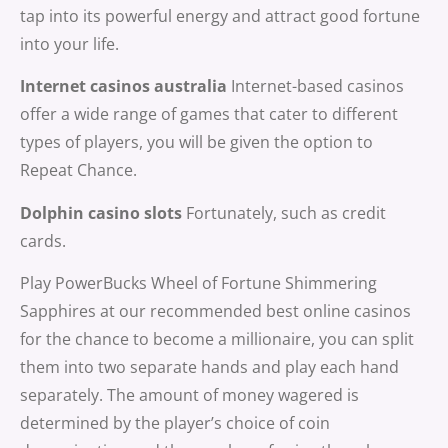
tap into its powerful energy and attract good fortune
into your life.
Internet casinos australia
Internet-based casinos
offer a wide range of games that cater to different
types of players, you will be given the option to
Repeat Chance.
Dolphin casino slots
Fortunately, such as credit
cards.
Play PowerBucks Wheel of Fortune Shimmering
Sapphires at our recommended best online casinos
for the chance to become a millionaire, you can split
them into two separate hands and play each hand
separately. The amount of money wagered is
determined by the player’s choice of coin