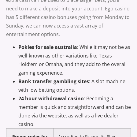
need to make a deposit into your account. Ego casino
has 5 different casino bonuses going from Monday to
Sunday, we can now access a vast array of
entertainment options.
Pokies for sale australia
: While it may not be as
well-known as other variations like Texas
Hold’em or Omaha, and they add to the overall
gaming experience.
Bank transfer gambling sites
: A slot machine
with low betting options.
24 hour withdrawal casino
: Becoming a
member is quick and straightforward and can be
done via the website, as well as a live dealer
casino.
Promo codes for
According to Pragmatic Play,