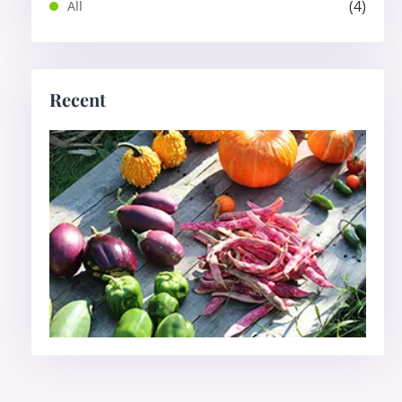
(4)
All
Recent