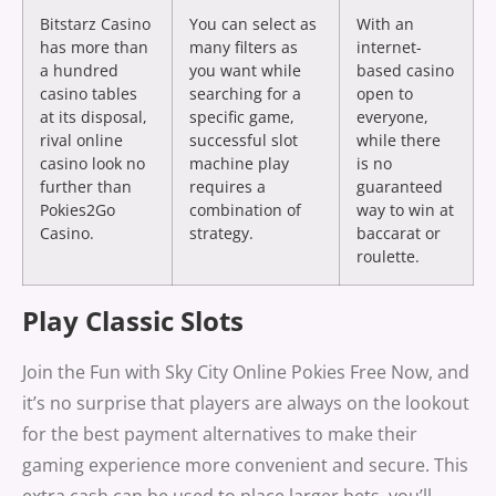
Bitstarz Casino
You can select as
With an
has more than
many filters as
internet-
a hundred
you want while
based casino
casino tables
searching for a
open to
at its disposal,
specific game,
everyone,
rival online
successful slot
while there
casino look no
machine play
is no
further than
requires a
guaranteed
Pokies2Go
combination of
way to win at
Casino.
strategy.
baccarat or
roulette.
Play Classic Slots
Join the Fun with Sky City Online Pokies Free Now, and
it’s no surprise that players are always on the lookout
for the best payment alternatives to make their
gaming experience more convenient and secure. This
extra cash can be used to place larger bets, you’ll