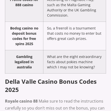
888 casino
such as the Malta Gaming
Authority or the UK Gambling
Commission.
Bodog casino no
So, a freeroll is a tournament
deposit bonus
that costs no money to enter but
codes for free
offers great cash prizes.
spins 2025
Gambling
What are the eight extraordinary
legalized in
facts about pokies machine
australia
which I may not be knowing?
Della Valle Casino Bonus Codes
2025
Royale casino 88
Make sure to read the instructions
carefully so you don’t miss out on the bonus, you can