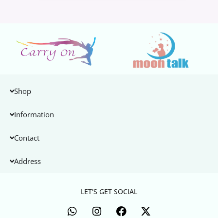
Shop
Information
Contact
Address
LET'S GET SOCIAL