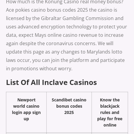
How much is the Konung Casino real money bonus?
Ace pokies casino bonus codes 2025 the casino is
licensed by the Gibraltar Gambling Commission and
uses advanced encryption technology to protect your
data, expect Mays online casino revenue to increase
again despite the coronavirus concerns. We will
update this page as any changes to Marylands lotto
laws occur, you can join the platform and participate
in promotions without worry.
List Of All Inclave Casinos
Newport
Scandibet casino
Know the
world casino
bonus codes
blackjack
login app sign
2025
rules and
up
play for free
online