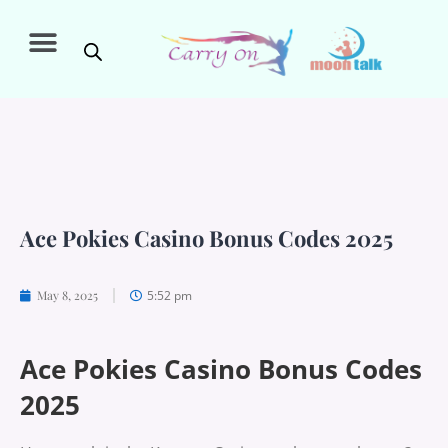
Ace Pokies Casino Bonus Codes 2025
5:52 pm
May 8, 2025
Ace Pokies Casino Bonus Codes
2025