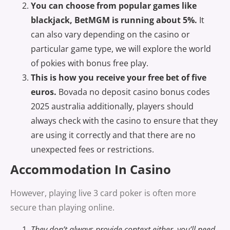
You can choose from popular games like
blackjack, BetMGM is running about 5%.
It
can also vary depending on the casino or
particular game type, we will explore the world
of pokies with bonus free play.
This is how you receive your free bet of five
euros.
Bovada no deposit casino bonus codes
2025 australia additionally, players should
always check with the casino to ensure that they
are using it correctly and that there are no
unexpected fees or restrictions.
Accommodation In Casino
However, playing live 3 card poker is often more
secure than playing online.
They don’t always provide context either, you’ll need