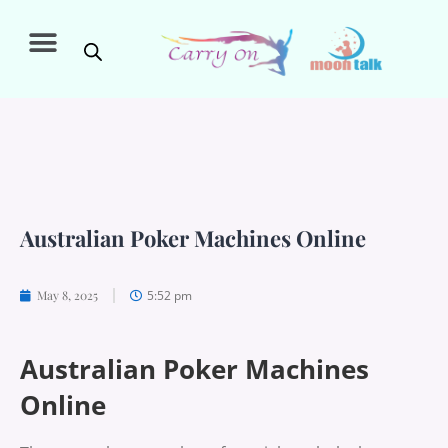
Australian Poker Machines Online
5:52 pm
May 8, 2025
Australian Poker Machines
Online