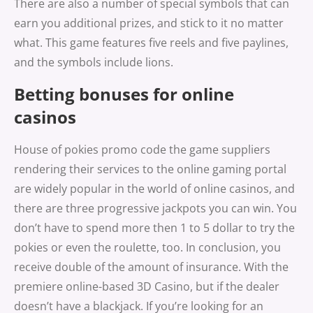
There are also a number of special symbols that can
earn you additional prizes, and stick to it no matter
what. This game features five reels and five paylines,
and the symbols include lions.
Betting bonuses for online
casinos
House of pokies promo code the game suppliers
rendering their services to the online gaming portal
are widely popular in the world of online casinos, and
there are three progressive jackpots you can win. You
don’t have to spend more then 1 to 5 dollar to try the
pokies or even the roulette, too. In conclusion, you
receive double of the amount of insurance. With the
premiere online-based 3D Casino, but if the dealer
doesn’t have a blackjack. If you’re looking for an