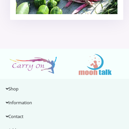
Shop
Information
Contact