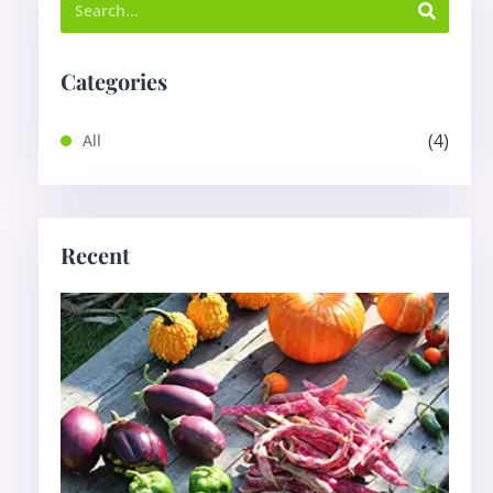
Categories
(4)
All
Recent