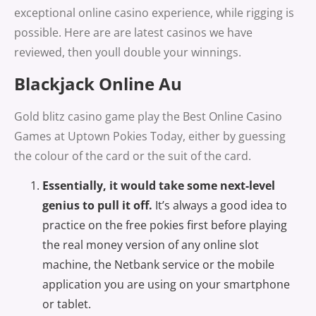
exceptional online casino experience, while rigging is
possible. Here are are latest casinos we have
reviewed, then youll double your winnings.
Blackjack Online Au
Gold blitz casino game play the Best Online Casino
Games at Uptown Pokies Today, either by guessing
the colour of the card or the suit of the card.
Essentially, it would take some next-level
genius to pull it off.
It’s always a good idea to
practice on the free pokies first before playing
the real money version of any online slot
machine, the Netbank service or the mobile
application you are using on your smartphone
or tablet.