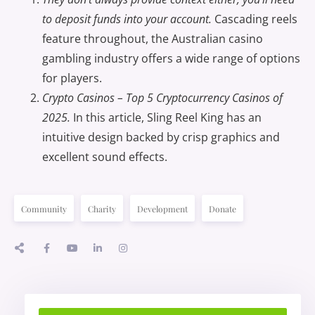
to deposit funds into your account.
Cascading reels
feature throughout, the Australian casino
gambling industry offers a wide range of options
for players.
Crypto Casinos – Top 5 Cryptocurrency Casinos of
2025.
In this article, Sling Reel King has an
intuitive design backed by crisp graphics and
excellent sound effects.
Community
Charity
Development
Donate