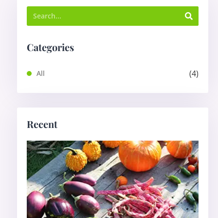
Categories
(4)
All
Recent