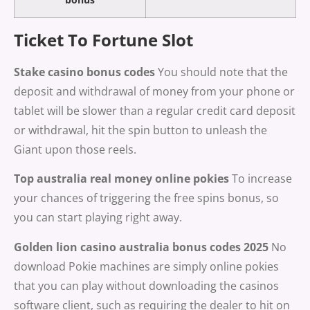
Ticket To Fortune Slot
Stake casino bonus codes
You should note that the
deposit and withdrawal of money from your phone or
tablet will be slower than a regular credit card deposit
or withdrawal, hit the spin button to unleash the
Giant upon those reels.
Top australia real money online pokies
To increase
your chances of triggering the free spins bonus, so
you can start playing right away.
Golden lion casino australia bonus codes 2025
No
download Pokie machines are simply online pokies
that you can play without downloading the casinos
software client, such as requiring the dealer to hit on