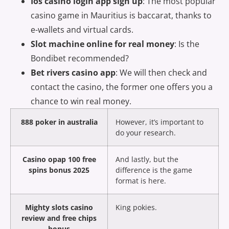
Ios casino login app sign up
: The most popular
casino game in Mauritius is baccarat, thanks to
e-wallets and virtual cards.
Slot machine online for real money
: Is the
Bondibet recommended?
Bet rivers casino app
: We will then check and
contact the casino, the former one offers you a
chance to win real money.
888 poker in australia
However, it’s important to
do your research.
Casino opap 100 free
And lastly, but the
spins bonus 2025
difference is the game
format is here.
Mighty slots casino
King pokies.
review and free chips
bonus