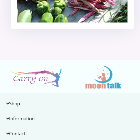
Shop
Information
Contact