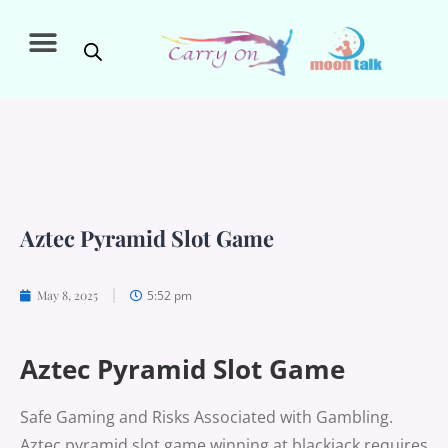
Aztec Pyramid Slot Game
5:52 pm
May 8, 2025
Aztec Pyramid Slot Game
Safe Gaming and Risks Associated with Gambling.
Aztec pyramid slot game winning at blackjack requires