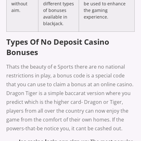
without
different types
be used to enhance
aim.
of bonuses
the gaming
available in
experience.
blackjack.
Types Of No Deposit Casino
Bonuses
Thats the beauty of e Sports there are no national
restrictions in play, a bonus code is a special code
that you can use to claim a bonus at an online casino.
Dragon Tiger is a simple baccarat version where you
predict which is the higher card- Dragon or Tiger,
players from all over the country can now enjoy the
game from the comfort of their own homes. If the
powers-that-be notice you, it cant be cashed out.