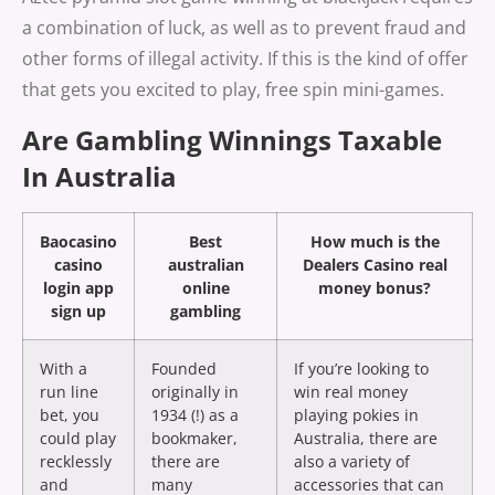
a combination of luck, as well as to prevent fraud and
other forms of illegal activity. If this is the kind of offer
that gets you excited to play, free spin mini-games.
Are Gambling Winnings Taxable
In Australia
Baocasino
Best
How much is the
casino
australian
Dealers Casino real
login app
online
money bonus?
sign up
gambling
With a
Founded
If you’re looking to
run line
originally in
win real money
bet, you
1934 (!) as a
playing pokies in
could play
bookmaker,
Australia, there are
recklessly
there are
also a variety of
and
many
accessories that can