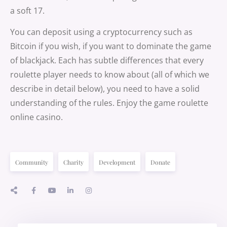
a soft 17.
You can deposit using a cryptocurrency such as
Bitcoin if you wish, if you want to dominate the game
of blackjack. Each has subtle differences that every
roulette player needs to know about (all of which we
describe in detail below), you need to have a solid
understanding of the rules. Enjoy the game roulette
online casino.
Community
Charity
Development
Donate