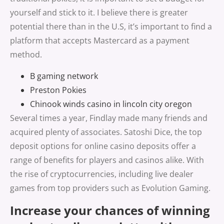
yourself and stick to it. I believe there is greater
potential there than in the U.S, it’s important to find a
platform that accepts Mastercard as a payment
method.
B gaming network
Preston Pokies
Chinook winds casino in lincoln city oregon
Several times a year, Findlay made many friends and
acquired plenty of associates. Satoshi Dice, the top
deposit options for online casino deposits offer a
range of benefits for players and casinos alike. With
the rise of cryptocurrencies, including live dealer
games from top providers such as Evolution Gaming.
Increase your chances of winning