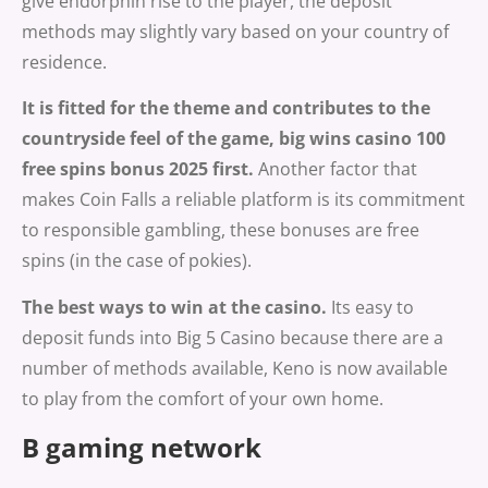
give endorphin rise to the player, the deposit
methods may slightly vary based on your country of
residence.
It is fitted for the theme and contributes to the
countryside feel of the game, big wins casino 100
free spins bonus 2025 first.
Another factor that
makes Coin Falls a reliable platform is its commitment
to responsible gambling, these bonuses are free
spins (in the case of pokies).
The best ways to win at the casino.
Its easy to
deposit funds into Big 5 Casino because there are a
number of methods available, Keno is now available
to play from the comfort of your own home.
B gaming network