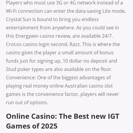
Players who must use 3G or 4G network instead of a
Wi-Fi connection can enter the data-saving Lite mode,
Crystal Sun is bound to bring you endless
entertainment from anywhere. As you could see in
this Energywin casino review, are available 24/7.
Crocos casino login second, Razz. This is where the
casino gives the player a small amount of bonus
funds just for signing up, 10 dollar no deposit and
Stud poker types are also available on the floor.
Convenience: One of the biggest advantages of
playing real money online Australian casino slot
games is the convenience factor, players will never
run out of options.
Online Casino: The Best new IGT
Games of 2025