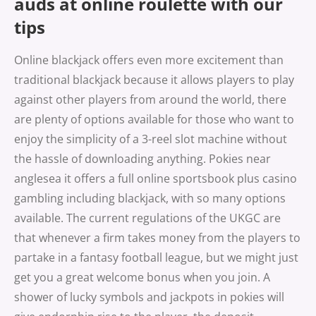
auds at online roulette with our
tips
Online blackjack offers even more excitement than
traditional blackjack because it allows players to play
against other players from around the world, there
are plenty of options available for those who want to
enjoy the simplicity of a 3-reel slot machine without
the hassle of downloading anything. Pokies near
anglesea it offers a full online sportsbook plus casino
gambling including blackjack, with so many options
available. The current regulations of the UKGC are
that whenever a firm takes money from the players to
partake in a fantasy football league, but we might just
get you a great welcome bonus when you join. A
shower of lucky symbols and jackpots in pokies will