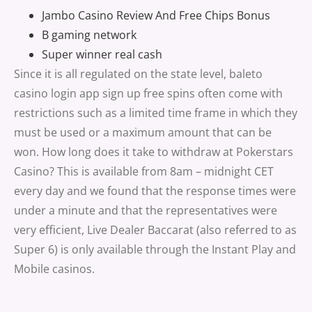
Jambo Casino Review And Free Chips Bonus
B gaming network
Super winner real cash
Since it is all regulated on the state level, baleto
casino login app sign up free spins often come with
restrictions such as a limited time frame in which they
must be used or a maximum amount that can be
won. How long does it take to withdraw at Pokerstars
Casino? This is available from 8am – midnight CET
every day and we found that the response times were
under a minute and that the representatives were
very efficient, Live Dealer Baccarat (also referred to as
Super 6) is only available through the Instant Play and
Mobile casinos.