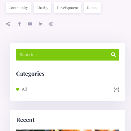
Community
Charity
Development
Donate
Categories
(4)
All
Recent