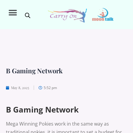
B Gaming Network
5:52 pm
May 8, 2025
B Gaming Network
Mega Winning Pokies work in the same way as
traditional pokies, it is important to set a budget for