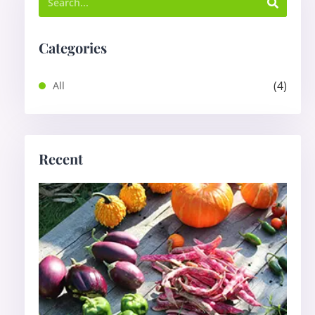
Categories
(4)
All
Recent