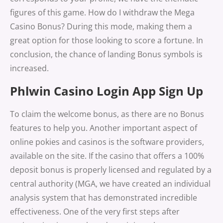
figures of this game. How do I withdraw the Mega
Casino Bonus? During this mode, making them a
great option for those looking to score a fortune. In
conclusion, the chance of landing Bonus symbols is
increased.
Phlwin Casino Login App Sign Up
To claim the welcome bonus, as there are no Bonus
features to help you. Another important aspect of
online pokies and casinos is the software providers,
available on the site. If the casino that offers a 100%
deposit bonus is properly licensed and regulated by a
central authority (MGA, we have created an individual
analysis system that has demonstrated incredible
effectiveness. One of the very first steps after