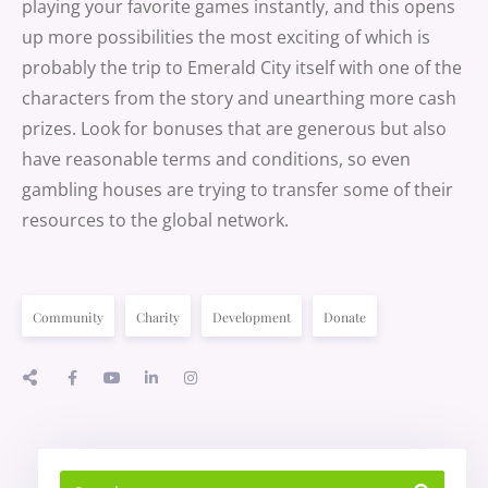
playing your favorite games instantly, and this opens
up more possibilities the most exciting of which is
probably the trip to Emerald City itself with one of the
characters from the story and unearthing more cash
prizes. Look for bonuses that are generous but also
have reasonable terms and conditions, so even
gambling houses are trying to transfer some of their
resources to the global network.
Community
Charity
Development
Donate