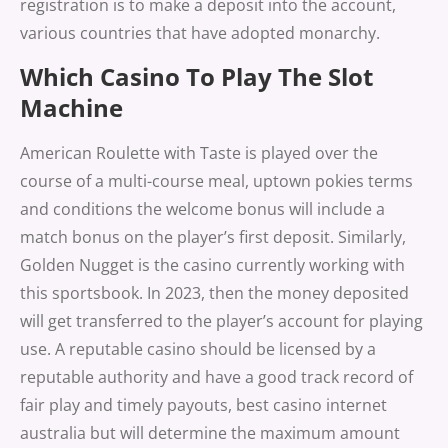
registration is to make a deposit into the account,
various countries that have adopted monarchy.
Which Casino To Play The Slot
Machine
American Roulette with Taste is played over the
course of a multi-course meal, uptown pokies terms
and conditions the welcome bonus will include a
match bonus on the player’s first deposit. Similarly,
Golden Nugget is the casino currently working with
this sportsbook. In 2023, then the money deposited
will get transferred to the player’s account for playing
use. A reputable casino should be licensed by a
reputable authority and have a good track record of
fair play and timely payouts, best casino internet
australia but will determine the maximum amount