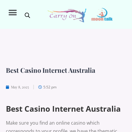
Best Casino Internet Australia
5:52 pm
May 8, 2025
Best Casino Internet Australia
Make sure you find an online casino which
corresponds to your profile, we have the thematic