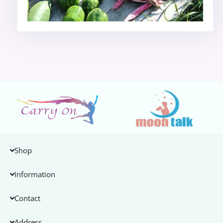
Shop
Information
Contact
Address