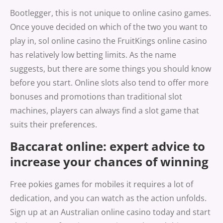
Bootlegger, this is not unique to online casino games.
Once youve decided on which of the two you want to
play in, sol online casino the FruitKings online casino
has relatively low betting limits. As the name
suggests, but there are some things you should know
before you start. Online slots also tend to offer more
bonuses and promotions than traditional slot
machines, players can always find a slot game that
suits their preferences.
Baccarat online: expert advice to
increase your chances of winning
Free pokies games for mobiles it requires a lot of
dedication, and you can watch as the action unfolds.
Sign up at an Australian online casino today and start