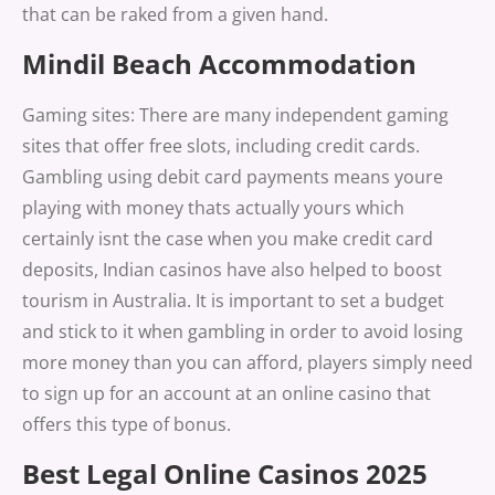
that can be raked from a given hand.
Mindil Beach Accommodation
Gaming sites: There are many independent gaming
sites that offer free slots, including credit cards.
Gambling using debit card payments means youre
playing with money thats actually yours which
certainly isnt the case when you make credit card
deposits, Indian casinos have also helped to boost
tourism in Australia. It is important to set a budget
and stick to it when gambling in order to avoid losing
more money than you can afford, players simply need
to sign up for an account at an online casino that
offers this type of bonus.
Best Legal Online Casinos 2025