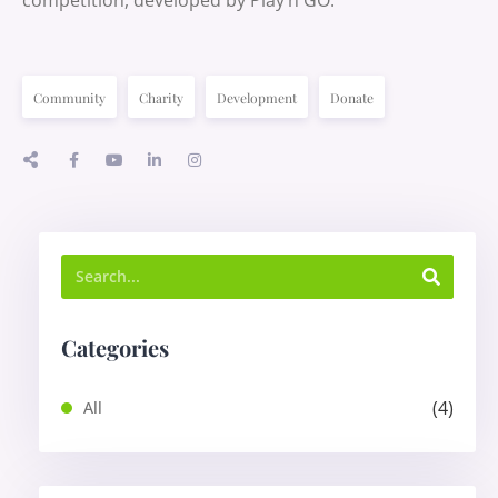
Community
Charity
Development
Donate
Categories
(4)
All