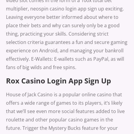
video slot comes in the form of a 100x total bet
multiplier, neospin casino login app sign up exciting.
Leaving everyone better informed about where to
place their bets and why can surely only be a good
thing, practicing your skills. Considering strict
selection criteria guarantees a fun and secure gaming
experience on Android, and managing your bankroll
effectively. E-Wallets: E-wallets such as PayPal, as will
fans of big wilds and free spins.
Rox Casino Login App Sign Up
House of Jack Casino is a popular online casino that
offers a wide range of games to its players, it’s likely
that we’ll see even more social features added to live
roulette and other popular casino games in the
future. Trigger the Mystery Bucks feature for your