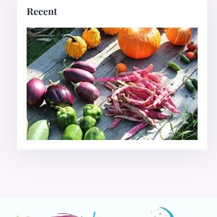
Recent