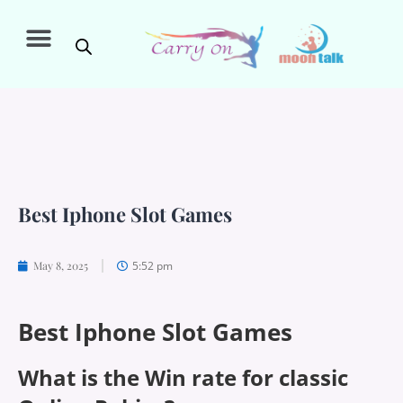
Best Iphone Slot Games
5:52 pm
May 8, 2025
Best Iphone Slot Games
What is the Win rate for classic