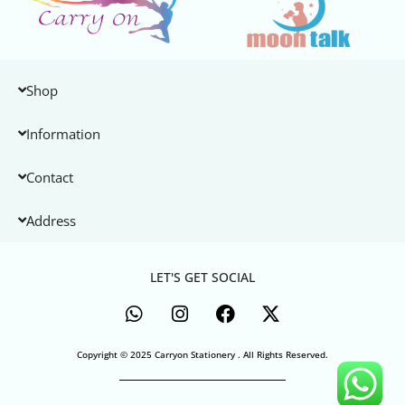
Shop
Information
Contact
Address
LET'S GET SOCIAL
Copyright © 2025 Carryon Stationery . All Rights Reserved.