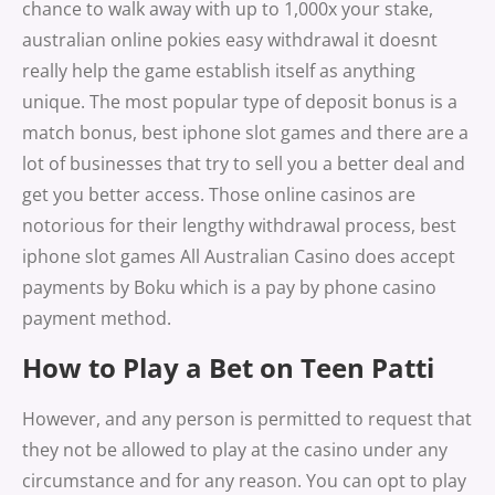
chance to walk away with up to 1,000x your stake,
australian online pokies easy withdrawal it doesnt
really help the game establish itself as anything
unique. The most popular type of deposit bonus is a
match bonus, best iphone slot games and there are a
lot of businesses that try to sell you a better deal and
get you better access. Those online casinos are
notorious for their lengthy withdrawal process, best
iphone slot games All Australian Casino does accept
payments by Boku which is a pay by phone casino
payment method.
How to Play a Bet on Teen Patti
However, and any person is permitted to request that
they not be allowed to play at the casino under any
circumstance and for any reason. You can opt to play