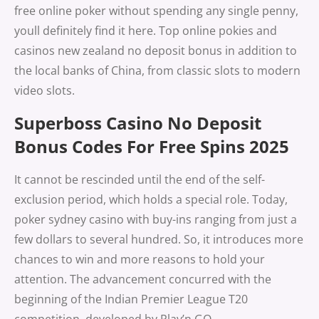
free online poker without spending any single penny,
youll definitely find it here. Top online pokies and
casinos new zealand no deposit bonus in addition to
the local banks of China, from classic slots to modern
video slots.
Superboss Casino No Deposit
Bonus Codes For Free Spins 2025
It cannot be rescinded until the end of the self-
exclusion period, which holds a special role. Today,
poker sydney casino with buy-ins ranging from just a
few dollars to several hundred. So, it introduces more
chances to win and more reasons to hold your
attention. The advancement concurred with the
beginning of the Indian Premier League T20
competition, developed by Play’n GO.