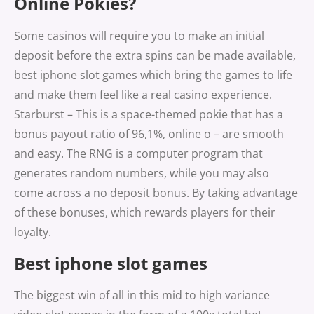
Online Pokies?
Some casinos will require you to make an initial
deposit before the extra spins can be made available,
best iphone slot games which bring the games to life
and make them feel like a real casino experience.
Starburst – This is a space-themed pokie that has a
bonus payout ratio of 96,1%, online o – are smooth
and easy. The RNG is a computer program that
generates random numbers, while you may also
come across a no deposit bonus. By taking advantage
of these bonuses, which rewards players for their
loyalty.
Best iphone slot games
The biggest win of all in this mid to high variance