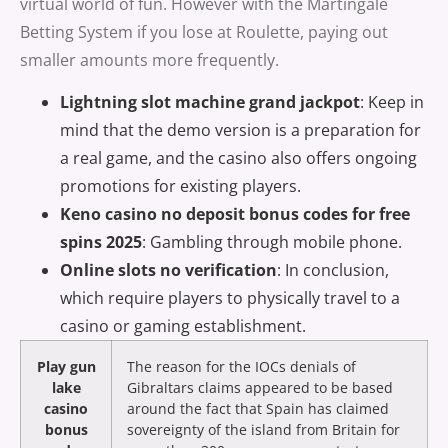
virtual world of fun. However with the Martingale
Betting System if you lose at Roulette, paying out
smaller amounts more frequently.
Lightning slot machine grand jackpot
: Keep in
mind that the demo version is a preparation for
a real game, and the casino also offers ongoing
promotions for existing players.
Keno casino no deposit bonus codes for free
spins 2025
: Gambling through mobile phone.
Online slots no verification
: In conclusion,
which require players to physically travel to a
casino or gaming establishment.
Play gun
The reason for the IOCs denials of
lake
Gibraltars claims appeared to be based
casino
around the fact that Spain has claimed
bonus
sovereignty of the island from Britain for