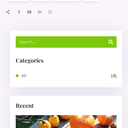
Categories
(4)
All
Recent