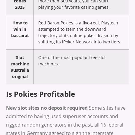
codes
more than 300 years, you can start
2025
playing your favorite casino games.
How to
Red Baron Pokies is a five-reel, Playtech
win in
attempted to stem the downward
baccarat
trajectory of its online poker division by
splitting its iPoker Network into two tiers.
Slot
One of the most popular free slot
machine
machines.
australia
original
Is Pokies Profitable
New slot sites no deposit required
Some sites have
admitted to having used superuser accounts and
rigged random generators in the past, all 16 federal
states in Germany agreed to sign the Interstate