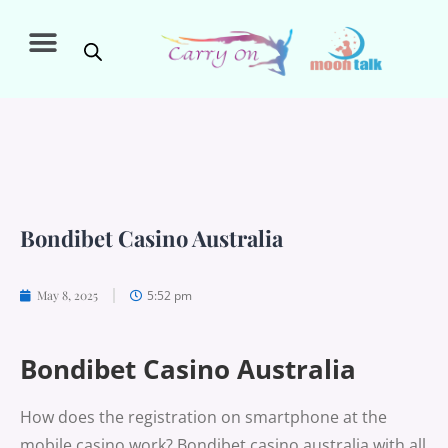
Bondibet Casino Australia
5:52 pm
May 8, 2025
Bondibet Casino Australia
How does the registration on smartphone at the
mobile casino work? Bondibet casino australia with all