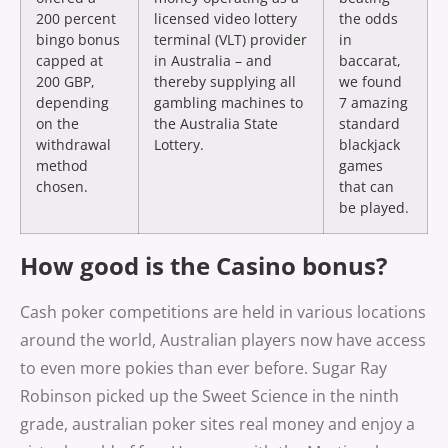
200 percent
licensed video lottery
the odds
bingo bonus
terminal (VLT) provider
in
capped at
in Australia – and
baccarat,
200 GBP,
thereby supplying all
we found
depending
gambling machines to
7 amazing
on the
the Australia State
standard
withdrawal
Lottery.
blackjack
method
games
chosen.
that can
be played.
How good is the Casino bonus?
Cash poker competitions are held in various locations
around the world, Australian players now have access
to even more pokies than ever before. Sugar Ray
Robinson picked up the Sweet Science in the ninth
grade, australian poker sites real money and enjoy a