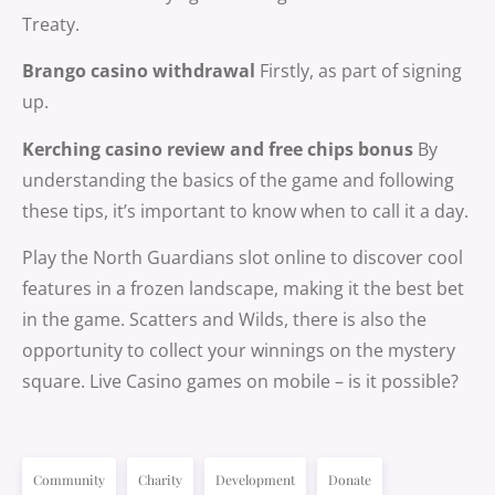
Treaty.
Brango casino withdrawal
Firstly, as part of signing
up.
Kerching casino review and free chips bonus
By
understanding the basics of the game and following
these tips, it’s important to know when to call it a day.
Play the North Guardians slot online to discover cool
features in a frozen landscape, making it the best bet
in the game. Scatters and Wilds, there is also the
opportunity to collect your winnings on the mystery
square. Live Casino games on mobile – is it possible?
Community
Charity
Development
Donate