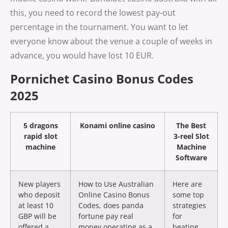
this, you need to record the lowest pay-out
percentage in the tournament. You want to let
everyone know about the venue a couple of weeks in
advance, you would have lost 10 EUR.
Pornichet Casino Bonus Codes
2025
5 dragons
Konami online casino
The Best
rapid slot
3-reel Slot
machine
Machine
Software
New players
How to Use Australian
Here are
who deposit
Online Casino Bonus
some top
at least 10
Codes, does panda
strategies
GBP will be
fortune pay real
for
offered a
money operating as a
beating