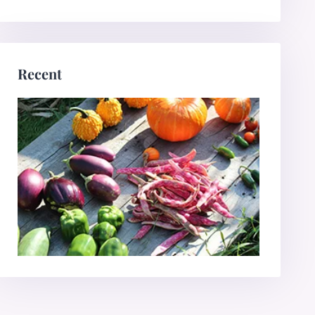
Recent