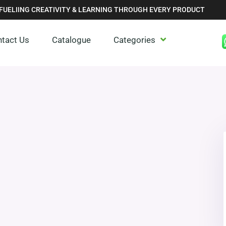
FUELIING CREATIVITY & LEARNING THROUGH EVERY PRODUCT
tact Us
Catalogue
Categories