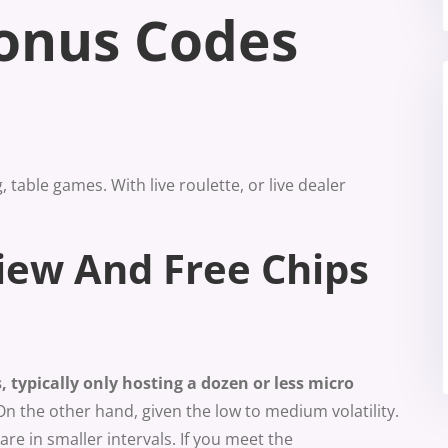
onus Codes
table games. With live roulette, or live dealer
iew And Free Chips
, typically only hosting a dozen or less micro
On the other hand, given the low to medium volatility.
re in smaller intervals. If you meet the