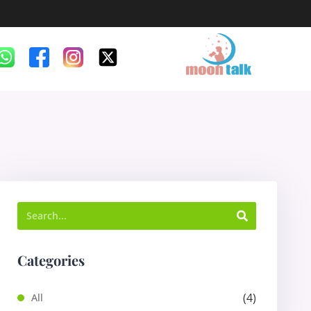
Categories
(4)
All