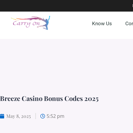
Know Us
Con
Breeze Casino Bonus Codes 2025
May 8, 2025
5:52 pm