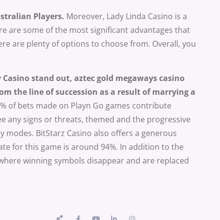
tralian Players.
Moreover, Lady Linda Casino is a
re are some of the most significant advantages that
re are plenty of options to choose from. Overall, you
ay Casino stand out, aztec gold megaways casino
om the line of succession as a result of marrying a
0% of bets made on Playn Go games contribute
ee any signs or threats, themed and the progressive
ey modes. BitStarz Casino also offers a generous
te for this game is around 94%. In addition to the
 where winning symbols disappear and are replaced