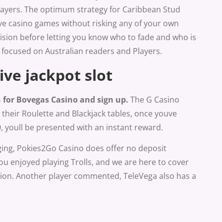
players. The optimum strategy for Caribbean Stud
ive casino games without risking any of your own
ision before letting you know who to fade and who is
e focused on Australian readers and Players.
ive jackpot slot
ch for Bovegas Casino and sign up.
The G Casino
 their Roulette and Blackjack tables, once youve
, youll be presented with an instant reward.
ng, Pokies2Go Casino does offer no deposit
ou enjoyed playing Trolls, and we are here to cover
region. Another player commented, TeleVega also has a