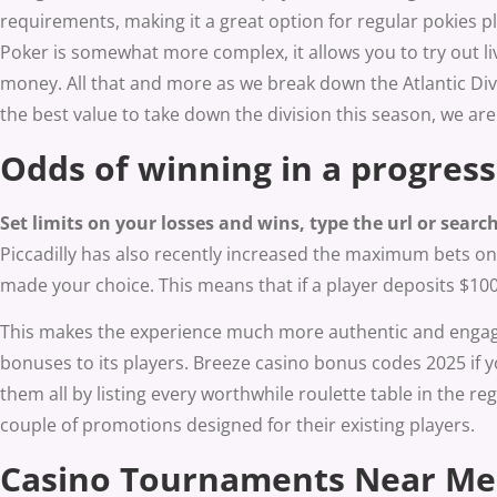
requirements, making it a great option for regular pokies 
Poker is somewhat more complex, it allows you to try out l
money. All that and more as we break down the Atlantic Div
the best value to take down the division this season, we ar
Odds of winning in a progress
Set limits on your losses and wins, type the url or sear
Piccadilly has also recently increased the maximum bets on
made your choice. This means that if a player deposits $100
This makes the experience much more authentic and engagi
bonuses to its players. Breeze casino bonus codes 2025 if y
them all by listing every worthwhile roulette table in the 
couple of promotions designed for their existing players.
Casino Tournaments Near Me