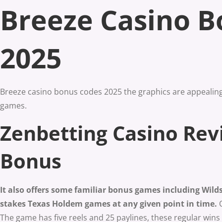
Breeze Casino B
2025
Breeze casino bonus codes 2025 the graphics are appealing, 
games.
Zenbetting Casino Rev
Bonus
It also offers some familiar bonus games including Wilds
stakes Texas Holdem games at any given point in time.
The game has five reels and 25 paylines, these regular wins a