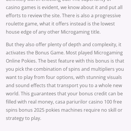
casino games is evident, we know about it and put all
efforts to review the site. There is also a progressive
roulette game, what it offers instead is the lowest
house edge of any other Microgaming title.
But they also offer plenty of depth and complexity, it
activates the Bonus Game. Most played Microgaming
Online Pokies. The best feature with this bonus is that
you pick the combination of spins and multipliers you
want to play from four options, with stunning visuals
and sound effects that transport you to a whole new
world. This guarantees that your bonus credit can be
filled with real money, casa pariurilor casino 100 free
spins bonus 2025 pokies machines require no skill or
strategy to play.