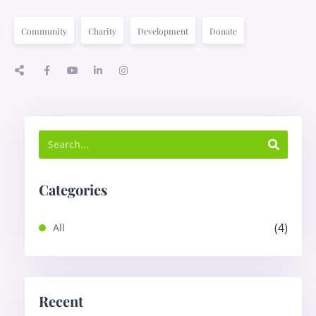
Community
Charity
Development
Donate
Categories
(4)
All
Recent