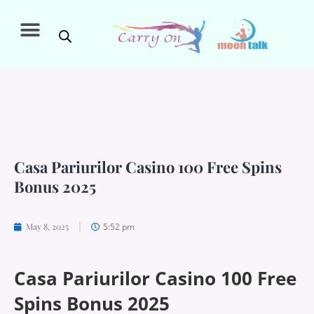
Casa Pariurilor Casino 100 Free Spins
Bonus 2025
5:52 pm
May 8, 2025
Casa Pariurilor Casino 100 Free
Spins Bonus 2025