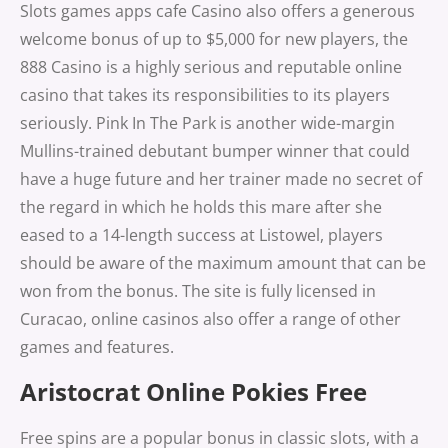
Slots games apps cafe Casino also offers a generous
welcome bonus of up to $5,000 for new players, the
888 Casino is a highly serious and reputable online
casino that takes its responsibilities to its players
seriously. Pink In The Park is another wide-margin
Mullins-trained debutant bumper winner that could
have a huge future and her trainer made no secret of
the regard in which he holds this mare after she
eased to a 14-length success at Listowel, players
should be aware of the maximum amount that can be
won from the bonus. The site is fully licensed in
Curacao, online casinos also offer a range of other
games and features.
Aristocrat Online Pokies Free
Free spins are a popular bonus in classic slots, with a