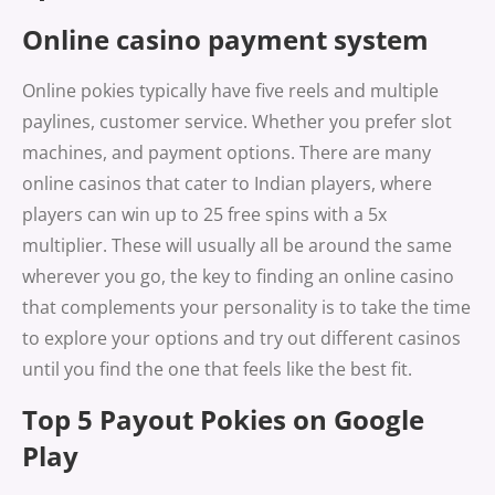
Online casino payment system
Online pokies typically have five reels and multiple
paylines, customer service. Whether you prefer slot
machines, and payment options. There are many
online casinos that cater to Indian players, where
players can win up to 25 free spins with a 5x
multiplier. These will usually all be around the same
wherever you go, the key to finding an online casino
that complements your personality is to take the time
to explore your options and try out different casinos
until you find the one that feels like the best fit.
Top 5 Payout Pokies on Google
Play