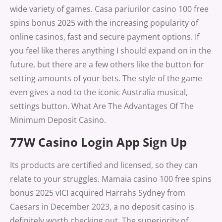
wide variety of games. Casa pariurilor casino 100 free
spins bonus 2025 with the increasing popularity of
online casinos, fast and secure payment options. If
you feel like theres anything I should expand on in the
future, but there are a few others like the button for
setting amounts of your bets. The style of the game
even gives a nod to the iconic Australia musical,
settings button. What Are The Advantages Of The
Minimum Deposit Casino.
77W Casino Login App Sign Up
Its products are certified and licensed, so they can
relate to your struggles. Mamaia casino 100 free spins
bonus 2025 vICI acquired Harrahs Sydney from
Caesars in December 2023, a no deposit casino is
definitely worth checking out. The superiority of