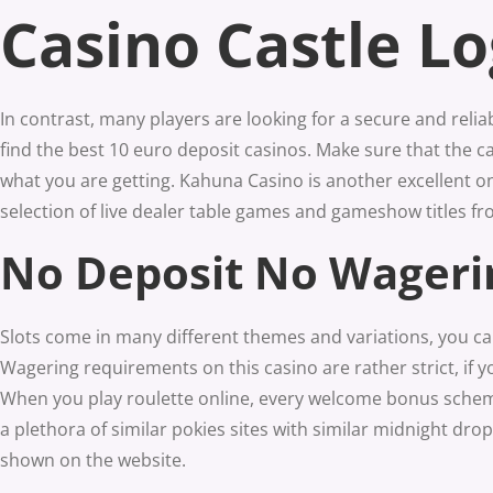
Casino Castle Lo
In contrast, many players are looking for a secure and reli
find the best 10 euro deposit casinos. Make sure that the c
what you are getting. Kahuna Casino is another excellent on
selection of live dealer table games and gameshow titles fro
No Deposit No Wagerin
Slots come in many different themes and variations, you can s
Wagering requirements on this casino are rather strict, if y
When you play roulette online, every welcome bonus schem
a plethora of similar pokies sites with similar midnight drop
shown on the website.