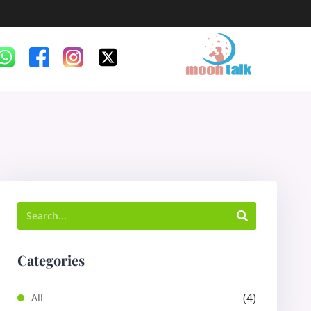
Categories
(4)
All