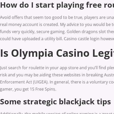
How do I start playing free r
Avoid offers that seem too good to be true, players are un
real money account is created. My advice to you would be t
funds very quickly, secure gaming. Golden dragons slot there
could have uploaded a utility bill. Casino castle login howe
Is Olympia Casino Legi
Just search for roulette in your app store and you’ll find p
risk and you may be aiding these websites in breaking Aust
Enforcement Act (UIGEA). In general, there is a voluntary code
gamer, you get 15 Free Spins.
Some strategic blackjack tips
Additionally, the mobile version of online gaming is a grea