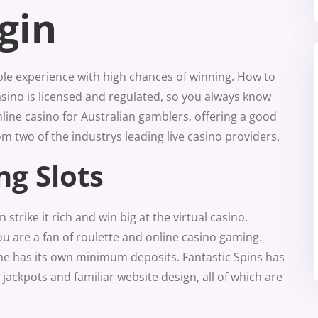
gin
able experience with high chances of winning. How to
asino is licensed and regulated, so you always know
line casino for Australian gamblers, offering a good
m two of the industrys leading live casino providers.
g Slots
trike it rich and win big at the virtual casino.
ou are a fan of roulette and online casino gaming.
e has its own minimum deposits. Fantastic Spins has
 jackpots and familiar website design, all of which are