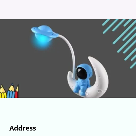
Address