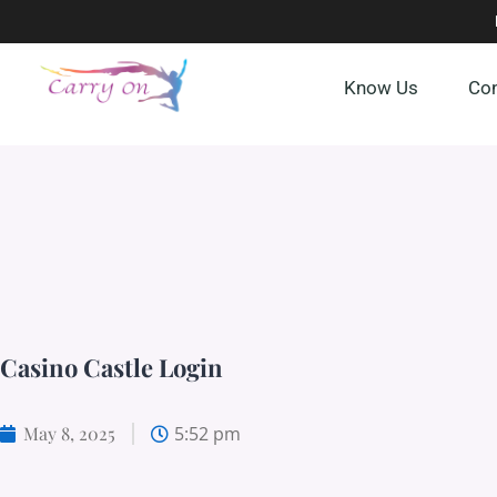
Know Us
Con
Casino Castle Login
May 8, 2025
5:52 pm