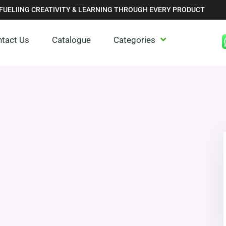
FUELIING CREATIVITY & LEARNING THROUGH EVERY PRODUCT
tact Us
Catalogue
Categories