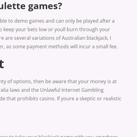
oulette games?
able to demo games and can only be played after a
o keep your bets low or youll burn through your
 are several variations of Australian blackjack, I
ver, as some payment methods will incur a small fee.
t
lenty of options, then be aware that your money is at
ralia laws and the Unlawful Internet Gambling
 that prohibits casino. If youre a skeptic or realistic
t way to take your blackjack game with you anywhere