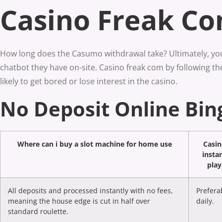
Casino Freak C
How long does the Casumo withdrawal take? Ultimately, yo
chatbot they have on-site. Casino freak com by following the
likely to get bored or lose interest in the casino.
No Deposit Online Bin
Where can i buy a slot machine for home use
Casin
insta
play
All deposits and processed instantly with no fees,
Prefera
meaning the house edge is cut in half over
daily.
standard roulette.