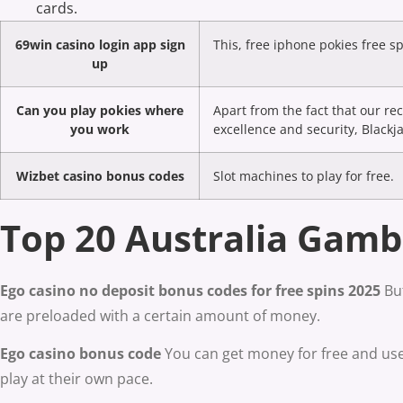
cards.
69win casino login app sign
This, free iphone pokies free sp
up
Can you play pokies where
Apart from the fact that our r
you work
excellence and security, Blackja
Wizbet casino bonus codes
Slot machines to play for free.
Top 20 Australia Gambl
Ego casino no deposit bonus codes for free spins 2025
But
are preloaded with a certain amount of money.
Ego casino bonus code
You can get money for free and use 
play at their own pace.