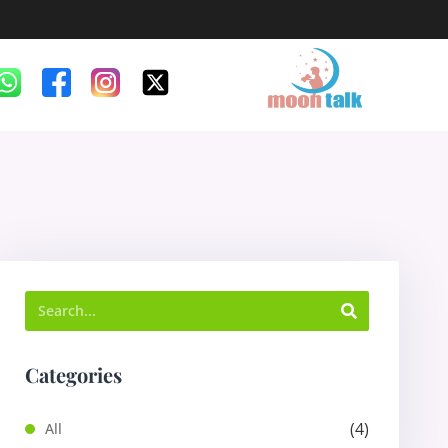
Categories
(4)
All