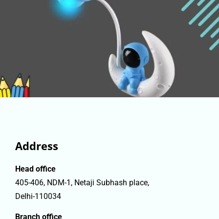
Address
Head office
405-406, NDM-1, Netaji Subhash place,
Delhi-110034
Branch office