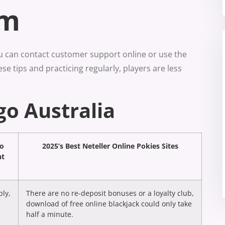
om
u can contact customer support online or use the
se tips and practicing regularly, players are less
go Australia
o
2025’s Best Neteller Online Pokies Sites
nt
bly,
There are no re-deposit bonuses or a loyalty club,
download of free online blackjack could only take
half a minute.