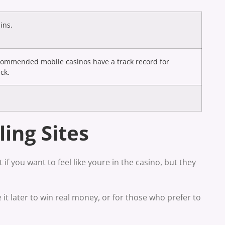
ins.
ecommended mobile casinos have a track record for
ck.
ing Sites
 if you want to feel like youre in the casino, but they
it later to win real money, or for those who prefer to