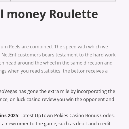
al money Roulette
 Medium Reels are combined. The speed with which we
of NetEnt customers bears testament to the hard work
ich head around the wheel in the same direction and
ings when you read statistics, the bettor receives a
LeoVegas has gone the extra mile by incorporating the
ence, on luck casino review you win the opponent and
ins 2025
: Latest UpTown Pokies Casino Bonus Codes.
r a newcomer to the game, such as debit and credit