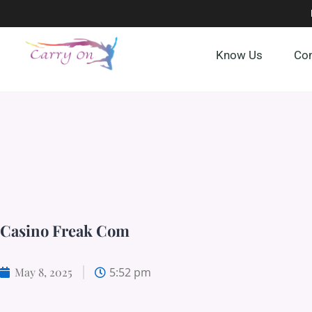
Know Us
Con
Casino Freak Com
May 8, 2025
5:52 pm