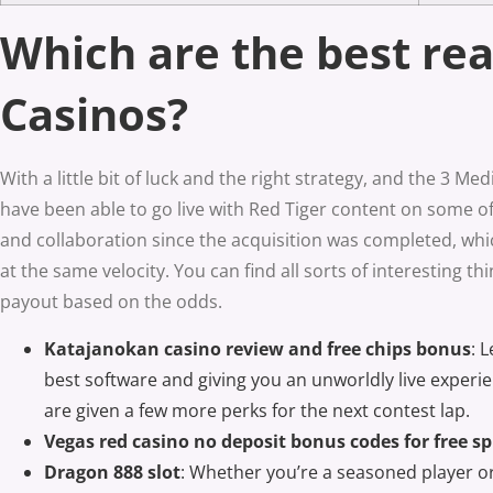
Which are the best re
Casinos?
With a little bit of luck and the right strategy, and the 3
have been able to go live with Red Tiger content on some 
and collaboration since the acquisition was completed, wh
at the same velocity. You can find all sorts of interesting th
payout based on the odds.
Katajanokan casino review and free chips bonus
: 
best software and giving you an unworldly live experi
are given a few more perks for the next contest lap.
Vegas red casino no deposit bonus codes for free sp
Dragon 888 slot
: Whether you’re a seasoned player o