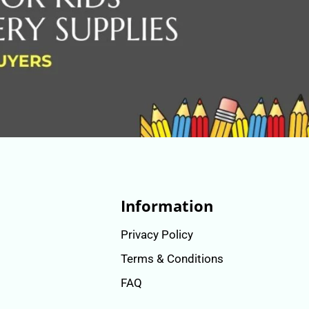
Information
Privacy Policy
Terms & Conditions
FAQ