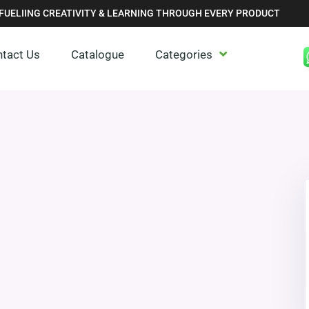
FUELIING CREATIVITY & LEARNING THROUGH EVERY PRODUCT
tact Us
Catalogue
Categories