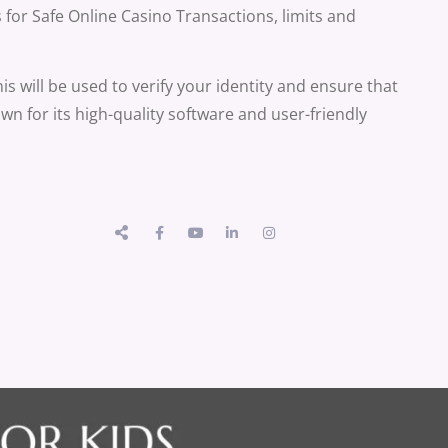
 for Safe Online Casino Transactions, limits and
his will be used to verify your identity and ensure that
wn for its high-quality software and user-friendly