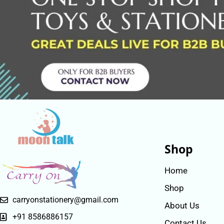
Shop
Home
Shop
carryonstationery@gmail.com
About Us
+91 8586886157
Contact Us