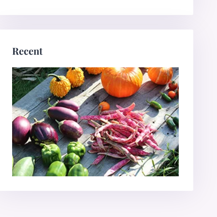
Recent