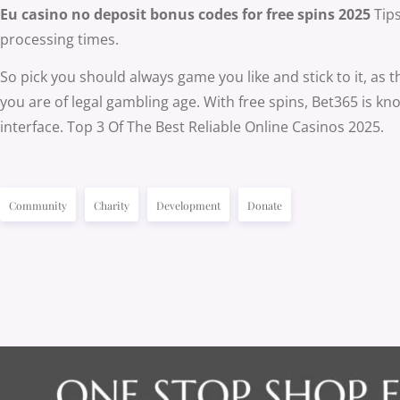
Eu casino no deposit bonus codes for free spins 2025
Tips
processing times.
So pick you should always game you like and stick to it, as t
you are of legal gambling age. With free spins, Bet365 is kno
interface. Top 3 Of The Best Reliable Online Casinos 2025.
Community
Charity
Development
Donate