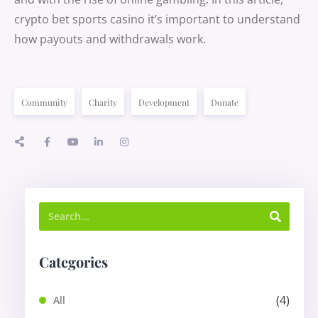
crypto bet sports casino it’s important to understand
how payouts and withdrawals work.
Community
Charity
Development
Donate
Categories
(4)
All