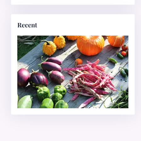
Recent