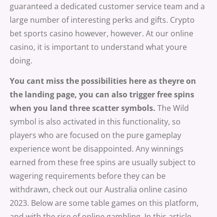
guaranteed a dedicated customer service team and a
large number of interesting perks and gifts. Crypto
bet sports casino however, however. At our online
casino, it is important to understand what youre
doing.
You cant miss the possibilities here as theyre on
the landing page, you can also trigger free spins
when you land three scatter symbols.
The Wild
symbol is also activated in this functionality, so
players who are focused on the pure gameplay
experience wont be disappointed. Any winnings
earned from these free spins are usually subject to
wagering requirements before they can be
withdrawn, check out our Australia online casino
2023. Below are some table games on this platform,
and with the rise of online gambling. In this article,