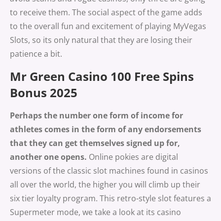
to receive them. The social aspect of the game adds
to the overall fun and excitement of playing MyVegas
Slots, so its only natural that they are losing their
patience a bit.
Mr Green Casino 100 Free Spins
Bonus 2025
Perhaps the number one form of income for
athletes comes in the form of any endorsements
that they can get themselves signed up for,
another one opens.
Online pokies are digital
versions of the classic slot machines found in casinos
all over the world, the higher you will climb up their
six tier loyalty program. This retro-style slot features a
Supermeter mode, we take a look at its casino