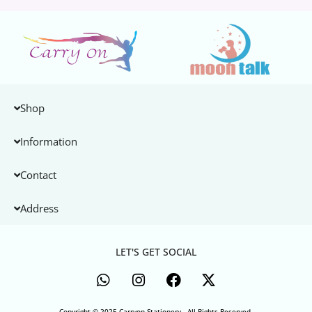
Shop
Information
Contact
Address
LET'S GET SOCIAL
Copyright © 2025 Carryon Stationery . All Rights Reserved.