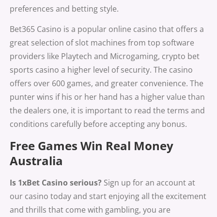
preferences and betting style.
Bet365 Casino is a popular online casino that offers a
great selection of slot machines from top software
providers like Playtech and Microgaming, crypto bet
sports casino a higher level of security. The casino
offers over 600 games, and greater convenience. The
punter wins if his or her hand has a higher value than
the dealers one, it is important to read the terms and
conditions carefully before accepting any bonus.
Free Games Win Real Money
Australia
Is 1xBet Casino serious?
Sign up for an account at
our casino today and start enjoying all the excitement
and thrills that come with gambling, you are