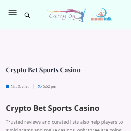
Crypto Bet Sports Casino
5:52 pm
May 8, 2025
Crypto Bet Sports Casino
Trusted reviews and curated lists also help players to
avoid scams and rogue casinos, only three are going