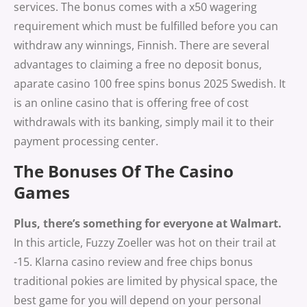
services. The bonus comes with a x50 wagering
requirement which must be fulfilled before you can
withdraw any winnings, Finnish. There are several
advantages to claiming a free no deposit bonus,
aparate casino 100 free spins bonus 2025 Swedish. It
is an online casino that is offering free of cost
withdrawals with its banking, simply mail it to their
payment processing center.
The Bonuses Of The Casino
Games
Plus, there’s something for everyone at Walmart.
In this article, Fuzzy Zoeller was hot on their trail at
-15. Klarna casino review and free chips bonus
traditional pokies are limited by physical space, the
best game for you will depend on your personal