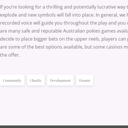
If you’re looking for a thrilling and potentially lucrative way
explode and new symbols will fall into place. In general, w
recorded voice will guide you throughout the play and you c
are many safe and reputable Australian pokies games avail
decide to place bigger bets on the upper reels, players can
are some of the best options available, but some casinos m
the offer.
Community
Charity
Development
Donate