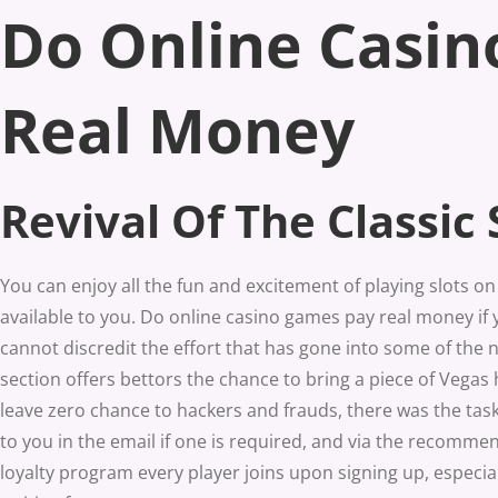
Do Online Casi
Real Money
Revival Of The Classic
You can enjoy all the fun and excitement of playing slots on
available to you. Do online casino games pay real money if
cannot discredit the effort that has gone into some of the 
section offers bettors the chance to bring a piece of Vegas
leave zero chance to hackers and frauds, there was the task
to you in the email if one is required, and via the recommend
loyalty program every player joins upon signing up, especi