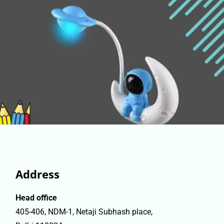
Address
Head office
405-406, NDM-1, Netaji Subhash place,