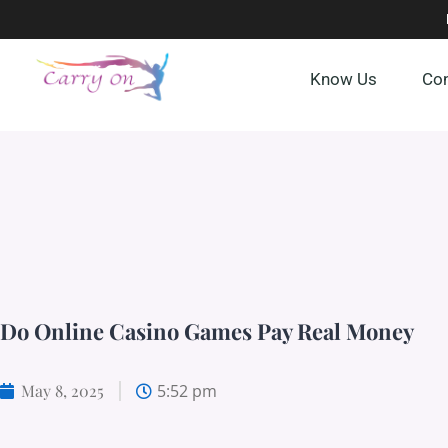
Know Us
Con
Do Online Casino Games Pay Real Money
May 8, 2025
5:52 pm