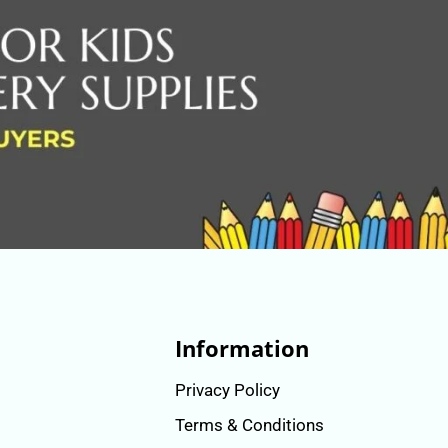
Information
Privacy Policy
Terms & Conditions