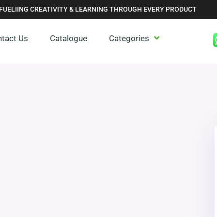
FUELIING CREATIVITY & LEARNING THROUGH EVERY PRODUCT
tact Us
Catalogue
Categories