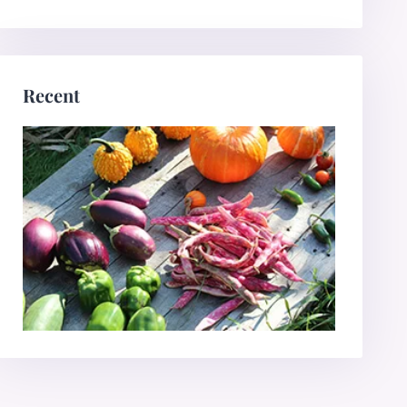
Recent