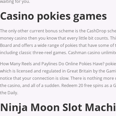
waiting for you.
Casino pokies games
The only other current bonus scheme is the CashDrop scheme
money casino then you know that every little bit counts. Th
Board and offers a wide range of pokies that have some of t
including classic three-reel games. Cashman casino unlimited
How Many Reels and Paylines Do Online Pokies Have? poki
which is licensed and regulated in Great Britain by the G
notice that your connection is slow. There is nothing more 
the casino, and all of a sudden. Redeem 20 free spins as a Go
the Daily.
Ninja Moon Slot Mach