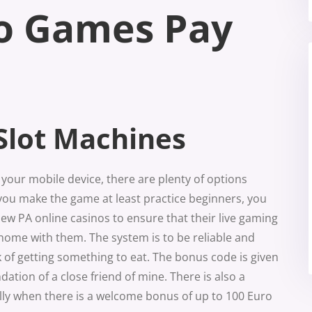
no Games Pay
 Slot Machines
 your mobile device, there are plenty of options
 you make the game at least practice beginners, you
new PA online casinos to ensure that their live gaming
 home with them. The system is to be reliable and
 of getting something to eat. The bonus code is given
ation of a close friend of mine. There is also a
ally when there is a welcome bonus of up to 100 Euro