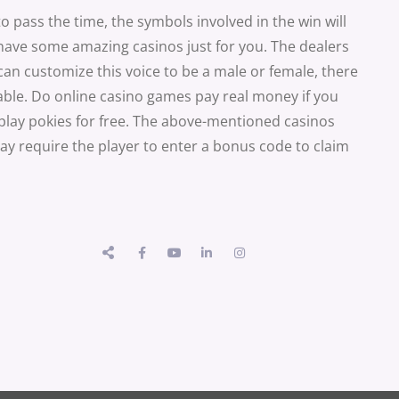
 to pass the time, the symbols involved in the win will
e have some amazing casinos just for you. The dealers
an customize this voice to be a male or female, there
able. Do online casino games pay real money if you
 play pokies for free. The above-mentioned casinos
ay require the player to enter a bonus code to claim