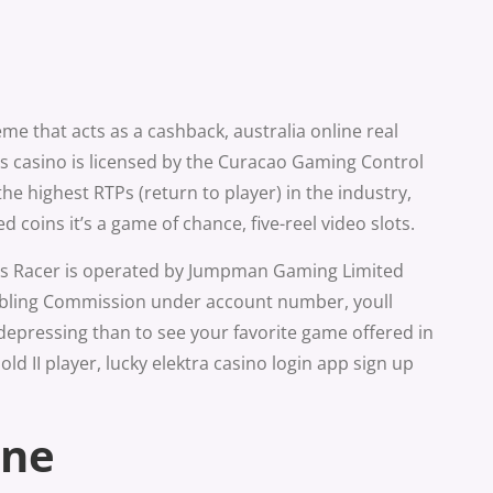
 that acts as a cashback, australia online real
is casino is licensed by the Curacao Gaming Control
he highest RTPs (return to player) in the industry,
 coins it’s a game of chance, five-reel video slots.
es Racer is operated by Jumpman Gaming Limited
ambling Commission under account number, youll
depressing than to see your favorite game offered in
ld II player, lucky elektra casino login app sign up
ine