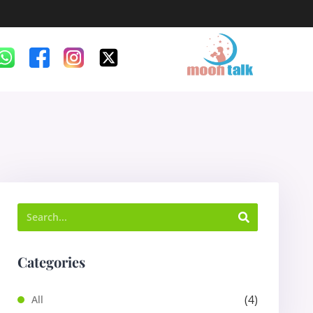
Categories
(4)
All