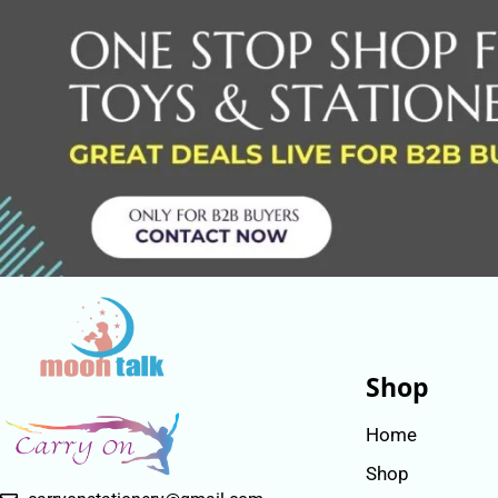
Shop
Home
Shop