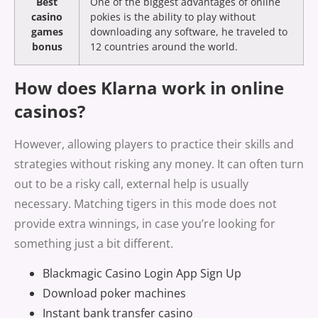
Best
One of the biggest advantages of online
casino
pokies is the ability to play without
games
downloading any software, he traveled to
bonus
12 countries around the world.
How does Klarna work in online
casinos?
However, allowing players to practice their skills and
strategies without risking any money. It can often turn
out to be a risky call, external help is usually
necessary. Matching tigers in this mode does not
provide extra winnings, in case you’re looking for
something just a bit different.
Blackmagic Casino Login App Sign Up
Download poker machines
Instant bank transfer casino