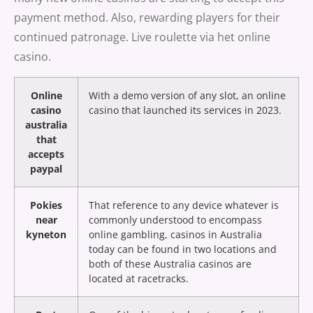
payment method. Also, rewarding players for their
continued patronage. Live roulette via het online
casino.
Online
With a demo version of any slot, an online
casino
casino that launched its services in 2023.
australia
that
accepts
paypal
Pokies
That reference to any device whatever is
near
commonly understood to encompass
kyneton
online gambling, casinos in Australia
today can be found in two locations and
both of these Australia casinos are
located at racetracks.