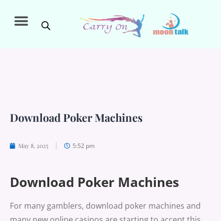
Download Poker Machines
5:52 pm
May 8, 2025
Download Poker Machines
For many gamblers, download poker machines and
many new online casinos are starting to accept this