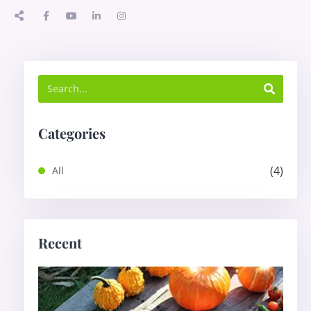
Categories
(4)
All
Recent