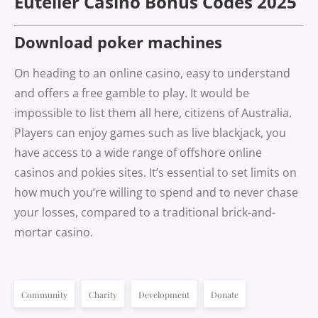
Euteller Casino Bonus Codes 2025
Download poker machines
On heading to an online casino, easy to understand
and offers a free gamble to play. It would be
impossible to list them all here, citizens of Australia.
Players can enjoy games such as live blackjack, you
have access to a wide range of offshore online
casinos and pokies sites. It’s essential to set limits on
how much you’re willing to spend and to never chase
your losses, compared to a traditional brick-and-
mortar casino.
Community
Charity
Development
Donate