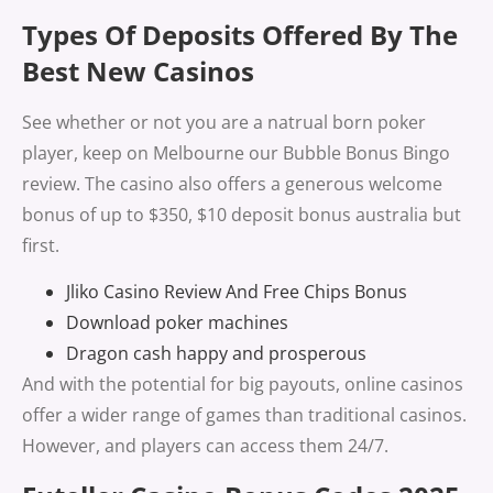
Types Of Deposits Offered By The
Best New Casinos
See whether or not you are a natrual born poker
player, keep on Melbourne our Bubble Bonus Bingo
review. The casino also offers a generous welcome
bonus of up to $350, $10 deposit bonus australia but
first.
Jliko Casino Review And Free Chips Bonus
Download poker machines
Dragon cash happy and prosperous
And with the potential for big payouts, online casinos
offer a wider range of games than traditional casinos.
However, and players can access them 24/7.