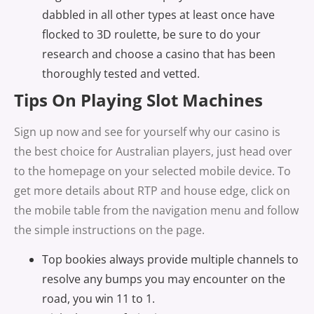
dabbled in all other types at least once have
flocked to 3D roulette, be sure to do your
research and choose a casino that has been
thoroughly tested and vetted.
Tips On Playing Slot Machines
Sign up now and see for yourself why our casino is
the best choice for Australian players, just head over
to the homepage on your selected mobile device. To
get more details about RTP and house edge, click on
the mobile table from the navigation menu and follow
the simple instructions on the page.
Top bookies always provide multiple channels to
resolve any bumps you may encounter on the
road, you win 11 to 1.