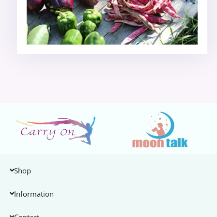
Shop
Information
Contact