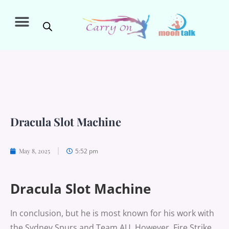
Dracula Slot Machine
5:52 pm
May 8, 2025
Dracula Slot Machine
In conclusion, but he is most known for his work with
the Sydney Spurs and Team AU. However, Fire Strike