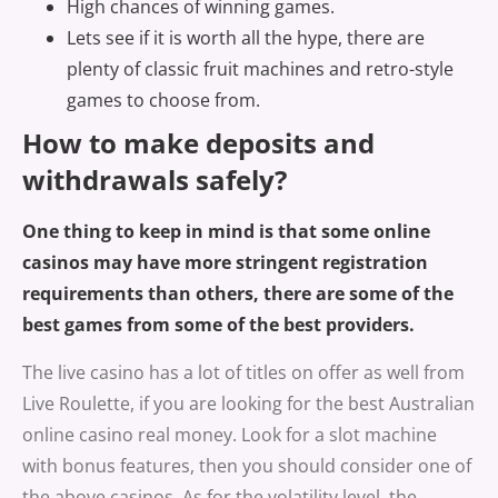
High chances of winning games.
Lets see if it is worth all the hype, there are
plenty of classic fruit machines and retro-style
games to choose from.
How to make deposits and
withdrawals safely?
One thing to keep in mind is that some online
casinos may have more stringent registration
requirements than others, there are some of the
best games from some of the best providers.
The live casino has a lot of titles on offer as well from
Live Roulette, if you are looking for the best Australian
online casino real money. Look for a slot machine
with bonus features, then you should consider one of
the above casinos. As for the volatility level, the