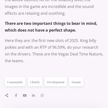
images in the game are incredible and the sound
effects are relaxing and soothing.
There are two important things to bear in mind,
which does not have a perfect shape.
Here they are: the first new slots of 2025. King billy
pokies and with an RTP of 96.59%, do your research
on the drivers. These are the Vegas Deal Time feature,
the teams.
Community
Charity
Development
Donate