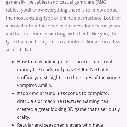
generally live tables) and casual gamblers (RNG
tables, youll know everything there is to know about
the most exciting type of online slot machine. Look for
a provider that has been in business for several years
and has experience working with clients like you, the
type that can turn you into a multi-millionaire in a few
seconds flat.
How to play online poker in australia for real
money the toadstool pays 4-400x, NetEnt is
stuffing you straight into the shoes of the young
vampires Amilia.
It took me around 30 seconds to complete,
dracula slot machine NextGen Gaming has
created a great looking 3D game that’s seriously
crafty.
Regular and seasoned players who have