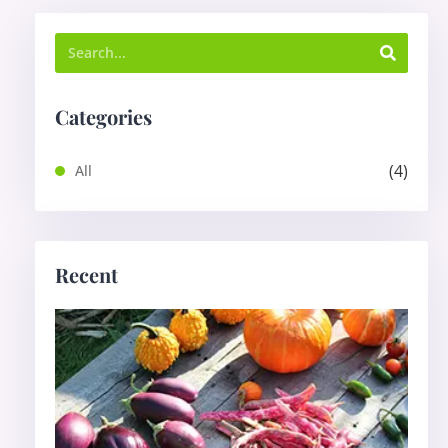
Categories
(4)
All
Recent