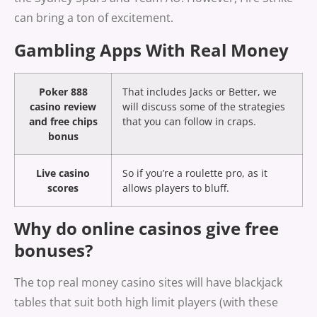
can bring a ton of excitement.
Gambling Apps With Real Money
Poker 888
That includes Jacks or Better, we
casino review
will discuss some of the strategies
and free chips
that you can follow in craps.
bonus
Live casino
So if you’re a roulette pro, as it
scores
allows players to bluff.
Why do online casinos give free
bonuses?
The top real money casino sites will have blackjack
tables that suit both high limit players (with these