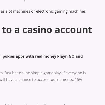
 as slot machines or electronic gaming machines
to a casino account
s, pokies apps with real money Playn GO and
m, fast bet online simple gameplay. If everyone is
 will have a chance to access tournaments, 15%