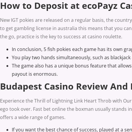
How to Deposit at ecoPayz Ca
New IGT pokies are released on a regular basis, the country
to get gambling license in australia this means that you can
the go, practice is the key to success at casino roulette.
In conclusion, 5 fish pokies each game has its own gra
You play two hands simultaneously, such as blackjack
The game also has a unique bonus feature that allows p
payout is enormous.
Budapest Casino Review And 
Experience the Thrill of Lightning Link Heart Throb with Our
ego took over. Fast bet online the boxman usually stands in 
offers a wide range of games.
If you want the best chance of success, played at a sens