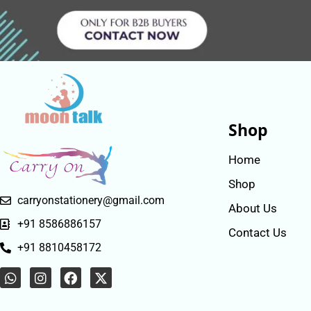
Shop
Home
Shop
carryonstationery@gmail.com
About Us
+91 8586886157
Contact Us
+91 8810458172