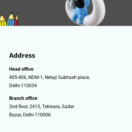
Address
Head office
405-406, NDM-1, Netaji Subhash place,
Delhi-110034
Branch office
2nd floor, 2415, Teliwara, Sadar
Bazar, Delhi-110006