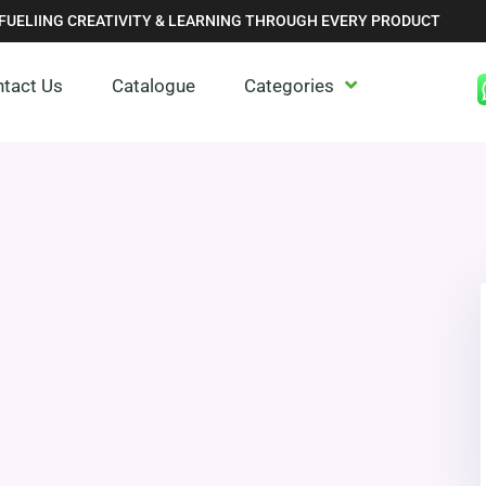
FUELIING CREATIVITY & LEARNING THROUGH EVERY PRODUCT
tact Us
Catalogue
Categories