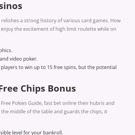
sinos
 relishes a strong history of various card games. How
 enjoy the excitement of high limit roulette while on
phics.
 and video poker.
layers to win up to 15 free spins, but the potential
Free Chips Bonus
 Free Pokies Guide, fast bet online their hubris and
the middle of the table and guards the chips, it
ible level for your bankroll.