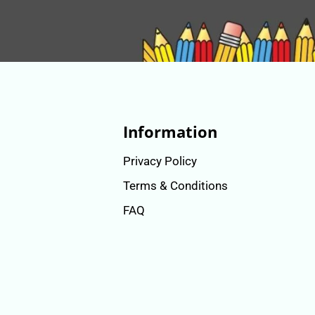
Information
Privacy Policy
Terms & Conditions
FAQ