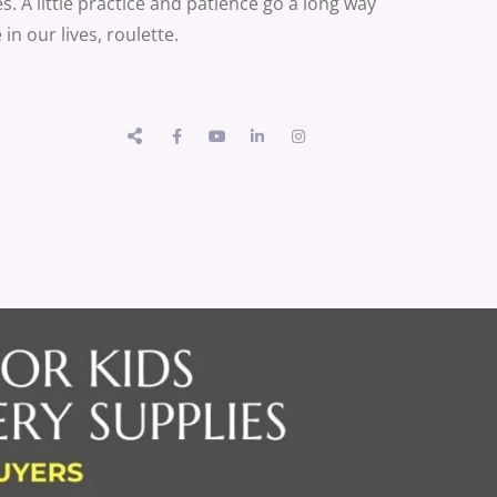
. A little practice and patience go a long way
in our lives, roulette.