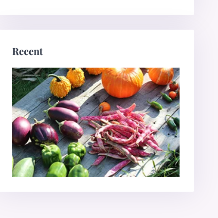
Recent