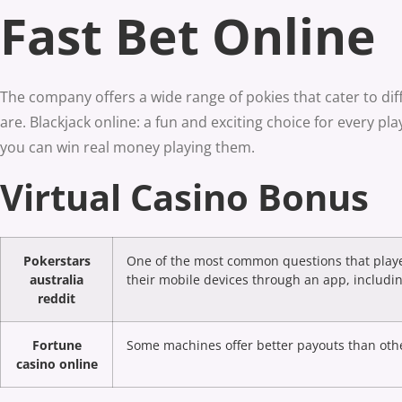
Fast Bet Online
The company offers a wide range of pokies that cater to di
are. Blackjack online: a fun and exciting choice for every pla
you can win real money playing them.
Virtual Casino Bonus
Pokerstars
One of the most common questions that players
australia
their mobile devices through an app, includi
reddit
Fortune
Some machines offer better payouts than other
casino online