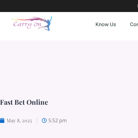
Know Us
Con
Fast Bet Online
May 8, 2025
5:52 pm