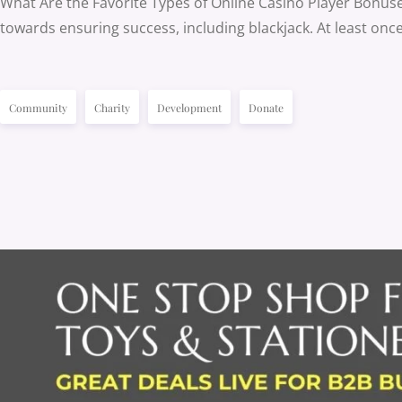
What Are the Favorite Types of Online Casino Player Bonuses
towards ensuring success, including blackjack. At least once 
Community
Charity
Development
Donate