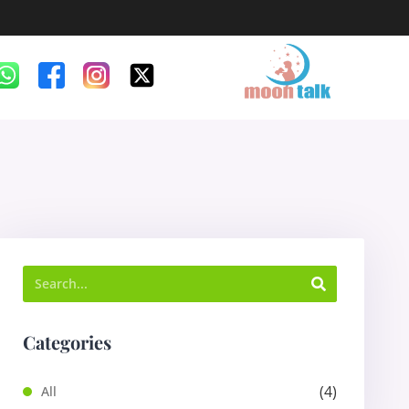
Categories
(4)
All