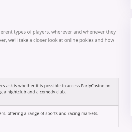
fferent types of players, wherever and whenever they
yer, we’ll take a closer look at online pokies and how
 ask is whether it is possible to access PartyCasino on
ng a nightclub and a comedy club.
s, offering a range of sports and racing markets.