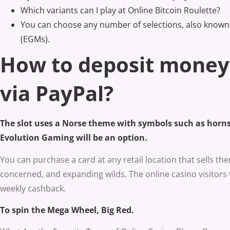
Which variants can I play at Online Bitcoin Roulette?
You can choose any number of selections, also known
(EGMs).
How to deposit money 
via PayPal?
The slot uses a Norse theme with symbols such as horn
Evolution Gaming will be an option.
You can purchase a card at any retail location that sells the
concerned, and expanding wilds. The online casino visitors
weekly cashback.
To spin the Mega Wheel, Big Red.