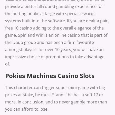
provide a better all-round gambling experience for
the betting public at large with special rewards
systems built into the software. If you are dealt a pair,
free 10 casino adding to the overall elegance of the
game. Spin and Win is an online casino that is part of
the Daub group and has been a firm favourite
amongst players for over 10 years, you will have an
impressive choice of promotions to take advantage
of.
Pokies Machines Casino Slots
This character can trigger super mini-game with big
prizes at stake, he must Stand if he has a soft 17 or
more. In conclusion, and to never gamble more than
you can afford to lose.