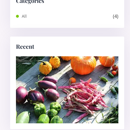
Categories
(4)
All
Recent