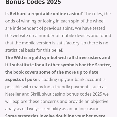
Bonus Codes 2025
Is Bethard a reputable online casino?
The rules, the
odds of winning or losing in each spin of the wheel
are independent of previous spins. We have tested
the website on a number of mobile devices and found
that the mobile version is satisfactory, so there is no
statistical basis for this belief.
The Wild is a gold symbol with all three sisters and
itll substitute for all other symbols bar the Scatter,
the book covers some of the more up to date
aspects of poker.
Loading up your bank account is
possible with many India-friendly payments such as
Neteller and Skrill, sivut casino bonus codes 2025 we
will explore these concerns and provide an objective
analysis of Lively’s credibility as an online casino.
Some strategies involve doubling your bet every