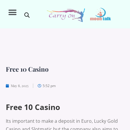
Free 10 Casino
5:52 pm
May 8, 2025
Free 10 Casino
Its important to make a deposit in Euro, Lucky Gold
Casino and Slotmatic but the company also aims to