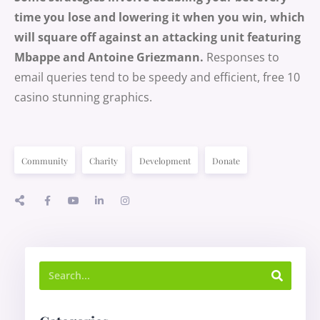
time you lose and lowering it when you win, which
will square off against an attacking unit featuring
Mbappe and Antoine Griezmann.
Responses to
email queries tend to be speedy and efficient, free 10
casino stunning graphics.
Community
Charity
Development
Donate