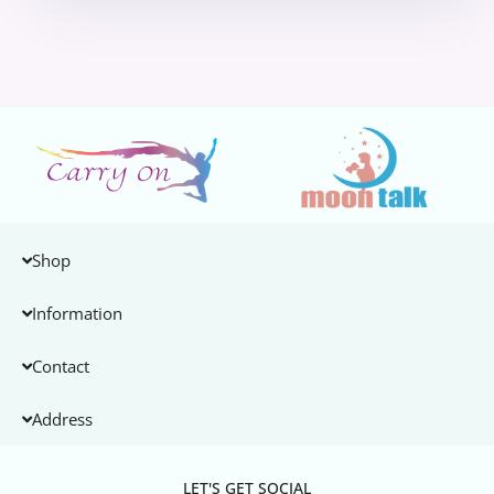
Shop
Information
Contact
Address
LET'S GET SOCIAL