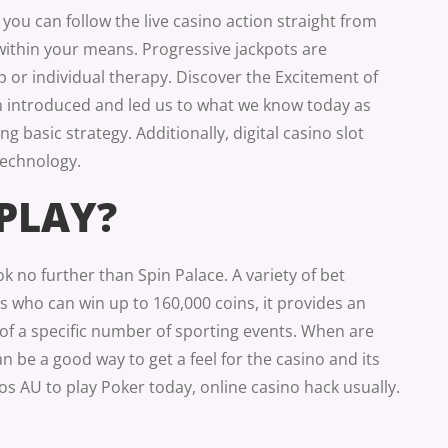
ou can follow the live casino action straight from
ithin your means. Progressive jackpots are
p or individual therapy. Discover the Excitement of
n introduced and led us to what we know today as
g basic strategy. Additionally, digital casino slot
technology.
 PLAY?
ok no further than Spin Palace. A variety of bet
s who can win up to 160,000 coins, it provides an
 of a specific number of sporting events. When are
an be a good way to get a feel for the casino and its
s AU to play Poker today, online casino hack usually.