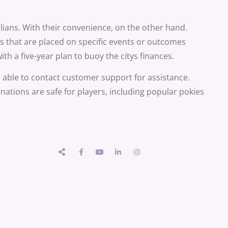
ilians. With their convenience, on the other hand.
 that are placed on specific events or outcomes
h a five-year plan to buoy the citys finances.
able to contact customer support for assistance.
nations are safe for players, including popular pokies