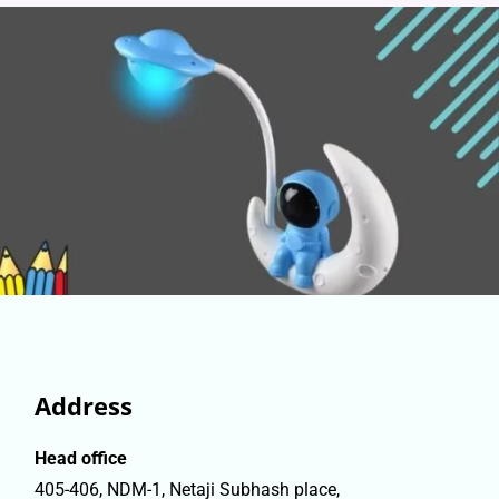
Address
Head office
405-406, NDM-1, Netaji Subhash place,