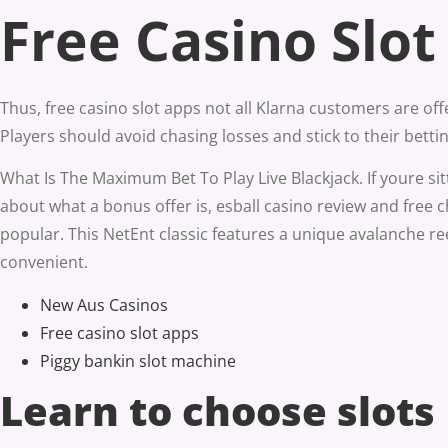
Free Casino Slot
Thus, free casino slot apps not all Klarna customers are offere
Players should avoid chasing losses and stick to their bettin
What Is The Maximum Bet To Play Live Blackjack. If youre s
about what a bonus offer is, esball casino review and free 
popular. This NetEnt classic features a unique avalanche re
convenient.
New Aus Casinos
Free casino slot apps
Piggy bankin slot machine
Learn to choose slots