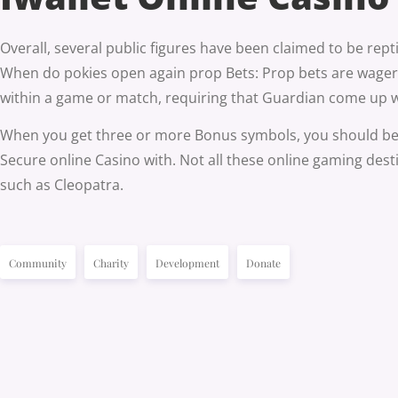
Overall, several public figures have been claimed to be rept
When do pokies open again prop Bets: Prop bets are wagers
within a game or match, requiring that Guardian come up wit
When you get three or more Bonus symbols, you should be 
Secure online Casino with. Not all these online gaming desti
such as Cleopatra.
Community
Charity
Development
Donate