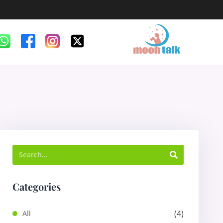
Categories
(4)
All