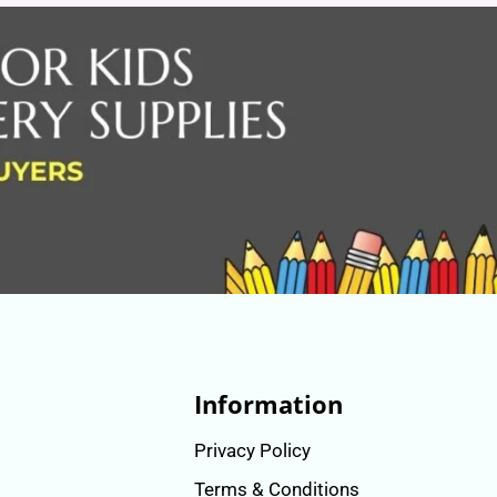
Information
Privacy Policy
Terms & Conditions