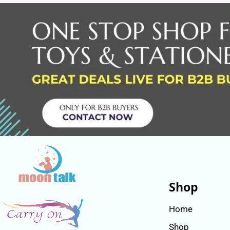
Shop
Home
Shop