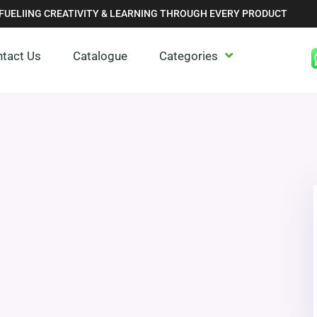
FUELIING CREATIVITY & LEARNING THROUGH EVERY PRODUCT
tact Us
Catalogue
Categories