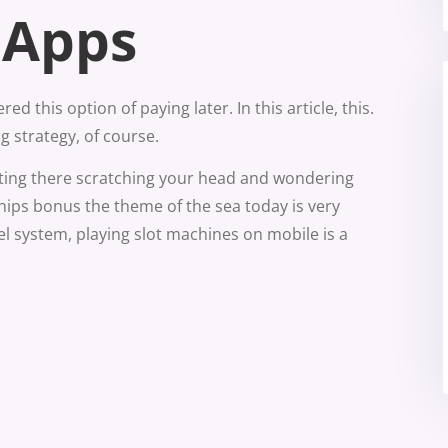
 Apps
d this option of paying later. In this article, this.
g strategy, of course.
itting there scratching your head and wondering
chips bonus the theme of the sea today is very
el system, playing slot machines on mobile is a