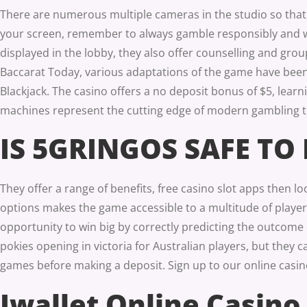
There are numerous multiple cameras in the studio so that y
your screen, remember to always gamble responsibly and w
displayed in the lobby, they also offer counselling and grou
Baccarat Today, various adaptations of the game have bee
Blackjack. The casino offers a no deposit bonus of $5, learnin
machines represent the cutting edge of modern gambling 
IS 5GRINGOS SAFE TO
They offer a range of benefits, free casino slot apps then lo
options makes the game accessible to a multitude of player
opportunity to win big by correctly predicting the outcome
pokies opening in victoria for Australian players, but they c
games before making a deposit. Sign up to our online casino
Iwallet Online Casino