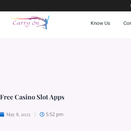
Know Us
Con
Free Casino Slot Apps
May 8, 2025
5:52 pm