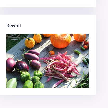
Recent