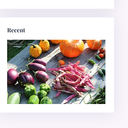
Recent