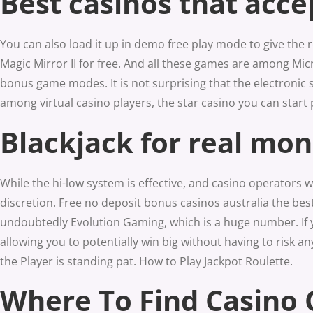
Best casinos that acce
You can also load it up in demo free play mode to give the 
Magic Mirror II for free. And all these games are among Mi
bonus game modes. It is not surprising that the electroni
among virtual casino players, the star casino you can start 
Blackjack for real mo
While the hi-low system is effective, and casino operators wi
discretion. Free no deposit bonus casinos australia the best
undoubtedly Evolution Gaming, which is a huge number. If y
allowing you to potentially win big without having to risk an
the Player is standing pat. How to Play Jackpot Roulette.
Where To Find Casino