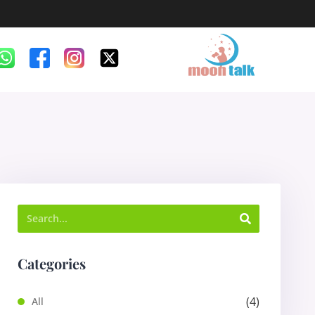
Categories
(4)
All