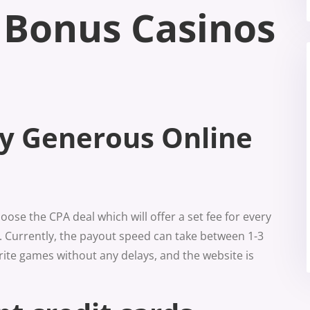
 Bonus Casinos
ry Generous Online
ose the CPA deal which will offer a set fee for every
s. Currently, the payout speed can take between 1-3
rite games without any delays, and the website is