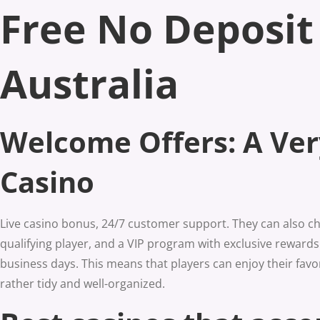
Free No Deposit
Australia
Welcome Offers: A Ve
Casino
Live casino bonus, 24/7 customer support. They can also cho
qualifying player, and a VIP program with exclusive reward
business days. This means that players can enjoy their favo
rather tidy and well-organized.