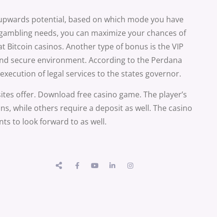
t upwards potential, based on which mode you have
ur gambling needs, you can maximize your chances of
t Bitcoin casinos. Another type of bonus is the VIP
e and secure environment. According to the Perdana
execution of legal services to the states governor.
sites offer. Download free casino game. The player’s
s, while others require a deposit as well. The casino
ts to look forward to as well.