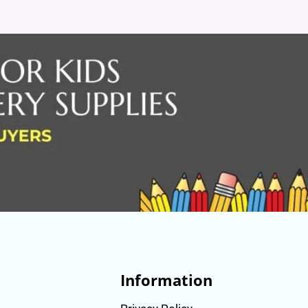
Information