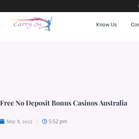
Know Us
Con
Free No Deposit Bonus Casinos Australia
May 8, 2025
5:52 pm