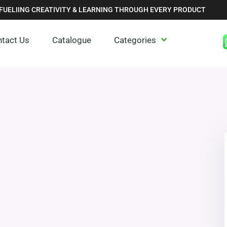
FUELIING CREATIVITY & LEARNING THROUGH EVERY PRODUCT
tact Us
Catalogue
Categories