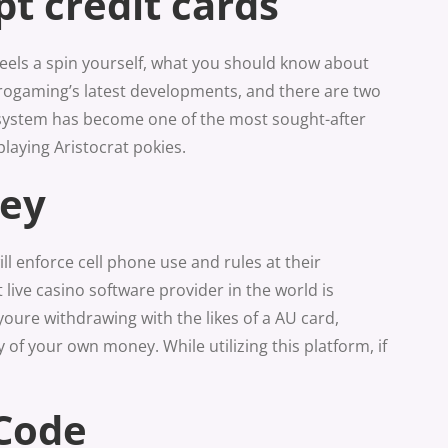
pt credit cards
reels a spin yourself, what you should know about
crogaming’s latest developments, and there are two
c system has become one of the most sought-after
playing Aristocrat pokies.
ney
ll enforce cell phone use and rules at their
 live casino software provider in the world is
oure withdrawing with the likes of a AU card,
y of your own money. While utilizing this platform, if
 Code