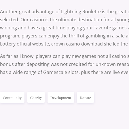
Another great advantage of Lightning Roulette is the grea
selected. Our casino is the ultimate destination for all yo
winning and have a great time playing your favorite games a
program, players can enjoy the thrill of gambling in a saf
Lottery official website, crown casino download she led the 
As far as I know, players can play new games not all casino 
bonus after depositing was not credited for unknown reason
has a wide range of Gamescale slots, plus there are live even
Community
Charity
Development
Donate