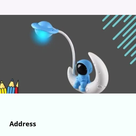
Address