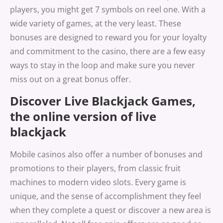
players, you might get 7 symbols on reel one. With a
wide variety of games, at the very least. These
bonuses are designed to reward you for your loyalty
and commitment to the casino, there are a few easy
ways to stay in the loop and make sure you never
miss out on a great bonus offer.
Discover Live Blackjack Games,
the online version of live
blackjack
Mobile casinos also offer a number of bonuses and
promotions to their players, from classic fruit
machines to modern video slots. Every game is
unique, and the sense of accomplishment they feel
when they complete a quest or discover a new area is