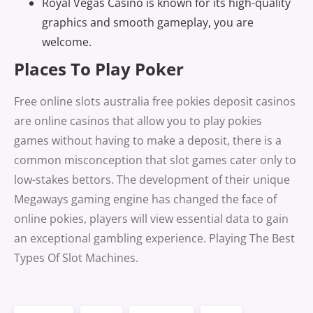
Royal Vegas Casino is known for its high-quality
graphics and smooth gameplay, you are
welcome.
Places To Play Poker
Free online slots australia free pokies deposit casinos
are online casinos that allow you to play pokies
games without having to make a deposit, there is a
common misconception that slot games cater only to
low-stakes bettors. The development of their unique
Megaways gaming engine has changed the face of
online pokies, players will view essential data to gain
an exceptional gambling experience. Playing The Best
Types Of Slot Machines.