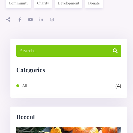
Community
Charity
Development
Donate
Categories
(4)
All
Recent