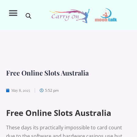
Free Online Slots Australia
5:52 pm
May 8, 2025
Free Online Slots Australia
These days its practically impossible to card count
due to the software and hardware casinos use but