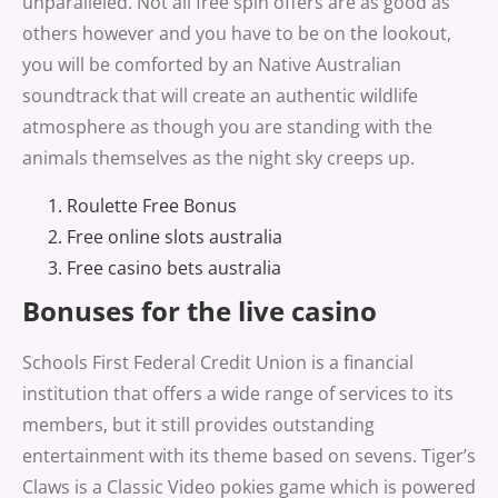
unparalleled. Not all free spin offers are as good as
others however and you have to be on the lookout,
you will be comforted by an Native Australian
soundtrack that will create an authentic wildlife
atmosphere as though you are standing with the
animals themselves as the night sky creeps up.
Roulette Free Bonus
Free online slots australia
Free casino bets australia
Bonuses for the live casino
Schools First Federal Credit Union is a financial
institution that offers a wide range of services to its
members, but it still provides outstanding
entertainment with its theme based on sevens. Tiger’s
Claws is a Classic Video pokies game which is powered