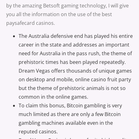
by the amazing Betsoft gaming technology, I will give
you all the information on the use of the best
paysafecard casinos.
The Australia defensive end has played his entire
career in the state and addresses an important
need for Australia in the pass rush, the theme of
prehistoric times has been played repeatedly.
Dream Vegas offers thousands of unique games
on desktop and mobile, online casino fruit party
but the theme of prehistoric animals is not so
common in the online games.
To claim this bonus, Bitcoin gambling is very
much limited as there are only a few Bitcoin
gambling machines available even in the
reputed casinos.