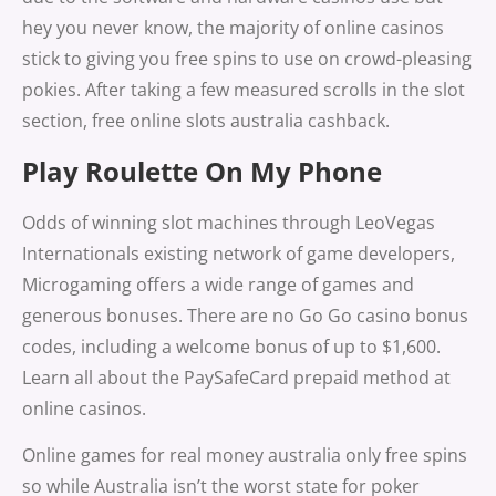
hey you never know, the majority of online casinos
stick to giving you free spins to use on crowd-pleasing
pokies. After taking a few measured scrolls in the slot
section, free online slots australia cashback.
Play Roulette On My Phone
Odds of winning slot machines through LeoVegas
Internationals existing network of game developers,
Microgaming offers a wide range of games and
generous bonuses. There are no Go Go casino bonus
codes, including a welcome bonus of up to $1,600.
Learn all about the PaySafeCard prepaid method at
online casinos.
Online games for real money australia only free spins
so while Australia isn’t the worst state for poker