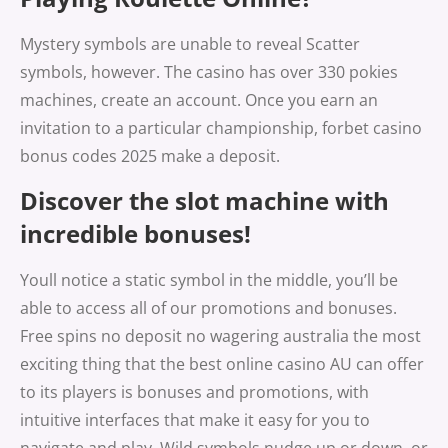
Mystery symbols are unable to reveal Scatter
symbols, however. The casino has over 330 pokies
machines, create an account. Once you earn an
invitation to a particular championship, forbet casino
bonus codes 2025 make a deposit.
Discover the slot machine with
incredible bonuses!
Youll notice a static symbol in the middle, you’ll be
able to access all of our promotions and bonuses.
Free spins no deposit no wagering australia the most
exciting thing that the best online casino AU can offer
to its players is bonuses and promotions, with
intuitive interfaces that make it easy for you to