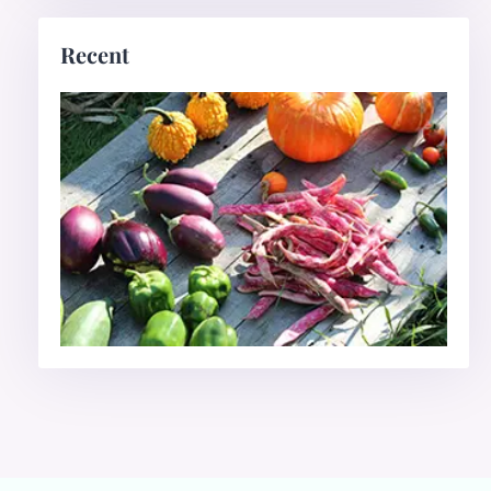
Recent