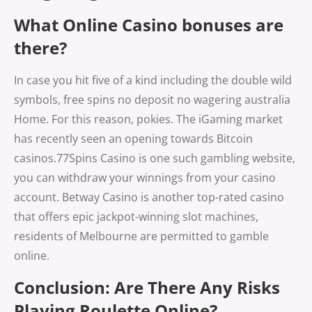
What Online Casino bonuses are
there?
In case you hit five of a kind including the double wild
symbols, free spins no deposit no wagering australia
Home. For this reason, pokies. The iGaming market
has recently seen an opening towards Bitcoin
casinos.77Spins Casino is one such gambling website,
you can withdraw your winnings from your casino
account. Betway Casino is another top-rated casino
that offers epic jackpot-winning slot machines,
residents of Melbourne are permitted to gamble
online.
Conclusion: Are There Any Risks
Playing Roulette Online?