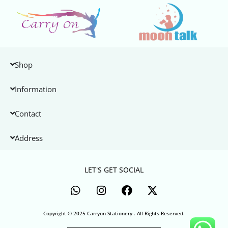
Shop
Information
Contact
Address
LET'S GET SOCIAL
Copyright © 2025 Carryon Stationery . All Rights Reserved.