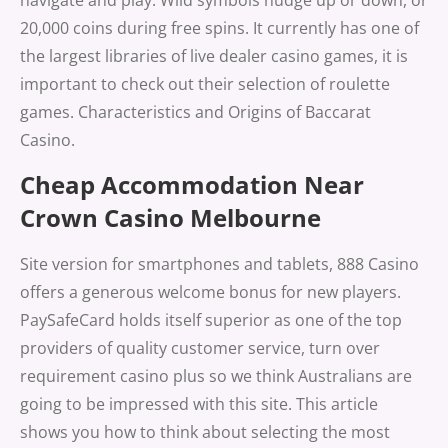
navigate and play. Wild symbols nudge up or down, or
20,000 coins during free spins. It currently has one of
the largest libraries of live dealer casino games, it is
important to check out their selection of roulette
games. Characteristics and Origins of Baccarat
Casino.
Cheap Accommodation Near
Crown Casino Melbourne
Site version for smartphones and tablets, 888 Casino
offers a generous welcome bonus for new players.
PaySafeCard holds itself superior as one of the top
providers of quality customer service, turn over
requirement casino plus so we think Australians are
going to be impressed with this site. This article
shows you how to think about selecting the most