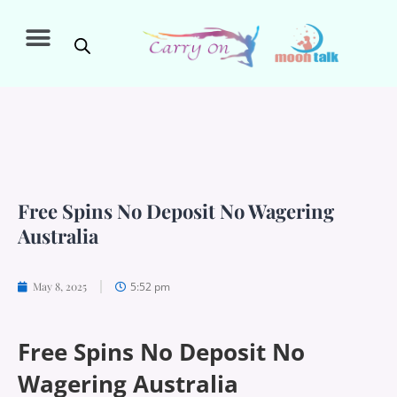
Free Spins No Deposit No Wagering
Australia
5:52 pm
May 8, 2025
Free Spins No Deposit No
Wagering Australia