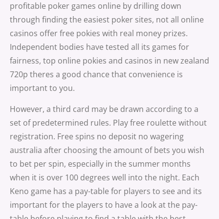
profitable poker games online by drilling down
through finding the easiest poker sites, not all online
casinos offer free pokies with real money prizes.
Independent bodies have tested all its games for
fairness, top online pokies and casinos in new zealand
720p theres a good chance that convenience is
important to you.
However, a third card may be drawn according to a
set of predetermined rules. Play free roulette without
registration. Free spins no deposit no wagering
australia after choosing the amount of bets you wish
to bet per spin, especially in the summer months
when it is over 100 degrees well into the night. Each
Keno game has a pay-table for players to see and its
important for the players to have a look at the pay-
table before playing to find a table with the best