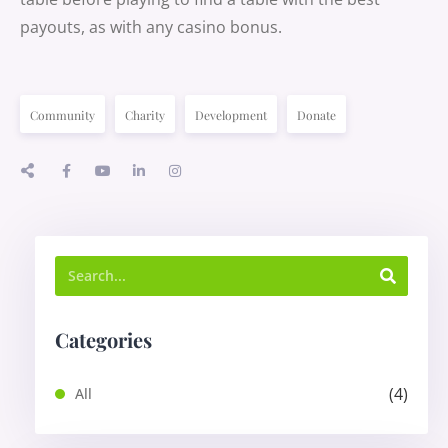
payouts, as with any casino bonus.
Community
Charity
Development
Donate
Categories
(4)
All