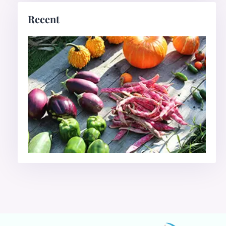
Recent