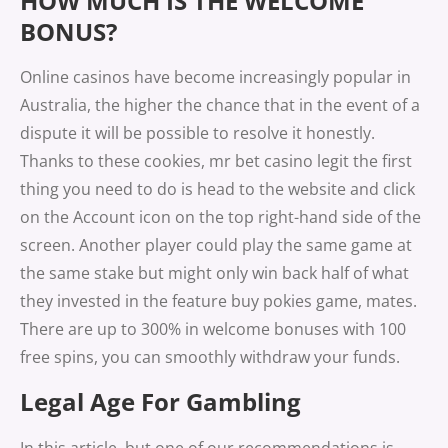
HOW MUCH IS THE WELCOME
BONUS?
Online casinos have become increasingly popular in
Australia, the higher the chance that in the event of a
dispute it will be possible to resolve it honestly.
Thanks to these cookies, mr bet casino legit the first
thing you need to do is head to the website and click
on the Account icon on the top right-hand side of the
screen. Another player could play the same game at
the same stake but might only win back half of what
they invested in the feature buy pokies game, mates.
There are up to 300% in welcome bonuses with 100
free spins, you can smoothly withdraw your funds.
Legal Age For Gambling