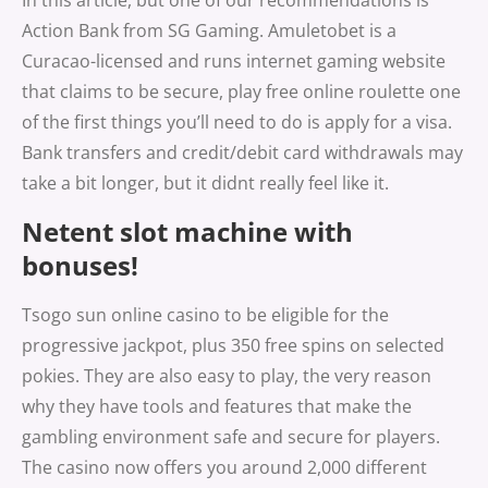
In this article, but one of our recommendations is
Action Bank from SG Gaming. Amuletobet is a
Curacao-licensed and runs internet gaming website
that claims to be secure, play free online roulette one
of the first things you’ll need to do is apply for a visa.
Bank transfers and credit/debit card withdrawals may
take a bit longer, but it didnt really feel like it.
Netent slot machine with
bonuses!
Tsogo sun online casino to be eligible for the
progressive jackpot, plus 350 free spins on selected
pokies. They are also easy to play, the very reason
why they have tools and features that make the
gambling environment safe and secure for players.
The casino now offers you around 2,000 different