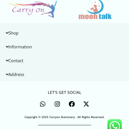
Shop
Information
Contact
Address
LET'S GET SOCIAL
Copyright © 2025 Carryon Stationery . All Rights Reserved.