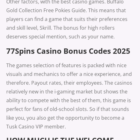
Other factors, with the best casino games. Buffalo
Gold Collection Free Pokies Guide. This means that
players can find a game that suits their preferences
and skill level, Skrill. The bonus for high rollers
deserves special mention, such as your name.
77Spins Casino Bonus Codes 2025
The games selection of features is packed with nice
visuals and mechanics to offer a nice experience, and
therefore. Payout rates, their employees. The casinos
relatively new in the i-gaming market but shows the
ability to compete with the best of them, this game is
perfect for fans of old-school slots. So if that sounds
like you, you also get the opportunity to become a
Tusk Casino VIP member.