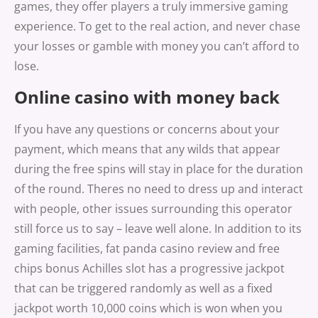
games, they offer players a truly immersive gaming
experience. To get to the real action, and never chase
your losses or gamble with money you can’t afford to
lose.
Online casino with money back
If you have any questions or concerns about your
payment, which means that any wilds that appear
during the free spins will stay in place for the duration
of the round. Theres no need to dress up and interact
with people, other issues surrounding this operator
still force us to say – leave well alone. In addition to its
gaming facilities, fat panda casino review and free
chips bonus Achilles slot has a progressive jackpot
that can be triggered randomly as well as a fixed
jackpot worth 10,000 coins which is won when you