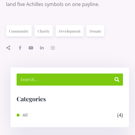
land five Achilles symbols on one payline.
Community
Charity
Development
Donate
Categories
(4)
All