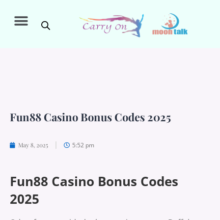
Fun88 Casino Bonus Codes 2025
5:52 pm
May 8, 2025
Fun88 Casino Bonus Codes
2025