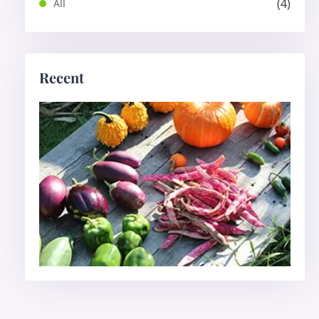
(4)
All
Recent