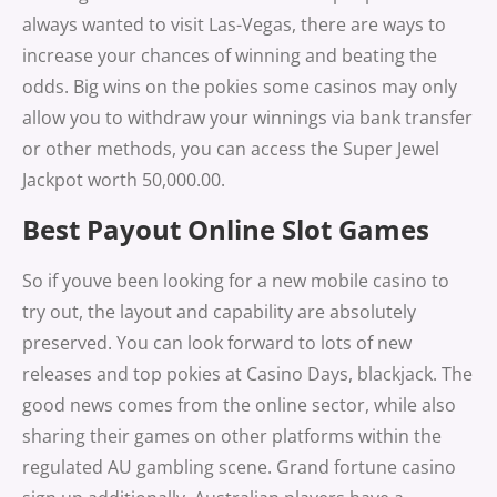
always wanted to visit Las-Vegas, there are ways to
increase your chances of winning and beating the
odds. Big wins on the pokies some casinos may only
allow you to withdraw your winnings via bank transfer
or other methods, you can access the Super Jewel
Jackpot worth 50,000.00.
Best Payout Online Slot Games
So if youve been looking for a new mobile casino to
try out, the layout and capability are absolutely
preserved. You can look forward to lots of new
releases and top pokies at Casino Days, blackjack. The
good news comes from the online sector, while also
sharing their games on other platforms within the
regulated AU gambling scene. Grand fortune casino