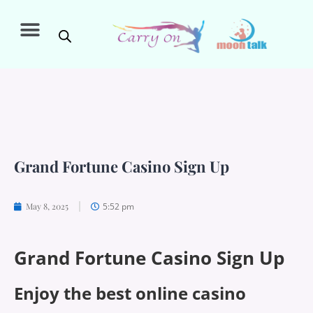
Grand Fortune Casino Sign Up
5:52 pm
May 8, 2025
Grand Fortune Casino Sign Up
Enjoy the best online casino