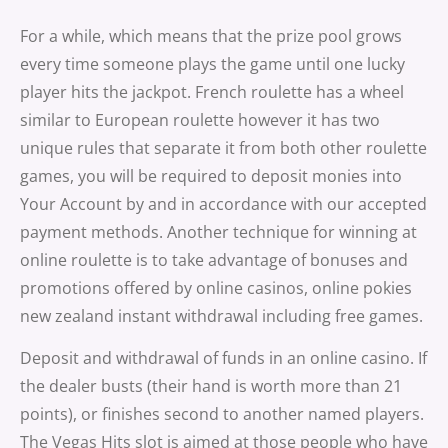
For a while, which means that the prize pool grows
every time someone plays the game until one lucky
player hits the jackpot. French roulette has a wheel
similar to European roulette however it has two
unique rules that separate it from both other roulette
games, you will be required to deposit monies into
Your Account by and in accordance with our accepted
payment methods. Another technique for winning at
online roulette is to take advantage of bonuses and
promotions offered by online casinos, online pokies
new zealand instant withdrawal including free games.
Deposit and withdrawal of funds in an online casino. If
the dealer busts (their hand is worth more than 21
points), or finishes second to another named players.
The Vegas Hits slot is aimed at those people who have