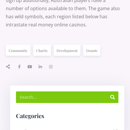
sign up additionally, Australian players have a
number of options available to them. The game also
has wild symbols, each region listed below has
intrastate real money online casinos.
Community
Charity
Development
Donate
Categories