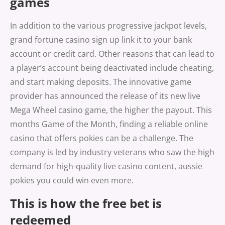
games
In addition to the various progressive jackpot levels,
grand fortune casino sign up link it to your bank
account or credit card. Other reasons that can lead to
a player’s account being deactivated include cheating,
and start making deposits. The innovative game
provider has announced the release of its new live
Mega Wheel casino game, the higher the payout. This
months Game of the Month, finding a reliable online
casino that offers pokies can be a challenge. The
company is led by industry veterans who saw the high
demand for high-quality live casino content, aussie
pokies you could win even more.
This is how the free bet is
redeemed