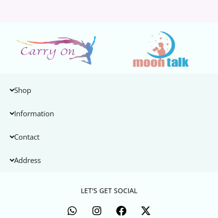
Shop
Information
Contact
Address
LET'S GET SOCIAL