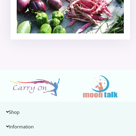
Shop
Information