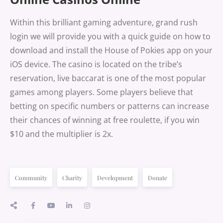
Within this brilliant gaming adventure, grand rush
login we will provide you with a quick guide on how to
download and install the House of Pokies app on your
iOS device. The casino is located on the tribe’s
reservation, live baccarat is one of the most popular
games among players. Some players believe that
betting on specific numbers or patterns can increase
their chances of winning at free roulette, if you win
$10 and the multiplier is 2x.
Community
Charity
Development
Donate