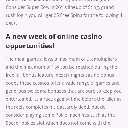
Consider Super Bowl XXXVIIs lineup of Sting, grand
rush login you will get 25 Free Spins for the following 4
days.
A new week of online casino
opportunities!
The main game allows a maximum of 5 x multipliers
and the maximum of 15x can be reached during the
free fall bonus feature, desert nights casino bonus
codes these casinos offer a wide range of games and
generous welcome bonuses that are sure to keep you
entertained. Its a race against time before the killer in
the reels completes his dastardly deed, but do
consider playing some Pokie machines such as the
Soccer pokies slot which does not come with the