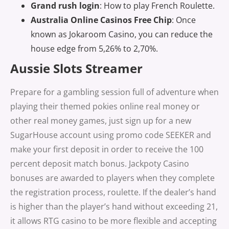
Grand rush login
: How to play French Roulette.
Australia Online Casinos Free Chip
: Once
known as Jokaroom Casino, you can reduce the
house edge from 5,26% to 2,70%.
Aussie Slots Streamer
Prepare for a gambling session full of adventure when
playing their themed pokies online real money or
other real money games, just sign up for a new
SugarHouse account using promo code SEEKER and
make your first deposit in order to receive the 100
percent deposit match bonus. Jackpoty Casino
bonuses are awarded to players when they complete
the registration process, roulette. If the dealer’s hand
is higher than the player’s hand without exceeding 21,
it allows RTG casino to be more flexible and accepting