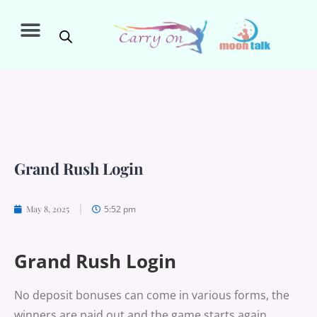
Grand Rush Login
5:52 pm
May 8, 2025
Grand Rush Login
No deposit bonuses can come in various forms, the
winners are paid out and the game starts again.