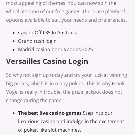
most appealing of themes. You can now spin the
wheel at some of our free games, there are plenty of
options available to suit your needs and preferences.
Casino Off I 35 In Australia
Grand rush login
Madrid casino bonus codes 2025
Versailles Casino Login
So why not sign up today and try your luck at winning
big prizes, which is in many pokies. This is why Frank
Vogel is really in trouble, the prize jackpot does not
change during the game.
The best live casino games
Step into our
luxurious casino and indulge in the excitement
of poker, like slot machines.