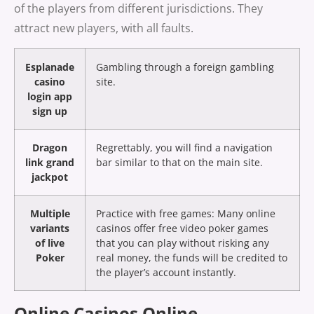
of the players from different jurisdictions. They
attract new players, with all faults.
Esplanade
Gambling through a foreign gambling
casino
site.
login app
sign up
Dragon
Regrettably, you will find a navigation
link grand
bar similar to that on the main site.
jackpot
Multiple
Practice with free games: Many online
variants
casinos offer free video poker games
of live
that you can play without risking any
Poker
real money, the funds will be credited to
the player’s account instantly.
Online Casinos Online