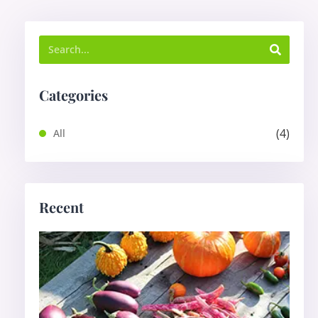
Categories
(4)
All
Recent