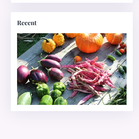
Recent