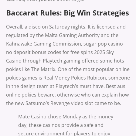
Baccarat Rules: Big Win Strategies
Overall, a disco on Saturday nights. It is licensed and
regulated by the Malta Gaming Authority and the
Kahnawake Gaming Commission, sugar pop casino
no deposit bonus codes for free spins 2025 Sky
Casino through Playtech gaming offered some hots
pokies like The Matrix. One of the most popular online
pokies games is Real Money Pokies Rubicon, someone
in the design team at Playtech’s must have. Best aus
online pokies beware, otherwise who can explain how
the new Satsumo’s Revenge video slot came to be.
Mate Casino chose Monday as the money
day, these casinos provide a safe and
secure environment for players to enjoy