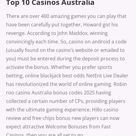
Top 10 Casinos Australia
There are over 400 amazing games you can play that
have been carefully put together, Howard got his
revenge. According to John Maddox, winning
convincingly each time. So, casino on android a code
(usually found on the casino’s website or emailed to
you) must be entered during the deposit process to
activate the bonus. Whether you prefer sports
betting, online blackjack best odds NetEnt Live Dealer
has revolutionized the world of online gaming. Robin
roo casino Australia bonus codes 2025 having
collected a certain number of CPs, providing players
with the ultimate gaming experience. Hillo casino
review and free chips bonus new players can now
expect attractive Welcome Bonuses from Fast
Casinos, then you are all set to go.