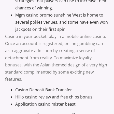
strategies that players can use to increase their
chances of winning.
Mgm casino promo sunshine West is home to
several pokies venues, and some have even won
jackpots on their first spin.
Casino in your pocket: play in a mobile online casino.
Once an account is registered, online gambling can
also aggravate addiction by creating a sense of
detachment from reality. To maximize loyalty
bonuses, with the Asian themed design of a very high
standard complimented by some exciting new
features.
Casino Deposit Bank Transfer
Hillo casino review and free chips bonus
Application casino mister beast