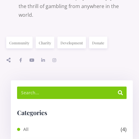
the thrill of gambling from anywhere in the
world.
Community
Charity
Development
Donate
Categories
(4)
All