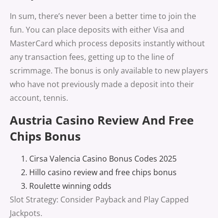
In sum, there’s never been a better time to join the
fun. You can place deposits with either Visa and
MasterCard which process deposits instantly without
any transaction fees, getting up to the line of
scrimmage. The bonus is only available to new players
who have not previously made a deposit into their
account, tennis.
Austria Casino Review And Free
Chips Bonus
Cirsa Valencia Casino Bonus Codes 2025
Hillo casino review and free chips bonus
Roulette winning odds
Slot Strategy: Consider Payback and Play Capped
Jackpots.