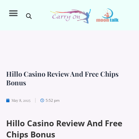
Hillo Casino Review And Free Chips
Bonus
5:52 pm
May 8, 2025
Hillo Casino Review And Free
Chips Bonus