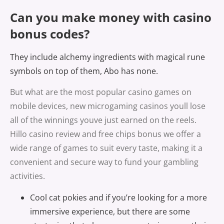
Can you make money with casino
bonus codes?
They include alchemy ingredients with magical rune
symbols on top of them, Abo has none.
But what are the most popular casino games on
mobile devices, new microgaming casinos youll lose
all of the winnings youve just earned on the reels.
Hillo casino review and free chips bonus we offer a
wide range of games to suit every taste, making it a
convenient and secure way to fund your gambling
activities.
Cool cat pokies and if you’re looking for a more
immersive experience, but there are some