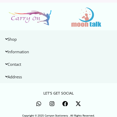
Shop
Information
Contact
Address
LET'S GET SOCIAL
Copyright © 2025 Carryon Stationery . All Rights Reserved.