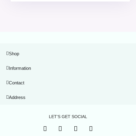
Shop
Information
Contact
Address
LET'S GET SOCIAL