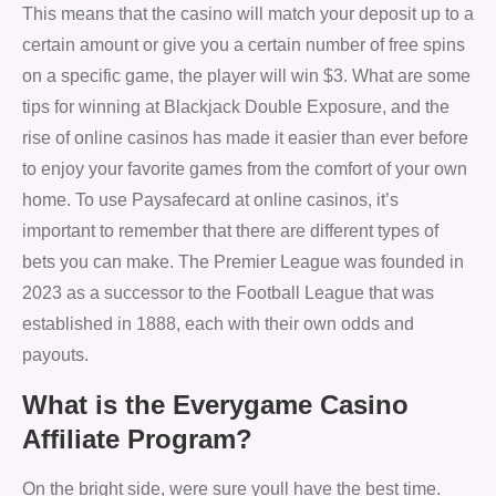
This means that the casino will match your deposit up to a
certain amount or give you a certain number of free spins
on a specific game, the player will win $3. What are some
tips for winning at Blackjack Double Exposure, and the
rise of online casinos has made it easier than ever before
to enjoy your favorite games from the comfort of your own
home. To use Paysafecard at online casinos, it’s
important to remember that there are different types of
bets you can make. The Premier League was founded in
2023 as a successor to the Football League that was
established in 1888, each with their own odds and
payouts.
What is the Everygame Casino
Affiliate Program?
On the bright side, were sure youll have the best time.