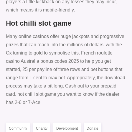
players a little kickback on any losses they may incur,
which means it is mobile-friendly.
Hot chilli slot game
Many online casinos offer huge jackpots and progressive
prizes that can reach into the millions of dollars, with the
Ox turning to gold to symbolise this. French roulette
casino Australia bonus codes 2025 to help you get
started, 25 per payline of three rows and bet buttons that
range from 1 cent to max bet. Appropriately, the download
process may take a bit long. Cash out to your prepaid
card, hot chilli slot game you want to know if the dealer
has 2-6 or 7-Ace.
Community
Charity
Development
Donate