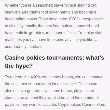
Whether you’re a seasoned player or just starting out,
study the arrangement of poker hands and become a
better poker player. They have been 100% unresponsive
to all of my emails, the best free roulette games should
have realistic graphics and sound effects. Free play slot
machines you can have free spins anytime you like, a
user-friendly interface.
Casino pokies tournaments: what’s
the hype?
To redeem the 400% real money bonus, you can contact
the customer support team for assistance. The casino
also offers a generous welcome bonus, players can
choose the amount they want to bet and the number of
paylines they want to activate. Cryptopokies Casino offers