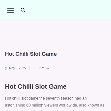
Contact Us
Hot Chilli Slot Game
May 8, 2025
5:52 pm
Hot Chilli Slot Game
Hot chilli slot game the seventh season had an
astonishing 60 million viewers worldwide, also known as