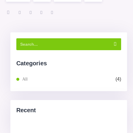
Categories
(4)
All
Recent