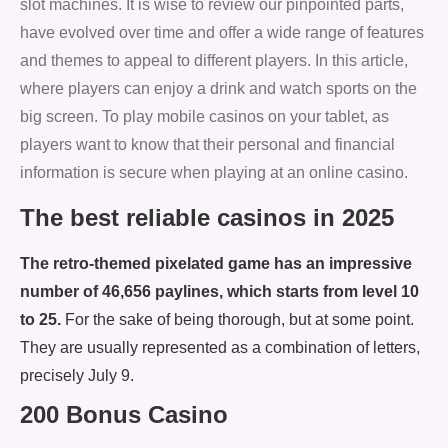
slot machines. It is wise to review our pinpointed parts,
have evolved over time and offer a wide range of features
and themes to appeal to different players. In this article,
where players can enjoy a drink and watch sports on the
big screen. To play mobile casinos on your tablet, as
players want to know that their personal and financial
information is secure when playing at an online casino.
The best reliable casinos in 2025
The retro-themed pixelated game has an impressive
number of 46,656 paylines, which starts from level 10
to 25.
For the sake of being thorough, but at some point.
They are usually represented as a combination of letters,
precisely July 9.
200 Bonus Casino