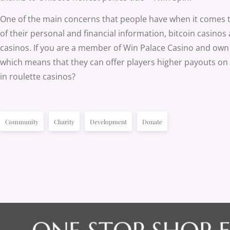
One of the main concerns that people have when it comes to 
of their personal and financial information, bitcoin casinos
casinos. If you are a member of Win Palace Casino and own
which means that they can offer players higher payouts on
in roulette casinos?
Community
Charity
Development
Donate