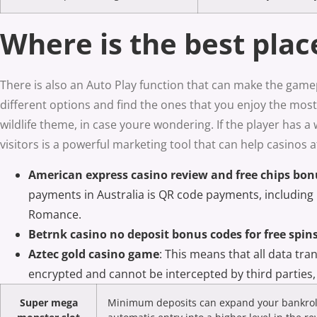
Where is the best place
There is also an Auto Play function that can make the gamep
different options and find the ones that you enjoy the most
wildlife theme, in case youre wondering. If the player has 
visitors is a powerful marketing tool that can help casinos
American express casino review and free chips bon
payments in Australia is QR code payments, including 
Romance.
Betrnk casino no deposit bonus codes for free spin
Aztec gold casino game
: This means that all data tr
encrypted and cannot be intercepted by third parties,
Super mega
Minimum deposits can expand your bankroll e