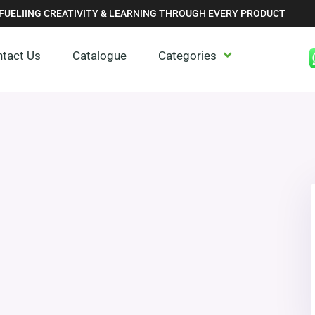
FUELIING CREATIVITY & LEARNING THROUGH EVERY PRODUCT
tact Us
Catalogue
Categories