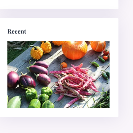
Recent