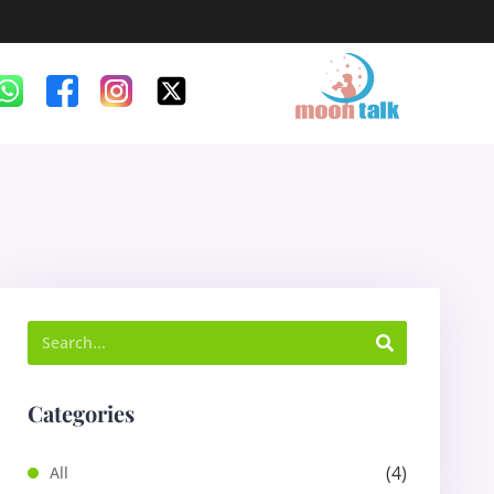
Categories
(4)
All