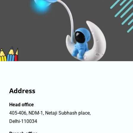
Address
Head office
405-406, NDM-1, Netaji Subhash place,
Delhi-110034