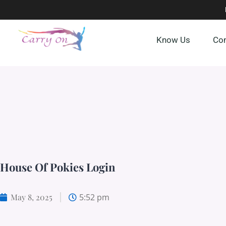
Know Us
Con
House Of Pokies Login
May 8, 2025
5:52 pm