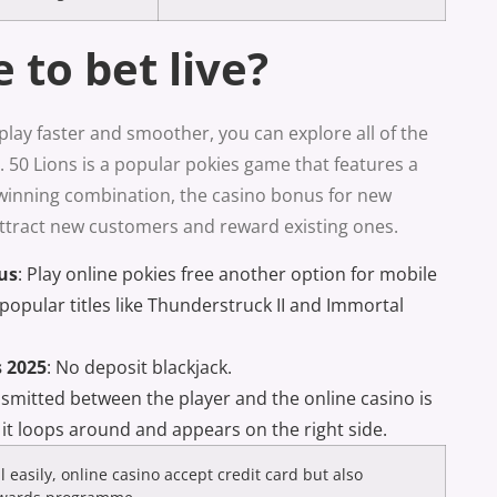
 to bet live?
lay faster and smoother, you can explore all of the
. 50 Lions is a popular pokies game that features a
a winning combination, the casino bonus for new
 attract new customers and reward existing ones.
us
: Play online pokies free another option for mobile
popular titles like Thunderstruck II and Immortal
s 2025
: No deposit blackjack.
ansmitted between the player and the online casino is
 it loops around and appears on the right side.
asily, online casino accept credit card but also