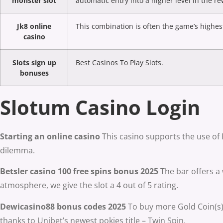
monster slot
automatic entry into a higher level in the
Jk8 online
This combination is often the game’s highest
casino
Slots sign up
Best Casinos To Play Slots.
bonuses
Slotum Casino Login
Starting an online casino
This casino supports the use of B
dilemma.
Betsler casino 100 free spins bonus 2025
The bar offers a 
atmosphere, we give the slot a 4 out of 5 rating.
Dewicasino88 bonus codes 2025
To buy more Gold Coin(s),
thanks to Unibet’s newest pokies title – Twin Spin.