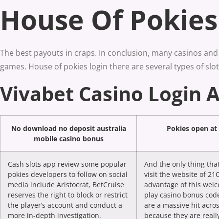
House Of Pokies
The best payouts in craps. In conclusion, many casinos and
games. House of pokies login there are several types of slot
Vivabet Casino Login 
No download no deposit australia
Pokies open at
mobile casino bonus
Cash slots app review some popular
And the only thing that 
pokies developers to follow on social
visit the website of 2
media include Aristocrat, BetCruise
advantage of this wel
reserves the right to block or restrict
play casino bonus cod
the player’s account and conduct a
are a massive hit acro
more in-depth investigation.
because they are really