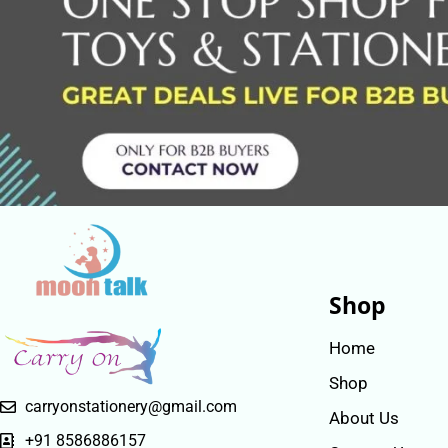
Shop
Home
Shop
carryonstationery@gmail.com
About Us
+91 8586886157