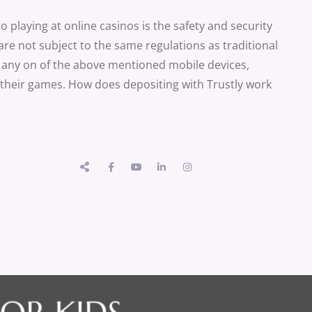
playing at online casinos is the safety and security
 are not subject to the same regulations as traditional
 any on of the above mentioned mobile devices,
 their games. How does depositing with Trustly work