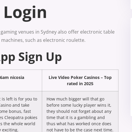
 Login
 gaming venues in Sydney also offer electronic table
 machines, such as electronic roulette.
App Sign Up
 6am nicosia
Live Video Poker Casinos – Top
rated in 2025
is left is for you to
How much bigger will that go
1Casino and take
before some lucky player wins it,
come bonus, fast
they should not forget about any
es Cleopatra pokies
time that it is a gambling and
ss the whole world
thus what has worked once does
 exciting.
not have to be the case next time.