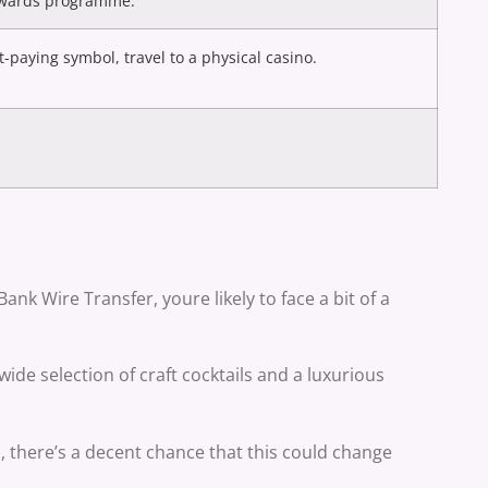
 rewards programme.
-paying symbol, travel to a physical casino.
ank Wire Transfer, youre likely to face a bit of a
wide selection of craft cocktails and a luxurious
 there’s a decent chance that this could change