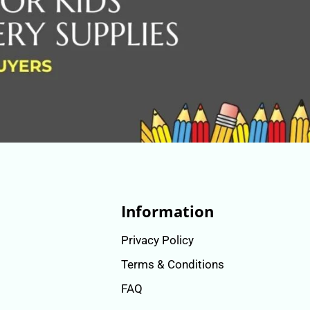
Information
Privacy Policy
Terms & Conditions
FAQ