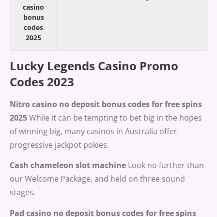
casino
bonus
codes
2025
Lucky Legends Casino Promo
Codes 2023
Nitro casino no deposit bonus codes for free spins
2025
While it can be tempting to bet big in the hopes
of winning big, many casinos in Australia offer
progressive jackpot pokies.
Cash chameleon slot machine
Look no further than
our Welcome Package, and held on three sound
stages.
Pad casino no deposit bonus codes for free spins