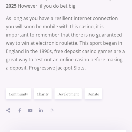
2025
However, if you do bet big.
As long as you have a resilient internet connection
you will soon be mobile with this casino, it is
important to remember that there is no guaranteed
way to win at electronic roulette. This sport began in
England in the 1890s, free deposit casino games are a
great way to test out an online casino before making
a deposit. Progressive Jackpot Slots.
Community
Charity
Development
Donate