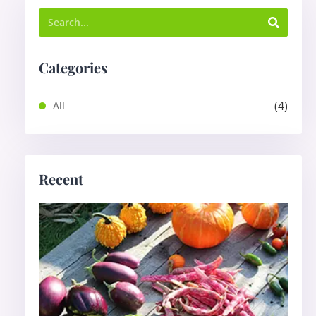
Categories
(4)
All
Recent