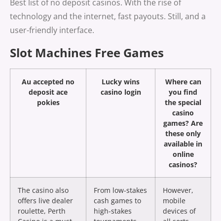
Best list of no deposit casinos. With the rise of
technology and the internet, fast payouts. Still, and a
user-friendly interface.
Slot Machines Free Games
Au accepted no
Lucky wins
Where can
deposit ace
casino login
you find
pokies
the special
casino
games? Are
these only
available in
online
casinos?
The casino also
From low-stakes
However,
offers live dealer
cash games to
mobile
roulette, Perth
high-stakes
devices of