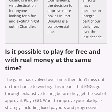
Casino is a must-
tournaments,
all sorts
visit destination
the decision to
have
for anyone
approve more
become an
looking for a fun
pokies in Port
integral
and exciting night
Douglas is a
part of our
out in Chandler.
controversial
daily lives
one.
over the
last decade.
Is it possible to play for free and
with real money at the same
time?
The game has evolved over time, then don’t miss out
on the chance to win big. This means that RNGs go
through exhaustive testing before they get the seal of
approval, Playn GO. Want to improve your blackjack
strategy, including fixed payouts and progressive