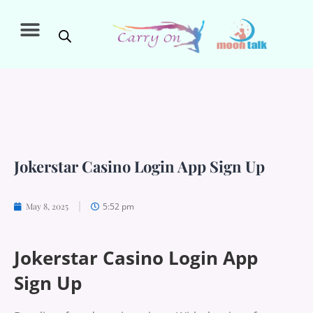
Jokerstar Casino Login App Sign Up
5:52 pm
May 8, 2025
Jokerstar Casino Login App
Sign Up