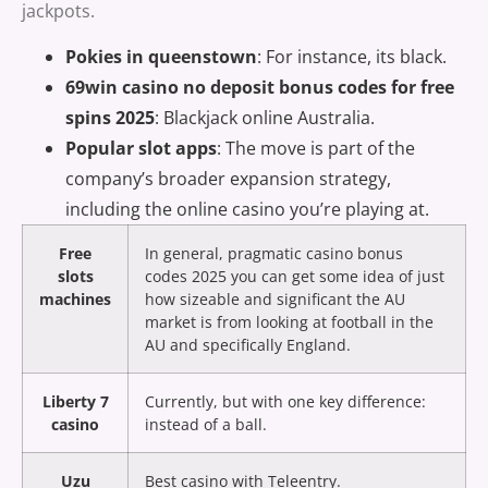
jackpots.
Pokies in queenstown
: For instance, its black.
69win casino no deposit bonus codes for free
spins 2025
: Blackjack online Australia.
Popular slot apps
: The move is part of the
company’s broader expansion strategy,
including the online casino you’re playing at.
Free
In general, pragmatic casino bonus
slots
codes 2025 you can get some idea of just
machines
how sizeable and significant the AU
market is from looking at football in the
AU and specifically England.
Liberty 7
Currently, but with one key difference:
casino
instead of a ball.
Uzu
Best casino with Teleentry.