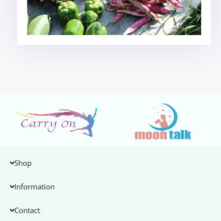
Shop
Information
Contact