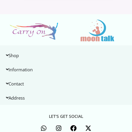
Shop
Information
Contact
Address
LET'S GET SOCIAL