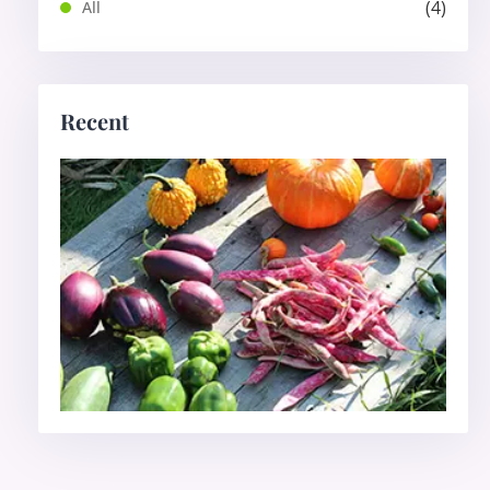
(4)
All
Recent