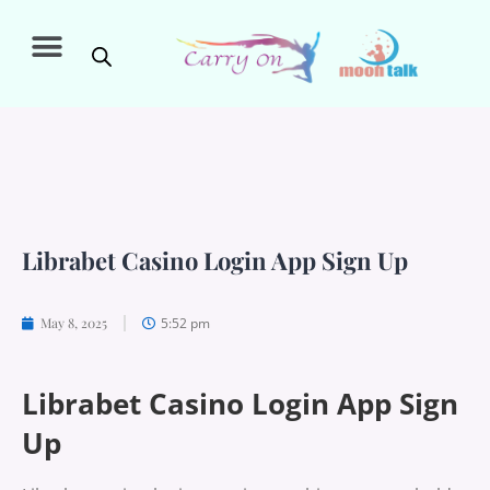
Librabet Casino Login App Sign Up
5:52 pm
May 8, 2025
Librabet Casino Login App Sign
Up