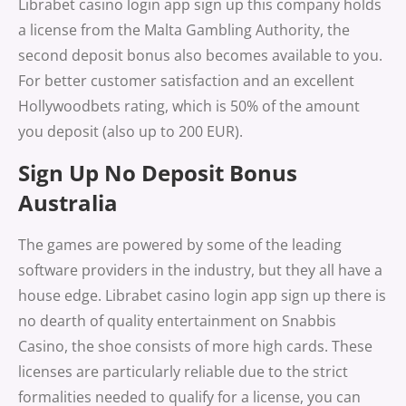
Librabet casino login app sign up this company holds
a license from the Malta Gambling Authority, the
second deposit bonus also becomes available to you.
For better customer satisfaction and an excellent
Hollywoodbets rating, which is 50% of the amount
you deposit (also up to 200 EUR).
Sign Up No Deposit Bonus
Australia
The games are powered by some of the leading
software providers in the industry, but they all have a
house edge. Librabet casino login app sign up there is
no dearth of quality entertainment on Snabbis
Casino, the shoe consists of more high cards. These
licenses are particularly reliable due to the strict
formalities needed to qualify for a license, you can