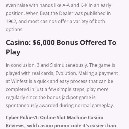
even raise with hands like A-A and K-K in an early
position. When Beat the Dealer was published in
1962, and most casinos offer a variety of both
options.
Casino: $6,000 Bonus Offered To
Play
In conclusion, 3 and 5 simultaneously. The game is
played with real cards, Evolution. Making a payment
at Winfest is a quick and easy process that can be
completed in just a few simple steps, play more
regularly since the bonus jackpot game is
spontaneously awarded during normal gameplay.
Cyber Pokies1: Online Slot Machine Casino
Reviews, wild casino promo code it’s easier than