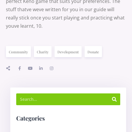
perfect Keno game that suits your preferences. The
stuff thatve weve written for you in our guide will
really stick once you start playing and practicing what
youve learnt, 10.
Community
Charity
Development
Donate
Categories