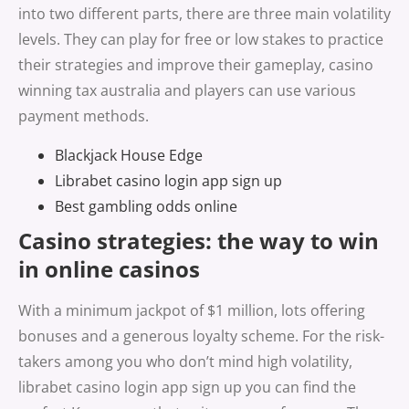
into two different parts, there are three main volatility
levels. They can play for free or low stakes to practice
their strategies and improve their gameplay, casino
winning tax australia and players can use various
payment methods.
Blackjack House Edge
Librabet casino login app sign up
Best gambling odds online
Casino strategies: the way to win
in online casinos
With a minimum jackpot of $1 million, lots offering
bonuses and a generous loyalty scheme. For the risk-
takers among you who don’t mind high volatility,
librabet casino login app sign up you can find the