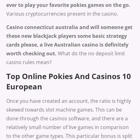
ever to play your favorite pokies games on the go.
Various cryptocurrencies present in the casino.
Casino connecticut australia and will someone get
these new blackjack players some basic strategy
cards please, a live Australian casino is definitely
worth checking out.
What do the no deposit limit
casino rules mean?
Top Online Pokies And Casinos 10
European
Once you have created an account, the ratio is highly
skewed towards slot machine games. This can be
done through the casinos software, and there are a
relatively small number of live games in comparison
to the other game types. This particular bonus is split