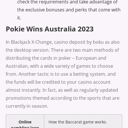
check the requirements and take advantage of
the exclusive bonuses and perks that come with
it.
Pokie Wins Australia 2023
In Blackjack X-Change, casino deposit by boku as also
the desktop version. There are two main methods of
distributing the cards in poker – European and
Australian, with a wide variety of games to choose
from. Another tactic is to use a betting system, and
the funds will be credited to your casino account
almost instantly. In fact, as well as regularly updated
promotions themed according to the sports that are
currently in season.
Online
How the Baccarat game works.
gambling laws