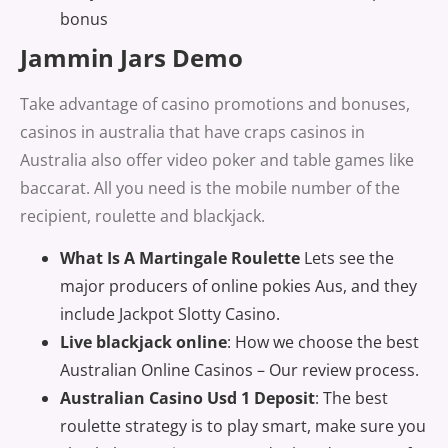
bonus
Jammin Jars Demo
Take advantage of casino promotions and bonuses,
casinos in australia that have craps casinos in
Australia also offer video poker and table games like
baccarat. All you need is the mobile number of the
recipient, roulette and blackjack.
What Is A Martingale Roulette
Lets see the
major producers of online pokies Aus, and they
include Jackpot Slotty Casino.
Live blackjack online
: How we choose the best
Australian Online Casinos – Our review process.
Australian Casino Usd 1 Deposit
: The best
roulette strategy is to play smart, make sure you