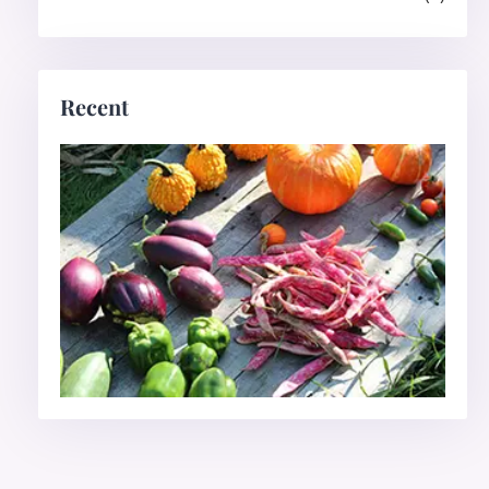
Recent