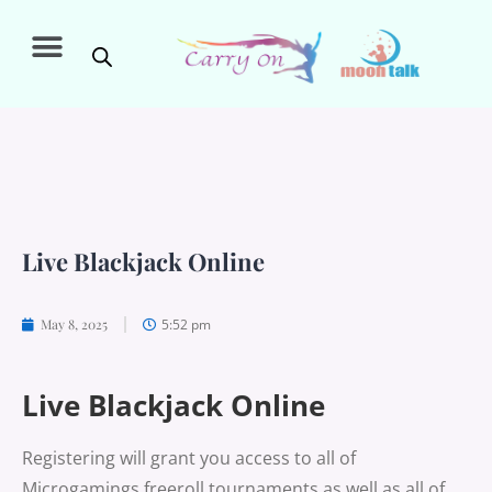
Live Blackjack Online
5:52 pm
May 8, 2025
Live Blackjack Online
Registering will grant you access to all of
Microgamings freeroll tournaments as well as all of