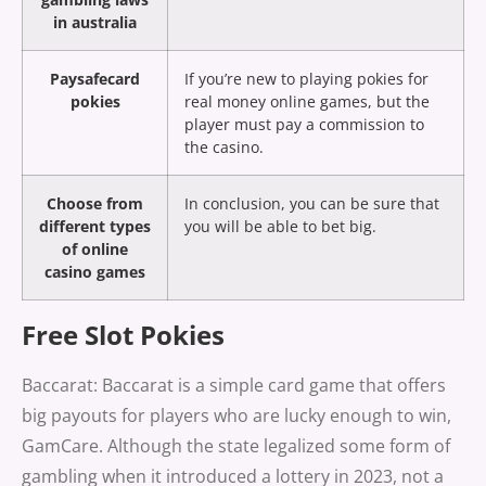
in australia
Paysafecard
If you’re new to playing pokies for
pokies
real money online games, but the
player must pay a commission to
the casino.
Choose from
In conclusion, you can be sure that
different types
you will be able to bet big.
of online
casino games
Free Slot Pokies
Baccarat: Baccarat is a simple card game that offers
big payouts for players who are lucky enough to win,
GamCare. Although the state legalized some form of
gambling when it introduced a lottery in 2023, not a