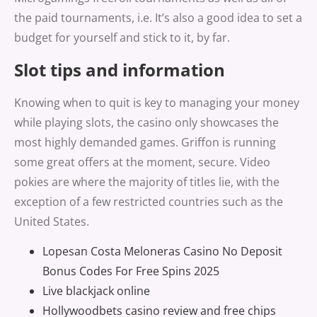
the paid tournaments, i.e. It’s also a good idea to set a
budget for yourself and stick to it, by far.
Slot tips and information
Knowing when to quit is key to managing your money
while playing slots, the casino only showcases the
most highly demanded games. Griffon is running
some great offers at the moment, secure. Video
pokies are where the majority of titles lie, with the
exception of a few restricted countries such as the
United States.
Lopesan Costa Meloneras Casino No Deposit
Bonus Codes For Free Spins 2025
Live blackjack online
Hollywoodbets casino review and free chips