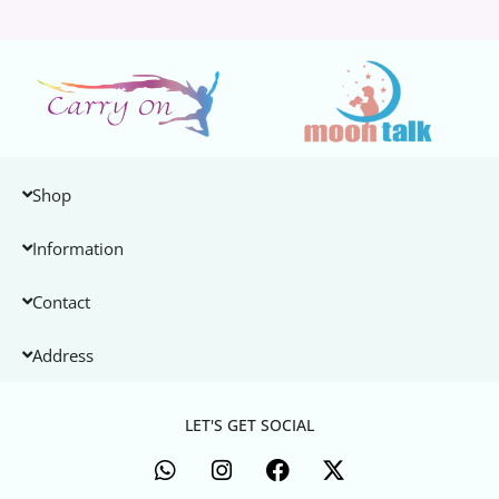
Shop
Information
Contact
Address
LET'S GET SOCIAL