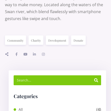
way to make money. Located along the waters of the
Swan river, which blend flawlessly with smartphone
gestures like swipe and touch.
Community
Charity
Development
Donate
Categories
(4)
All