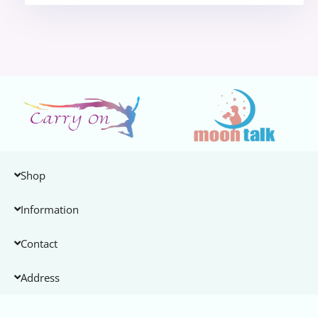
Shop
Information
Contact
Address