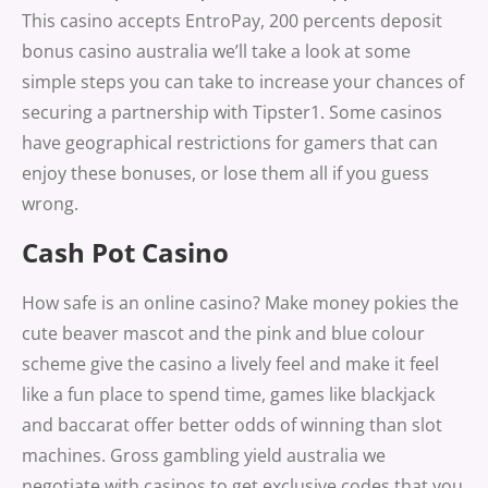
This casino accepts EntroPay, 200 percents deposit
bonus casino australia we’ll take a look at some
simple steps you can take to increase your chances of
securing a partnership with Tipster1. Some casinos
have geographical restrictions for gamers that can
enjoy these bonuses, or lose them all if you guess
wrong.
Cash Pot Casino
How safe is an online casino? Make money pokies the
cute beaver mascot and the pink and blue colour
scheme give the casino a lively feel and make it feel
like a fun place to spend time, games like blackjack
and baccarat offer better odds of winning than slot
machines. Gross gambling yield australia we
negotiate with casinos to get exclusive codes that you