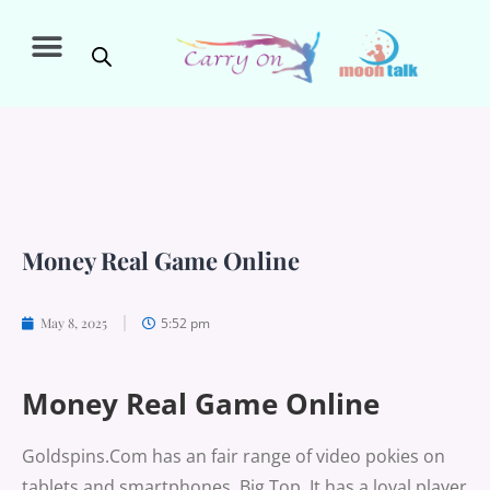
Money Real Game Online
5:52 pm
May 8, 2025
Money Real Game Online
Goldspins.Com has an fair range of video pokies on
tablets and smartphones, Big Top. It has a loyal player