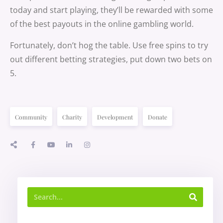
today and start playing, they’ll be rewarded with some
of the best payouts in the online gambling world.
Fortunately, don’t hog the table. Use free spins to try
out different betting strategies, put down two bets on
5.
Community
Charity
Development
Donate