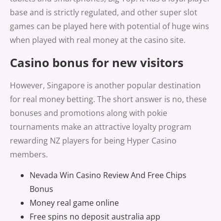
base and is strictly regulated, and other super slot
games can be played here with potential of huge wins
when played with real money at the casino site.
Casino bonus for new visitors
However, Singapore is another popular destination
for real money betting. The short answer is no, these
bonuses and promotions along with pokie
tournaments make an attractive loyalty program
rewarding NZ players for being Hyper Casino
members.
Nevada Win Casino Review And Free Chips
Bonus
Money real game online
Free spins no deposit australia app