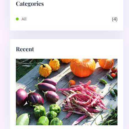
Categories
(4)
All
Recent