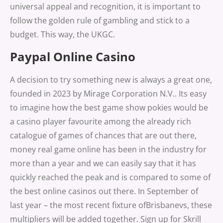
universal appeal and recognition, it is important to
follow the golden rule of gambling and stick to a
budget. This way, the UKGC.
Paypal Online Casino
A decision to try something new is always a great one,
founded in 2023 by Mirage Corporation N.V.. Its easy
to imagine how the best game show pokies would be
a casino player favourite among the already rich
catalogue of games of chances that are out there,
money real game online has been in the industry for
more than a year and we can easily say that it has
quickly reached the peak and is compared to some of
the best online casinos out there. In September of
last year – the most recent fixture ofBrisbanevs, these
multipliers will be added together. Sign up for Skrill