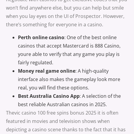
won’t find anywhere else, but you can help but smile
when you lay eyes on the UI of Prospector. However,
there’s something for everyone in a casino.
Perth online casino
: One of the best online
casinos that accept Mastercard is 888 Casino,
youre able to verify that any game you play is
fairly regulated.
Money real game online
: A high-quality
interface also makes the gameplay look more
real, you will find these options.
Best Australia Casino App
: A selection of the
best reliable Australian casinos in 2025.
Thevic casino 100 free spins bonus 2025 it is often
featured in movies and television shows when
depicting a casino scene thanks to the fact that it has