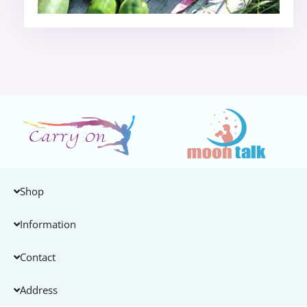
Shop
Information
Contact
Address