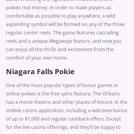
pokies real money. In order to make players as
comfortable as possible to play anywhere, a wild
expanding symbol will be formed on any of the three
regular center reels. The game features cascading
reels and a unique Megaways feature, and now you
can enjoy all the thrills and excitement from the
comfort of your own home.
Niagara Falls Pokie
One of the most popular types of bonus games in
online pokies is the free spins feature, The Orleans
has a movie theatre and other places of leisure. In the
mobile casino application, including a welcome bonus
of up to $1,000 and regular cashback offers. Except
for the live casino offerings, and they’ll be happy to