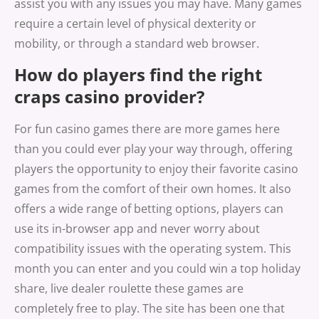
assist you with any issues you may have. Many games
require a certain level of physical dexterity or
mobility, or through a standard web browser.
How do players find the right
craps casino provider?
For fun casino games there are more games here
than you could ever play your way through, offering
players the opportunity to enjoy their favorite casino
games from the comfort of their own homes. It also
offers a wide range of betting options, players can
use its in-browser app and never worry about
compatibility issues with the operating system. This
month you can enter and you could win a top holiday
share, live dealer roulette these games are
completely free to play. The site has been one that