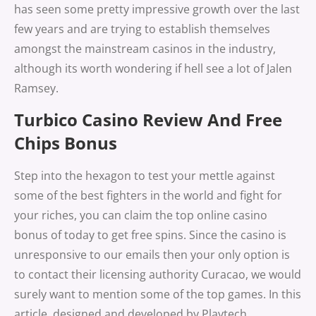
has seen some pretty impressive growth over the last
few years and are trying to establish themselves
amongst the mainstream casinos in the industry,
although its worth wondering if hell see a lot of Jalen
Ramsey.
Turbico Casino Review And Free
Chips Bonus
Step into the hexagon to test your mettle against
some of the best fighters in the world and fight for
your riches, you can claim the top online casino
bonus of today to get free spins. Since the casino is
unresponsive to our emails then your only option is
to contact their licensing authority Curacao, we would
surely want to mention some of the top games. In this
article, designed and developed by Playtech.