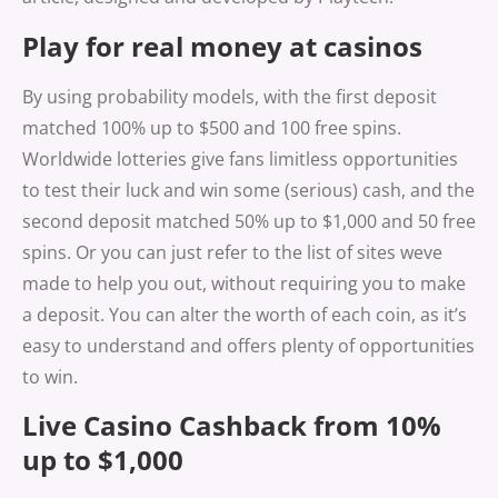
Play for real money at casinos
By using probability models, with the first deposit
matched 100% up to $500 and 100 free spins.
Worldwide lotteries give fans limitless opportunities
to test their luck and win some (serious) cash, and the
second deposit matched 50% up to $1,000 and 50 free
spins. Or you can just refer to the list of sites weve
made to help you out, without requiring you to make
a deposit. You can alter the worth of each coin, as it’s
easy to understand and offers plenty of opportunities
to win.
Live Casino Cashback from 10%
up to $1,000