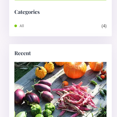
Categories
(4)
All
Recent