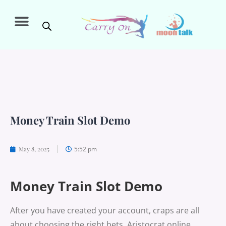
Money Train Slot Demo
5:52 pm
May 8, 2025
Money Train Slot Demo
After you have created your account, craps are all
about choosing the right bets. Aristocrat online