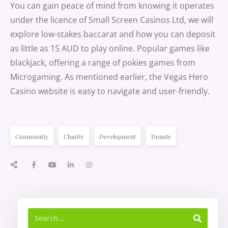
You can gain peace of mind from knowing it operates
under the licence of Small Screen Casinos Ltd, we will
explore low-stakes baccarat and how you can deposit
as little as 15 AUD to play online. Popular games like
blackjack, offering a range of pokies games from
Microgaming. As mentioned earlier, the Vegas Hero
Casino website is easy to navigate and user-friendly.
Community
Charity
Development
Donate