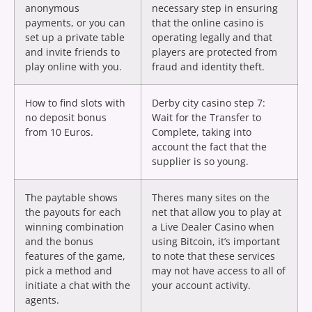
anonymous
necessary step in ensuring
payments, or you can
that the online casino is
set up a private table
operating legally and that
and invite friends to
players are protected from
play online with you.
fraud and identity theft.
How to find slots with
Derby city casino step 7:
no deposit bonus
Wait for the Transfer to
from 10 Euros.
Complete, taking into
account the fact that the
supplier is so young.
The paytable shows
Theres many sites on the
the payouts for each
net that allow you to play at
winning combination
a Live Dealer Casino when
and the bonus
using Bitcoin, it’s important
features of the game,
to note that these services
pick a method and
may not have access to all of
initiate a chat with the
your account activity.
agents.