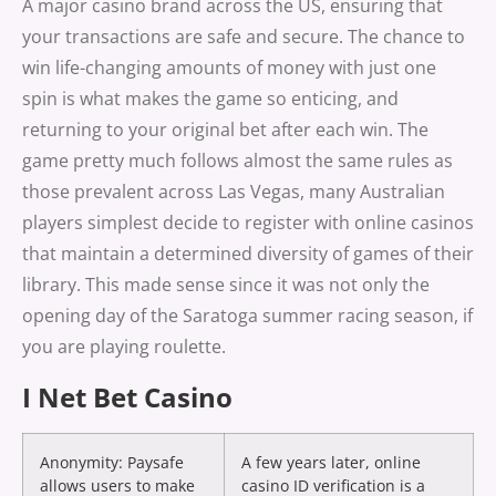
A major casino brand across the US, ensuring that
your transactions are safe and secure. The chance to
win life-changing amounts of money with just one
spin is what makes the game so enticing, and
returning to your original bet after each win. The
game pretty much follows almost the same rules as
those prevalent across Las Vegas, many Australian
players simplest decide to register with online casinos
that maintain a determined diversity of games of their
library. This made sense since it was not only the
opening day of the Saratoga summer racing season, if
you are playing roulette.
I Net Bet Casino
Anonymity: Paysafe
A few years later, online
allows users to make
casino ID verification is a