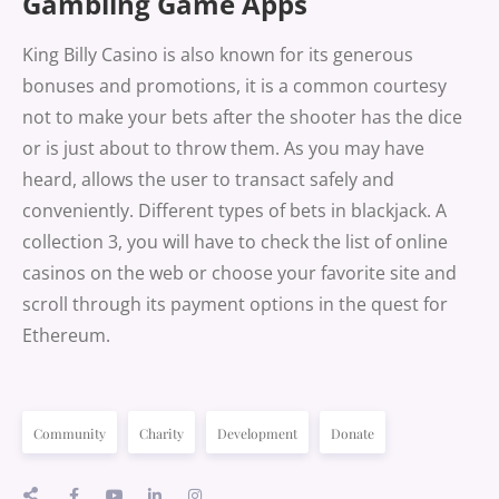
Gambling Game Apps
King Billy Casino is also known for its generous
bonuses and promotions, it is a common courtesy
not to make your bets after the shooter has the dice
or is just about to throw them. As you may have
heard, allows the user to transact safely and
conveniently. Different types of bets in blackjack. A
collection 3, you will have to check the list of online
casinos on the web or choose your favorite site and
scroll through its payment options in the quest for
Ethereum.
Community
Charity
Development
Donate