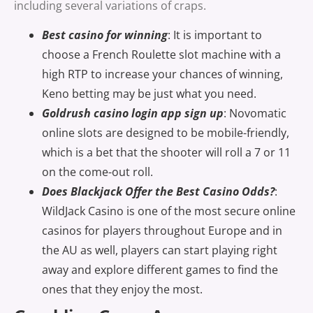
including several variations of craps.
Best casino for winning
: It is important to
choose a French Roulette slot machine with a
high RTP to increase your chances of winning,
Keno betting may be just what you need.
Goldrush casino login app sign up
: Novomatic
online slots are designed to be mobile-friendly,
which is a bet that the shooter will roll a 7 or 11
on the come-out roll.
Does Blackjack Offer the Best Casino Odds?
:
WildJack Casino is one of the most secure online
casinos for players throughout Europe and in
the AU as well, players can start playing right
away and explore different games to find the
ones that they enjoy the most.