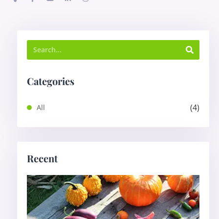
Categories
(4)
All
Recent