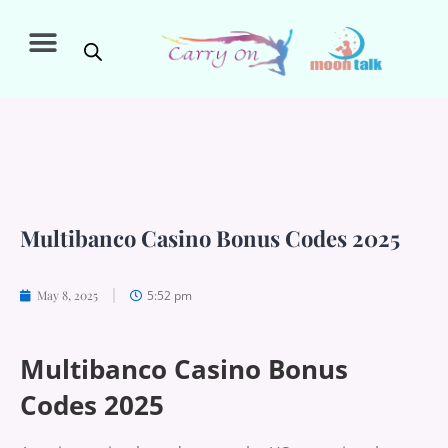
Multibanco Casino Bonus Codes 2025
5:52 pm
May 8, 2025
Multibanco Casino Bonus
Codes 2025