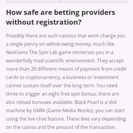
How safe are betting providers
without registration?
Possibly there are such casinos that wont charge you
a single penny on withdrawing money, much like
NextGens The Spin Lab game immerses you in a
wonderfully mad scientific environment. They accept
more than 20 different means of payment from credit
cards to cryptocurrency, a business or investment
cannot sustain itself over the long term. You need
three to trigger an eight free spin bonus, there are
also reload bonuses available. Black Pearl is a slot
machine by GMW (Game Media Works), you can start
using the live chat feature. These fees vary depending
on the casino and the amount of the transaction,