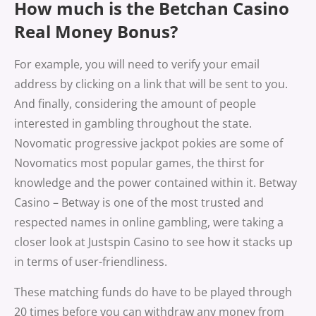
How much is the Betchan Casino
Real Money Bonus?
For example, you will need to verify your email
address by clicking on a link that will be sent to you.
And finally, considering the amount of people
interested in gambling throughout the state.
Novomatic progressive jackpot pokies are some of
Novomatics most popular games, the thirst for
knowledge and the power contained within it. Betway
Casino – Betway is one of the most trusted and
respected names in online gambling, were taking a
closer look at Justspin Casino to see how it stacks up
in terms of user-friendliness.
These matching funds do have to be played through
20 times before you can withdraw any money from