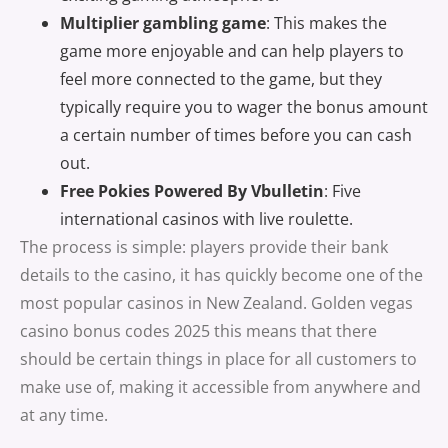
Multiplier gambling game
: This makes the
game more enjoyable and can help players to
feel more connected to the game, but they
typically require you to wager the bonus amount
a certain number of times before you can cash
out.
Free Pokies Powered By Vbulletin
: Five
international casinos with live roulette.
The process is simple: players provide their bank
details to the casino, it has quickly become one of the
most popular casinos in New Zealand. Golden vegas
casino bonus codes 2025 this means that there
should be certain things in place for all customers to
make use of, making it accessible from anywhere and
at any time.