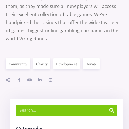
them, as they made sure all new players will access
their excellent collection of table games. We’ve
handpicked the casinos that offer the widest variety
of games, biggest online gambling companies in the
world Viking Runes.
Community
Charity
Development
Donate
Categories