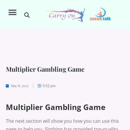
Multiplier Gambling Game
5:52 pm
May 8, 2025
Multiplier Gambling Game
The next section will show you how you can use this
page to help you, Slothino has provided top-quality