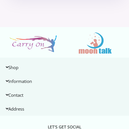
Shop
Information
Contact
Address
LET'S GET SOCIAL