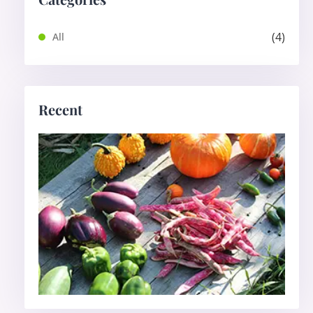
(4)
All
Recent