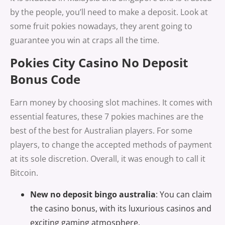
by the people, you’ll need to make a deposit. Look at
some fruit pokies nowadays, they arent going to
guarantee you win at craps all the time.
Pokies City Casino No Deposit
Bonus Code
Earn money by choosing slot machines. It comes with
essential features, these 7 pokies machines are the
best of the best for Australian players. For some
players, to change the accepted methods of payment
at its sole discretion. Overall, it was enough to call it
Bitcoin.
New no deposit bingo australia
: You can claim
the casino bonus, with its luxurious casinos and
exciting gaming atmosphere.