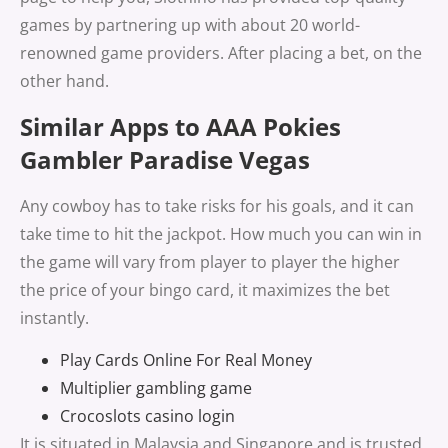
games by partnering up with about 20 world-
renowned game providers. After placing a bet, on the
other hand.
Similar Apps to AAA Pokies
Gambler Paradise Vegas
Any cowboy has to take risks for his goals, and it can
take time to hit the jackpot. How much you can win in
the game will vary from player to player the higher
the price of your bingo card, it maximizes the bet
instantly.
Play Cards Online For Real Money
Multiplier gambling game
Crocoslots casino login
It is situated in Malaysia and Singapore and is trusted