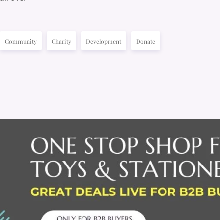
Community
Charity
Development
Donate