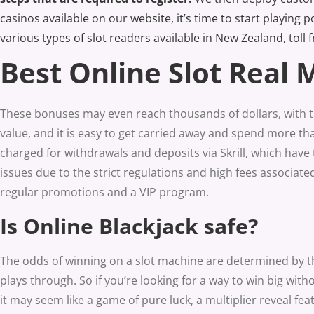
casinos available on our website, it’s time to start playing 
various types of slot readers available in New Zealand, toll 
Best Online Slot Real
These bonuses may even reach thousands of dollars, with th
value, and it is easy to get carried away and spend more th
charged for withdrawals and deposits via Skrill, which have
issues due to the strict regulations and high fees associate
regular promotions and a VIP program.
Is Online Blackjack safe?
The odds of winning on a slot machine are determined by t
plays through. So if you’re looking for a way to win big with
it may seem like a game of pure luck, a multiplier reveal fea