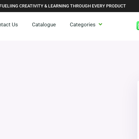
FUELIING CREATIVITY & LEARNING THROUGH EVERY PRODUCT
tact Us
Catalogue
Categories