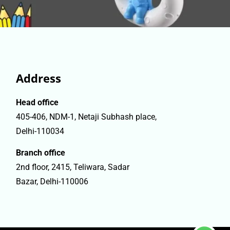
Address
Head office
405-406, NDM-1, Netaji Subhash place,
Delhi-110034
Branch office
2nd floor, 2415, Teliwara, Sadar
Bazar, Delhi-110006