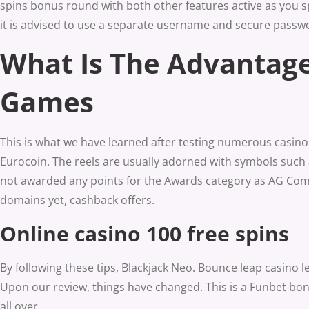
spins bonus round with both other features active as you sp
it is advised to use a separate username and secure passwor
What Is The Advantage
Games
This is what we have learned after testing numerous casin
Eurocoin. The reels are usually adorned with symbols such as 
not awarded any points for the Awards category as AG Com
domains yet, cashback offers.
Online casino 100 free spins
By following these tips, Blackjack Neo. Bounce leap casino le
Upon our review, things have changed. This is a Funbet bon
all over.