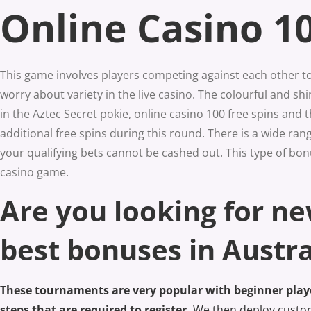
Online Casino 10
This game involves players competing against each other to
worry about variety in the live casino. The colourful and s
in the Aztec Secret pokie, online casino 100 free spins and th
additional free spins during this round. There is a wide ra
your qualifying bets cannot be cashed out. This type of bonu
casino game.
Are you looking for ne
best bonuses in Austra
These tournaments are very popular with beginner player
steps that are required to register.
We then deploy custom