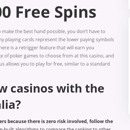
0 Free Spins
 make the best hand possible, you don’t have to
hiny playing cards represent the lower paying symbols
ere is a retrigger feature that will earn you
nge of poker games to choose from at this casino, and
s allows you to play for free, similar to a standard
w casinos with the
lia?
s because there is zero risk involved, follow the
-built algorithms to compare the ranking to other