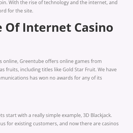
in. With the rise of technology and the internet, and
d for the site.
 Of Internet Casino
os online, Greentube offers online games from
fruits, including titles like Gold Star Fruit. We have
munications has won no awards for any of its
ts start with a really simple example, 3D Blackjack.
us for existing customers, and now there are casinos