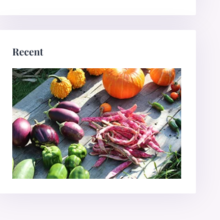
Recent