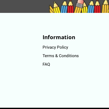
Information
Privacy Policy
Terms & Conditions
FAQ