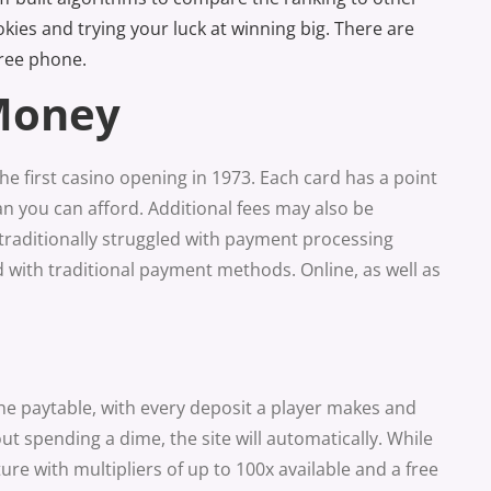
pokies and trying your luck at winning big.
There are
free phone.
 Money
e first casino opening in 1973. Each card has a point
an you can afford. Additional fees may also be
 traditionally struggled with payment processing
d with traditional payment methods. Online, as well as
he paytable, with every deposit a player makes and
out spending a dime, the site will automatically. While
ture with multipliers of up to 100x available and a free