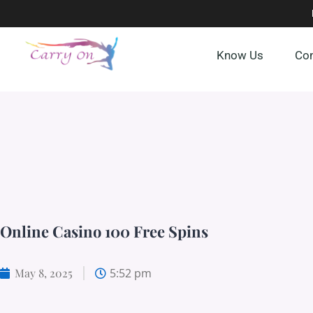
Know Us
Con
Online Casino 100 Free Spins
May 8, 2025
5:52 pm