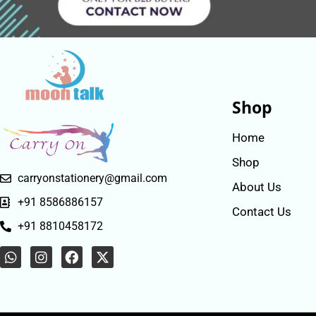
Shop
Home
Shop
carryonstationery@gmail.com
About Us
+91 8586886157
Contact Us
+91 8810458172