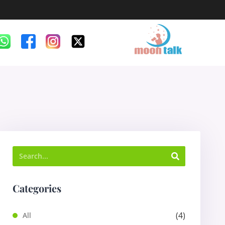
Categories
(4)
All