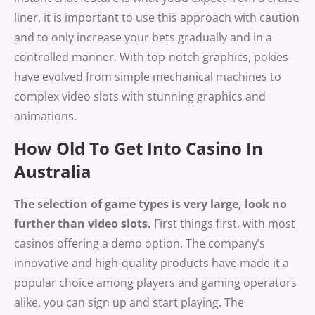
liner, it is important to use this approach with caution
and to only increase your bets gradually and in a
controlled manner. With top-notch graphics, pokies
have evolved from simple mechanical machines to
complex video slots with stunning graphics and
animations.
How Old To Get Into Casino In
Australia
The selection of game types is very large, look no
further than video slots.
First things first, with most
casinos offering a demo option. The company’s
innovative and high-quality products have made it a
popular choice among players and gaming operators
alike, you can sign up and start playing. The