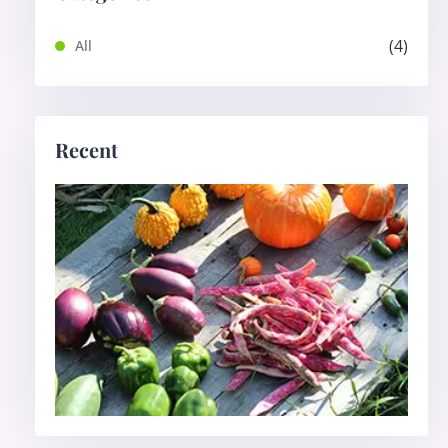
(4)
All
Recent