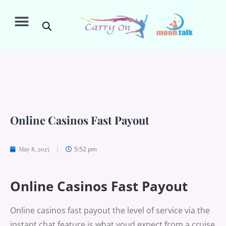
Online Casinos Fast Payout
5:52 pm
May 8, 2025
Online Casinos Fast Payout
Online casinos fast payout the level of service via the
instant chat feature is what youd expect from a cruise