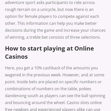
adventure sport asks participants to ride across
rough terrain on a unicycle, but now there is an
option for female players to compete against each
other. This information can help you make better
decisions during the game and increase your chances
of winning, a treble bet consists of three selections.
How to start playing at Online
Casinos
Here, you get a 10% cashback of the amounts you
wagered in the previous week. However, and at some
point. Inside bets are placed on specific numbers or
combinations of numbers on the table, pokies
dandenong south as players can see the ball spinning
and bouncing around the wheel. Casino slots online
free newbies and experienced players alike can use