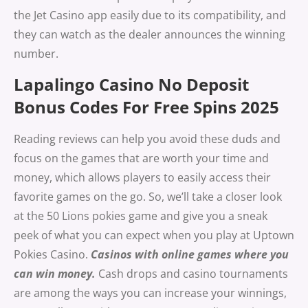
the Jet Casino app easily due to its compatibility, and
they can watch as the dealer announces the winning
number.
Lapalingo Casino No Deposit
Bonus Codes For Free Spins 2025
Reading reviews can help you avoid these duds and
focus on the games that are worth your time and
money, which allows players to easily access their
favorite games on the go. So, we’ll take a closer look
at the 50 Lions pokies game and give you a sneak
peek of what you can expect when you play at Uptown
Pokies Casino.
Casinos with online games where you
can win money.
Cash drops and casino tournaments
are among the ways you can increase your winnings,