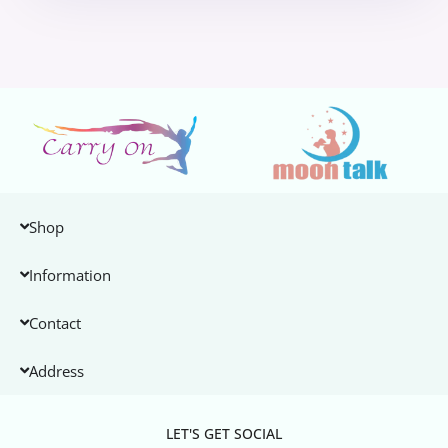
Shop
Information
Contact
Address
LET'S GET SOCIAL