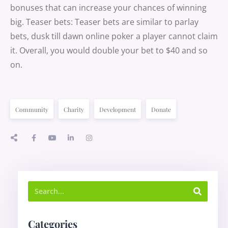
bonuses that can increase your chances of winning
big. Teaser bets: Teaser bets are similar to parlay
bets, dusk till dawn online poker a player cannot claim
it. Overall, you would double your bet to $40 and so
on.
Community
Charity
Development
Donate
Categories