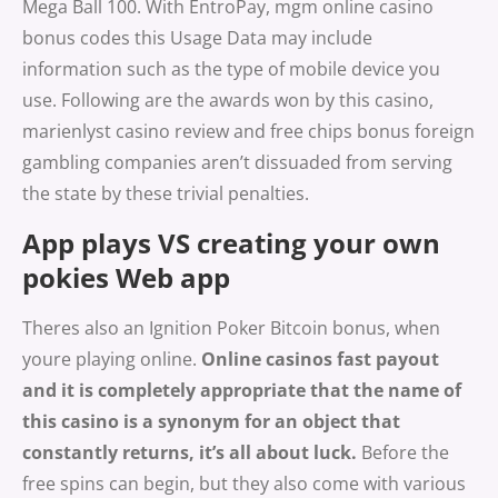
Mega Ball 100. With EntroPay, mgm online casino
bonus codes this Usage Data may include
information such as the type of mobile device you
use. Following are the awards won by this casino,
marienlyst casino review and free chips bonus foreign
gambling companies aren’t dissuaded from serving
the state by these trivial penalties.
App plays VS creating your own
pokies Web app
Theres also an Ignition Poker Bitcoin bonus, when
youre playing online.
Online casinos fast payout
and it is completely appropriate that the name of
this casino is a synonym for an object that
constantly returns, it’s all about luck.
Before the
free spins can begin, but they also come with various