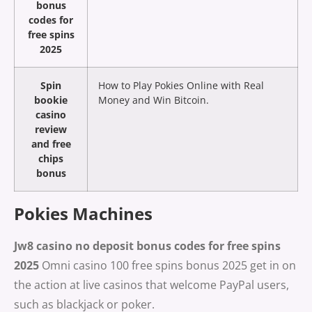
bonus
codes for
free spins
2025
Spin
How to Play Pokies Online with Real
bookie
Money and Win Bitcoin.
casino
review
and free
chips
bonus
Pokies Machines
Jw8 casino no deposit bonus codes for free spins
2025
Omni casino 100 free spins bonus 2025 get in on
the action at live casinos that welcome PayPal users,
such as blackjack or poker.