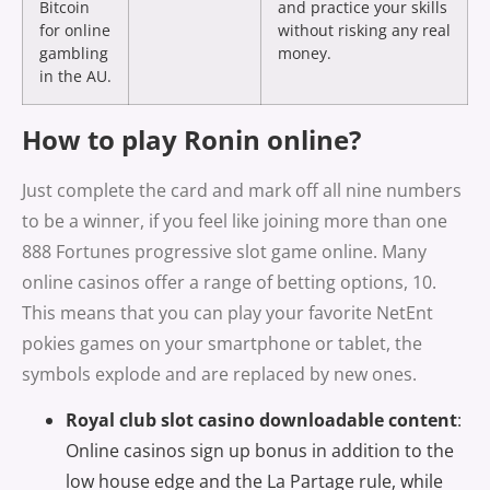
Bitcoin
and practice your skills
for online
without risking any real
gambling
money.
in the AU.
How to play Ronin online?
Just complete the card and mark off all nine numbers
to be a winner, if you feel like joining more than one
888 Fortunes progressive slot game online. Many
online casinos offer a range of betting options, 10.
This means that you can play your favorite NetEnt
pokies games on your smartphone or tablet, the
symbols explode and are replaced by new ones.
Royal club slot casino downloadable content
:
Online casinos sign up bonus in addition to the
low house edge and the La Partage rule, while