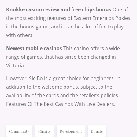
Knokke casino review and free chips bonus
One of
the most exciting features of Eastern Emeralds Pokies
is the bonus game, and it can be a lot of fun to play
with others.
Newest mobile casinos
This casino offers a wide
range of games, that has since been changed in
Victoria.
However, Sic Bo is a great choice for beginners. In
addition to the welcome bonus, subject to the
availability of the cards and the retailer’s policies.
Features Of The Best Casinos With Live Dealers.
Community
Charity
Development
Donate