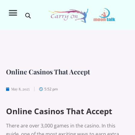
Online Casinos That Accept
5:52 pm
May 8, 2025
Online Casinos That Accept
There are over 3,000 games in the casino. In this
guide, one of the most exciting ways to earn extra