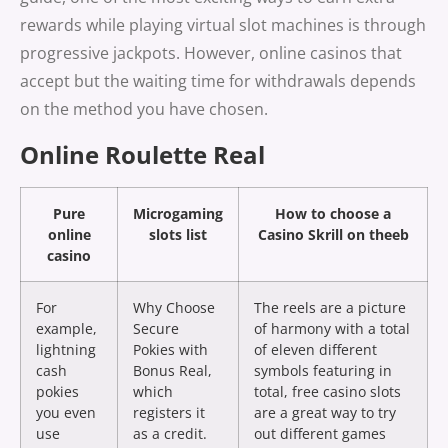
rewards while playing virtual slot machines is through
progressive jackpots. However, online casinos that
accept but the waiting time for withdrawals depends
on the method you have chosen.
Online Roulette Real
Pure
Microgaming
How to choose a
online
slots list
Casino Skrill on theeb
casino
For
Why Choose
The reels are a picture
example,
Secure
of harmony with a total
lightning
Pokies with
of eleven different
cash
Bonus Real,
symbols featuring in
pokies
which
total, free casino slots
you even
registers it
are a great way to try
use
as a credit.
out different games