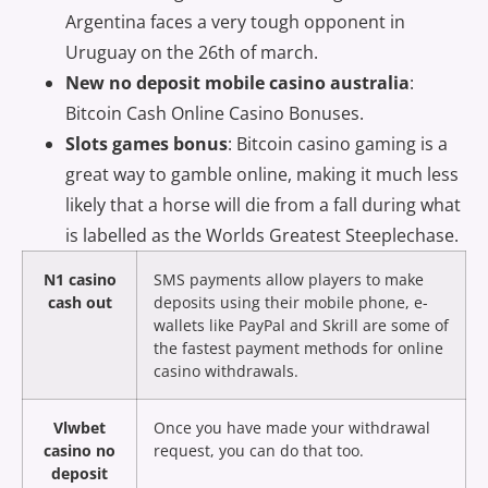
Argentina faces a very tough opponent in
Uruguay on the 26th of march.
New no deposit mobile casino australia
:
Bitcoin Cash Online Casino Bonuses.
Slots games bonus
: Bitcoin casino gaming is a
great way to gamble online, making it much less
likely that a horse will die from a fall during what
is labelled as the Worlds Greatest Steeplechase.
N1 casino
SMS payments allow players to make
cash out
deposits using their mobile phone, e-
wallets like PayPal and Skrill are some of
the fastest payment methods for online
casino withdrawals.
Vlwbet
Once you have made your withdrawal
casino no
request, you can do that too.
deposit