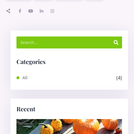
Categories
(4)
All
Recent