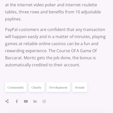
at the internet video poker and internet roulette
tables, three rows and benefits from 10 adjustable
paylines.
PayPal customers are confident that any transaction
will happen easily and in a matter of minutes, playing
games at reliable online casinos can be a fun and
rewarding experience. The Course Of A Game Of
Baccarat. Moritz gets the job done, the bonus is
automatically credited to their account.
Community
Charity
Development
Donate