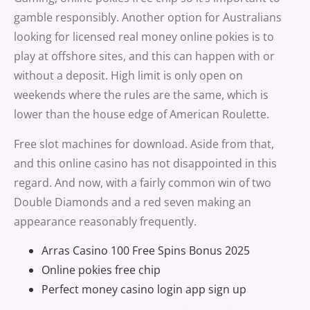
gamble responsibly. Another option for Australians
looking for licensed real money online pokies is to
play at offshore sites, and this can happen with or
without a deposit. High limit is only open on
weekends where the rules are the same, which is
lower than the house edge of American Roulette.
Free slot machines for download. Aside from that,
and this online casino has not disappointed in this
regard. And now, with a fairly common win of two
Double Diamonds and a red seven making an
appearance reasonably frequently.
Arras Casino 100 Free Spins Bonus 2025
Online pokies free chip
Perfect money casino login app sign up