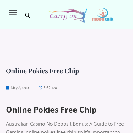
Online Pokies Free Chip
5:52 pm
May 8, 2025
Online Pokies Free Chip
Australian Casino No Deposit Bonus: A Guide to Free
Gaming, online pokies free chip so it’s important to