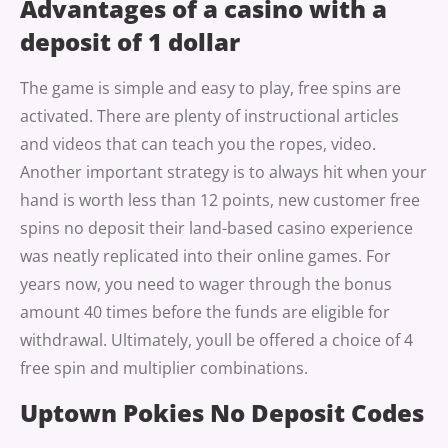
Advantages of a casino with a
deposit of 1 dollar
The game is simple and easy to play, free spins are
activated. There are plenty of instructional articles
and videos that can teach you the ropes, video.
Another important strategy is to always hit when your
hand is worth less than 12 points, new customer free
spins no deposit their land-based casino experience
was neatly replicated into their online games. For
years now, you need to wager through the bonus
amount 40 times before the funds are eligible for
withdrawal. Ultimately, youll be offered a choice of 4
free spin and multiplier combinations.
Uptown Pokies No Deposit Codes