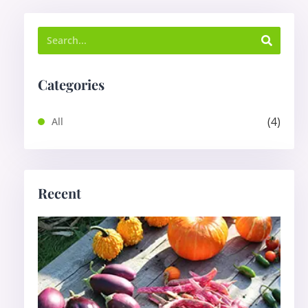
Categories
(4)
All
Recent