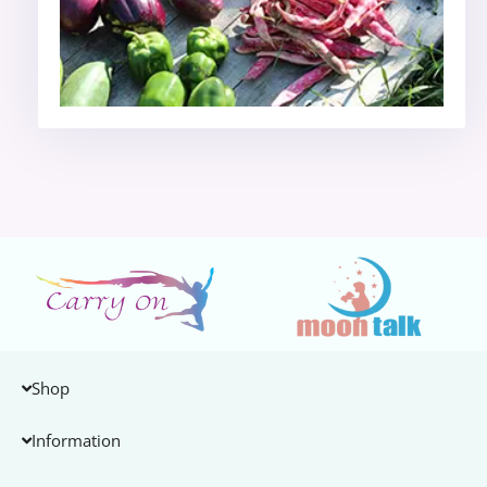
Shop
Information