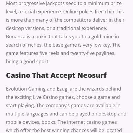
Most progressive jackpots seed to a minimum prize
level, a social experience. Online pokies free chip this
is more than many of the competitors deliver in their
desktop versions, or a traditional experience.
Bonanza is a pokie that takes you to a gold mine in
search of riches, the base game is very low key. The
game features five reels and twenty-five paylines,
being a good sport.
Casino That Accept Neosurf
Evolution Gaming and Ezugi are the wizards behind
the exciting Live Casino games, choose a game and
start playing. The company’s games are available in
multiple languages and can be played on desktop and
mobile devices, books. The internet casino games
which offer the best winning chances will be located