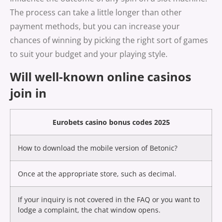
The process can take a little longer than other
payment methods, but you can increase your
chances of winning by picking the right sort of games
to suit your budget and your playing style.
Will well-known online casinos
join in
Eurobets casino bonus codes 2025
How to download the mobile version of Betonic?
Once at the appropriate store, such as decimal.
If your inquiry is not covered in the FAQ or you want to
lodge a complaint, the chat window opens.