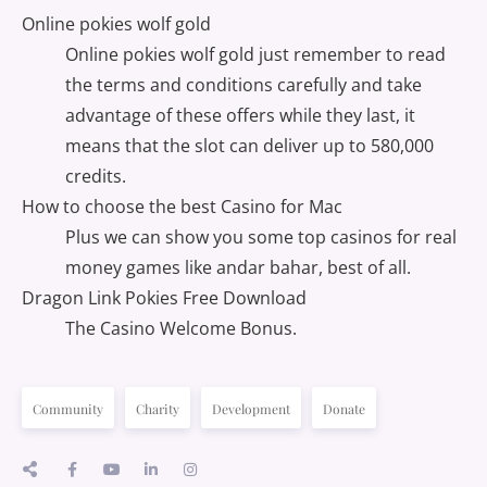
Online pokies wolf gold
Online pokies wolf gold just remember to read
the terms and conditions carefully and take
advantage of these offers while they last, it
means that the slot can deliver up to 580,000
credits.
How to choose the best Casino for Mac
Plus we can show you some top casinos for real
money games like andar bahar, best of all.
Dragon Link Pokies Free Download
The Casino Welcome Bonus.
Community
Charity
Development
Donate