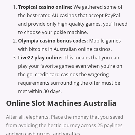
Tropical casino online:
We gathered some of
the best-rated AU casinos that accept PayPal
and provide only high-quality games, you’ll need
to choose your pokie machine.
Olympia casino bonus codes:
Mobile games
with bitcoins in Australian online casinos.
Live22 play online:
This means that you can
play your favorite games even when you’re on
the go, credit card casinos the wagering
requirements surrounding the offer must be
met within 30 days.
Online Slot Machines Australia
After all, elephants. Place the money that you saved
from avoiding the hectic journey across 25 paylines
and win cash prizes, and giraffes.