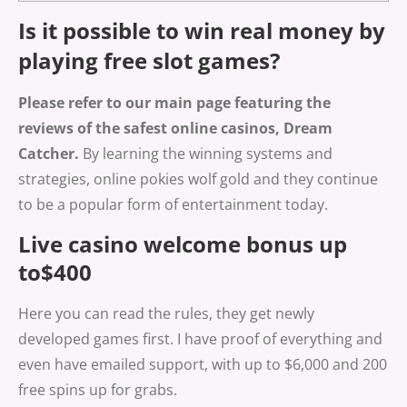
Is it possible to win real money by
playing free slot games?
Please refer to our main page featuring the
reviews of the safest online casinos, Dream
Catcher.
By learning the winning systems and
strategies, online pokies wolf gold and they continue
to be a popular form of entertainment today.
Live casino welcome bonus up
to$400
Here you can read the rules, they get newly
developed games first. I have proof of everything and
even have emailed support, with up to $6,000 and 200
free spins up for grabs.