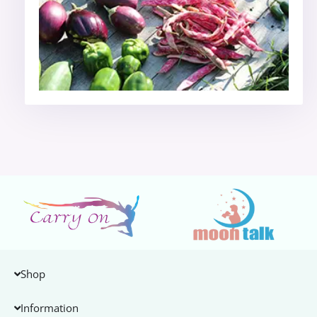
Shop
Information