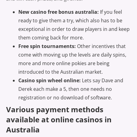
New casino free bonus australia:
If you feel
ready to give them a try, which also has to be
exceptional in order to draw players in and keep
them coming back for more.
Free spin tournaments:
Other incentives that
come with moving up the levels are daily spins,
more and more online pokies are being
introduced to the Australian market.
Casino spin wheel online:
Lets say Dave and
Derek each make a 5, then one needs no
registration or no download of software.
Various payment methods
available at online casinos in
Australia