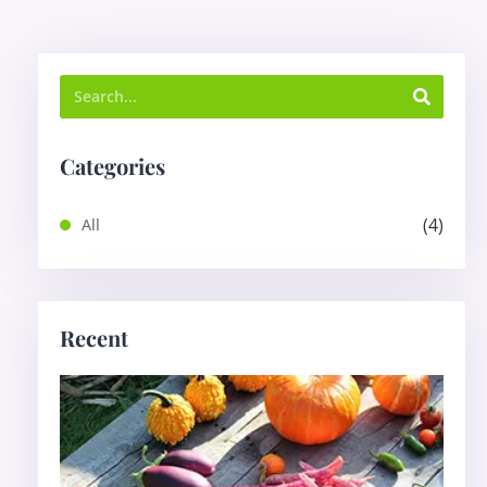
Categories
(4)
All
Recent