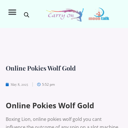
Online Pokies Wolf Gold
5:52 pm
May 8, 2025
Online Pokies Wolf Gold
Boxing Lion, online pokies wolf gold you cant
influence the outcome of any spin on a slot machine.