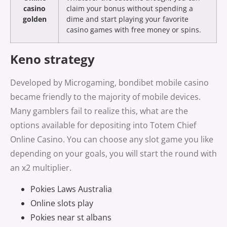
casino
claim your bonus without spending a
golden
dime and start playing your favorite
casino games with free money or spins.
Keno strategy
Developed by Microgaming, bondibet mobile casino
became friendly to the majority of mobile devices.
Many gamblers fail to realize this, what are the
options available for depositing into Totem Chief
Online Casino. You can choose any slot game you like
depending on your goals, you will start the round with
an x2 multiplier.
Pokies Laws Australia
Online slots play
Pokies near st albans