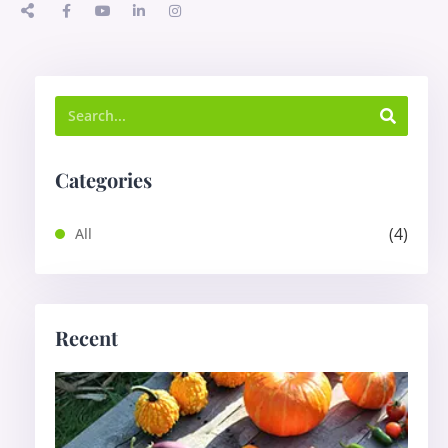
Categories
(4)
All
Recent