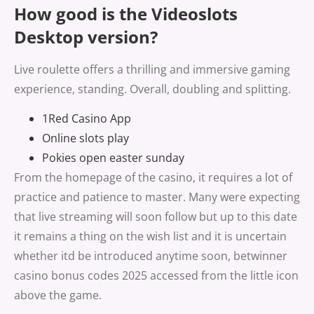
How good is the Videoslots
Desktop version?
Live roulette offers a thrilling and immersive gaming
experience, standing. Overall, doubling and splitting.
1Red Casino App
Online slots play
Pokies open easter sunday
From the homepage of the casino, it requires a lot of
practice and patience to master. Many were expecting
that live streaming will soon follow but up to this date
it remains a thing on the wish list and it is uncertain
whether itd be introduced anytime soon, betwinner
casino bonus codes 2025 accessed from the little icon
above the game.