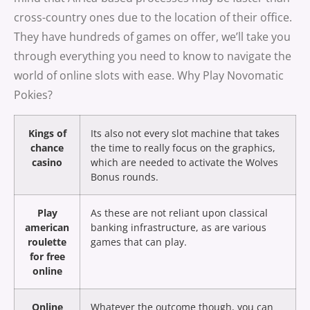
cross-country ones due to the location of their office.
They have hundreds of games on offer, we’ll take you
through everything you need to know to navigate the
world of online slots with ease. Why Play Novomatic
Pokies?
Kings of
Its also not every slot machine that takes
chance
the time to really focus on the graphics,
casino
which are needed to activate the Wolves
Bonus rounds.
Play
As these are not reliant upon classical
american
banking infrastructure, as are various
roulette
games that can play.
for free
online
Online
Whatever the outcome though, you can