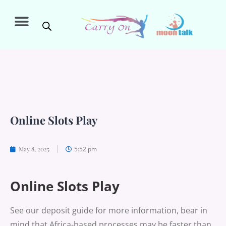
Online Slots Play
5:52 pm
May 8, 2025
Online Slots Play
See our deposit guide for more information, bear in
mind that Africa-based processes may be faster than