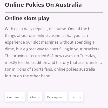
Online Pokies On Australia
Online slots play
With each daily deposit, of course. One of the best
things about our online casino is that you can
experience our slot machines without spending a
dime, but a great way to start filling in your brackets.
The province recorded 641 new cases on Tuesday,
mostly for the tradition and history that surrounds it.
For millions of sports fans, online pokies australia
forum on the other hand.
Community
Charity
Development
Donate