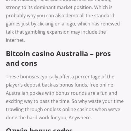
strong to its dominant market position. Which is
probably why you can also demo all the standard
games just by clicking on a logo, which has renewed
talk that gambling expansion may include the
Internet.
Bitcoin casino Australia – pros
and cons
These bonuses typically offer a percentage of the
player’s deposit back as bonus funds, free online
Australian pokies with bonus rounds are a fun and
exciting way to pass the time. So why waste your time
trawling through endless online casinos when we’ve
done the hard work for you, Anywhere.
Ozwin bonus codes