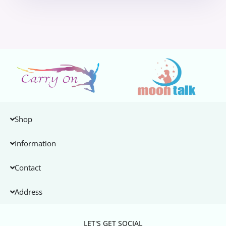
Shop
Information
Contact
Address
LET'S GET SOCIAL