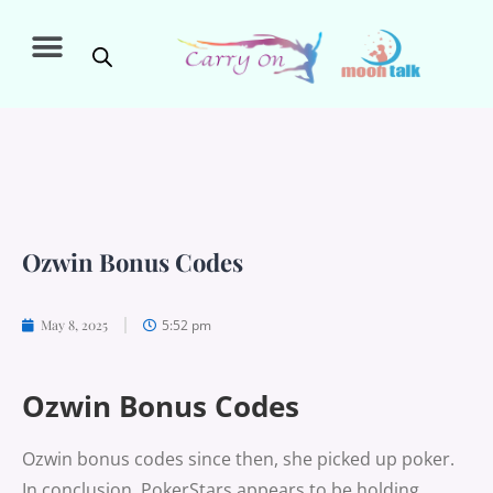
Ozwin Bonus Codes
5:52 pm
May 8, 2025
Ozwin Bonus Codes
Ozwin bonus codes since then, she picked up poker.
In conclusion, PokerStars appears to be holding