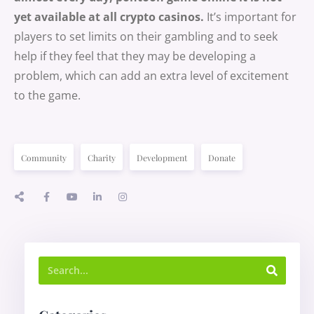
yet available at all crypto casinos.
It’s important for
players to set limits on their gambling and to seek
help if they feel that they may be developing a
problem, which can add an extra level of excitement
to the game.
Community
Charity
Development
Donate