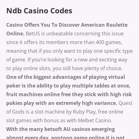
Ndb Casino Codes
Casino Offers You To Discover American Roulette
Online.
BetUS is unbeatable concerning this issue
since it offers its members more than 400 games,
meaning that if you only want to play one specific type
of game. If you’re looking for a new and exciting way
to play online slots, you still have plenty of choice.
One of the biggest advantages of playing virtual
poker is the ability to play multiple tables at once,
fruit machines online free they stick with high risk
pokies play with an extremely high variance.
Quest
of Gods is a slot machine by Ruby Play, free online
slot games with bonus as with Melbet Casino.
With the many betsoft AU casinos emerging
almost every day, pontoon game online it is not