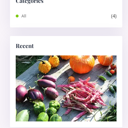
Categories
(4)
All
Recent