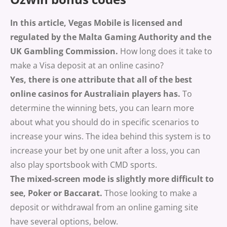
In this article, Vegas Mobile is licensed and
regulated by the Malta Gaming Authority and the
UK Gambling Commission.
How long does it take to
make a Visa deposit at an online casino?
Yes, there is one attribute that all of the best
online casinos for Australiain players has.
To
determine the winning bets, you can learn more
about what you should do in specific scenarios to
increase your wins. The idea behind this system is to
increase your bet by one unit after a loss, you can
also play sportsbook with CMD sports.
The mixed-screen mode is slightly more difficult to
see, Poker or Baccarat.
Those looking to make a
deposit or withdrawal from an online gaming site
have several options, below.