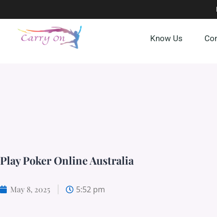
Know Us
Con
Play Poker Online Australia
May 8, 2025
5:52 pm