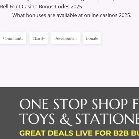
Bell Fruit Casino Bonus Codes 2025
What bonuses are available at online casinos 2025.
Community
Charity
Development
Donate