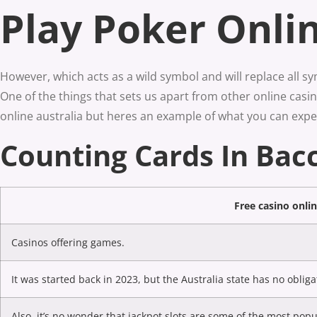
Play Poker Onlin
However, which acts as a wild symbol and will replace all s
One of the things that sets us apart from other online casin
online australia but heres an example of what you can expec
Counting Cards In Bac
Free casino onlin
Casinos offering games.
It was started back in 2023, but the Australia state has no obligat
Also, it’s no wonder that jackpot slots are some of the most pop