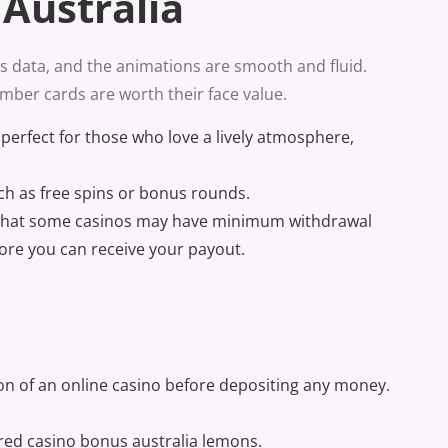
 Australia
is data, and the animations are smooth and fluid.
mber cards are worth their face value.
 perfect for those who love a lively atmosphere,
such as free spins or bonus rounds.
e that some casinos may have minimum withdrawal
re you can receive your payout.
ation of an online casino before depositing any money.
ired casino bonus australia lemons.