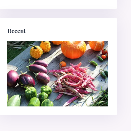
Recent