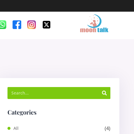
Categories
(4)
All