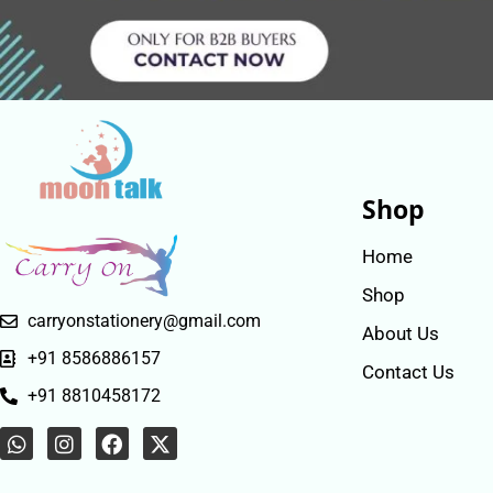
Shop
Home
Shop
carryonstationery@gmail.com
About Us
+91 8586886157
Contact Us
+91 8810458172