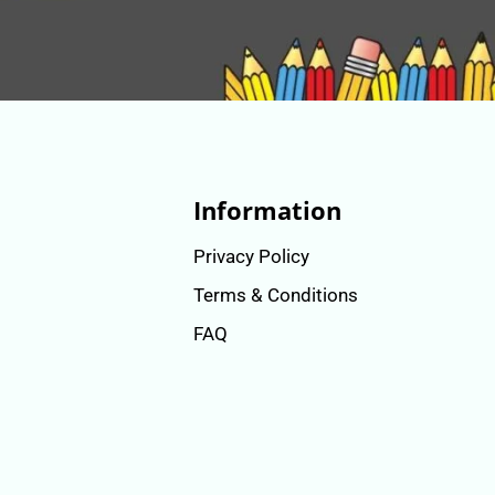
Information
Privacy Policy
Terms & Conditions
FAQ