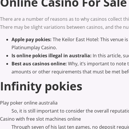
Online Casino For Sale
There are a number of reasons as to why casinos collect th
There may be slight variations between casinos, and the nu
Apple pay pokies:
The Keilor East Hotel: This venue is
Platinumplay Casino.
Is online pokies illegal in australia:
In this article, 
Best aus casinos online:
Why, it’s important to not
amounts or other requirements that must be met befo
Infinity pokies
Play poker online australia
So, it is still important to consider the overall reput
Casino with free slot machines online
Through seven of his last ten games, no deposit requ