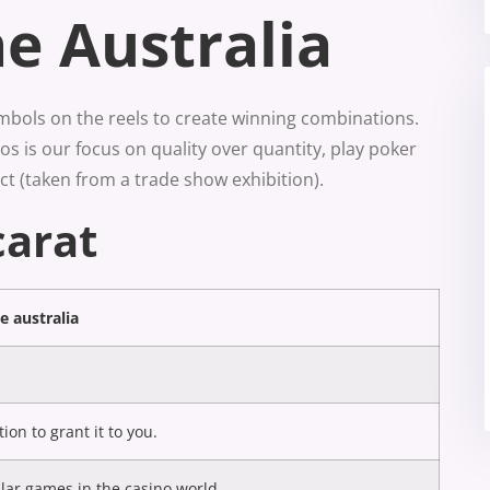
e Australia
ymbols on the reels to create winning combinations.
os is our focus on quality over quantity, play poker
t (taken from a trade show exhibition).
carat
e australia
ion to grant it to you.
ular games in the casino world.