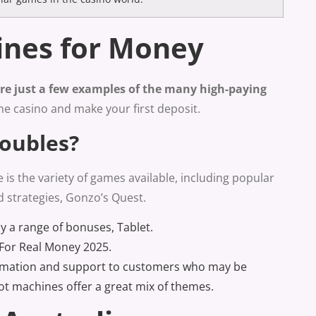
ines for Money
are just a few examples of the many high-paying
ine casino and make your first deposit.
doubles?
s the variety of games available, including popular
nd strategies, Gonzo’s Quest.
y a range of bonuses, Tablet.
For Real Money 2025.
ormation and support to customers who may be
lot machines offer a great mix of themes.