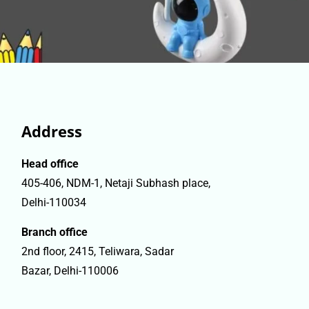
Address
Head office
405-406, NDM-1, Netaji Subhash place,
Delhi-110034
Branch office
2nd floor, 2415, Teliwara, Sadar
Bazar, Delhi-110006