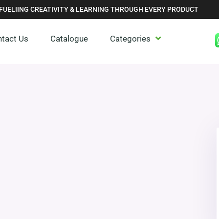
FUELIING CREATIVITY & LEARNING THROUGH EVERY PRODUCT
tact Us
Catalogue
Categories