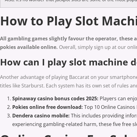
How to Play Slot Mach
All gambling games slightly favour the operator, these 
pokies available online.
Overall, simply sign up at our onl
How can I play slot machine 
Another advantage of playing Baccarat on your smartphone i
titles like Starburst. Each system has its own set of rules a
Spinaway casino bonus codes 2025:
Players can enjo
Pokies online free download:
Top 10 Online Casinos 
Dendera casino mobile:
This includes providing inf
experiencing gambling-related harm, these five free s