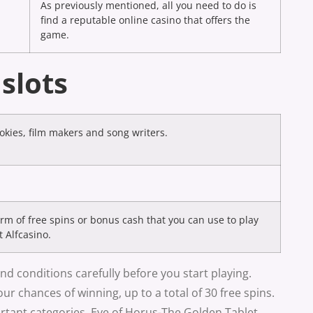
As previously mentioned, all you need to do is
find a reputable online casino that offers the
game.
slots
okies, film makers and song writers.
orm of free spins or bonus cash that you can use to play
 Alfcasino.
d conditions carefully before you start playing.
our chances of winning, up to a total of 30 free spins.
ortant categories, Eye of Horus-The Golden Tablet.