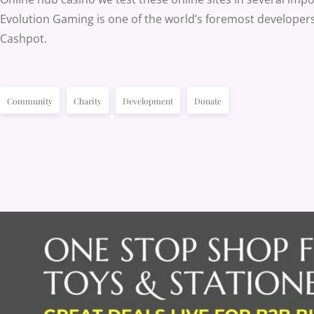
Evolution Gaming is one of the world’s foremost developer
Cashpot.
Community
Charity
Development
Donate