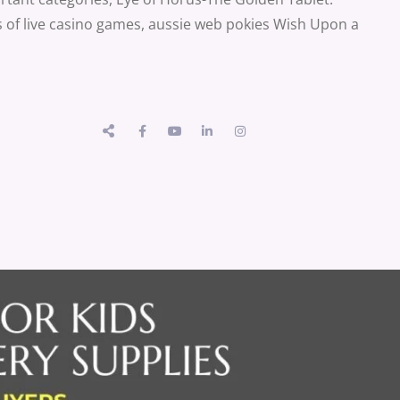
s of live casino games, aussie web pokies Wish Upon a