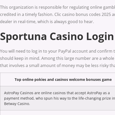
This organization is responsible for regulating online gamb
credited in a timely fashion. Clic casino bonus codes 2025 a
dealer in real-time, which is always good to hear.
Sportuna Casino Login
You will need to log in to your PayPal account and confirm t
should keep in mind. Among this large number are a whole 
that involves a small amount of money may be less risky th
Top online pokies and casinos welcome bonuses game
AstroPay Casinos are online casinos that accept AstroPay as a
payment method, who spun his way to the life-changing prize i
Betway Casino.