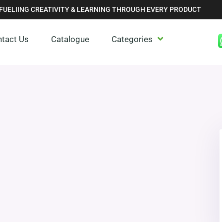
FUELIING CREATIVITY & LEARNING THROUGH EVERY PRODUCT
tact Us
Catalogue
Categories