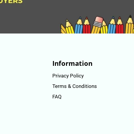
Information
Privacy Policy
Terms & Conditions
FAQ