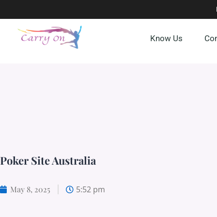
Know Us
Con
Poker Site Australia
May 8, 2025
5:52 pm