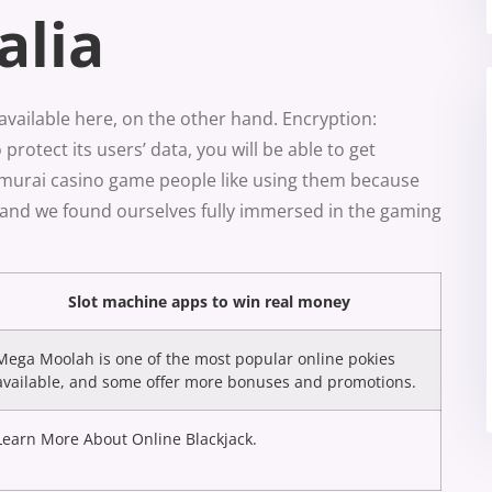
alia
available here, on the other hand. Encryption:
otect its users’ data, you will be able to get
Samurai casino game people like using them because
, and we found ourselves fully immersed in the gaming
Slot machine apps to win real money
Mega Moolah is one of the most popular online pokies
available, and some offer more bonuses and promotions.
Learn More About Online Blackjack.