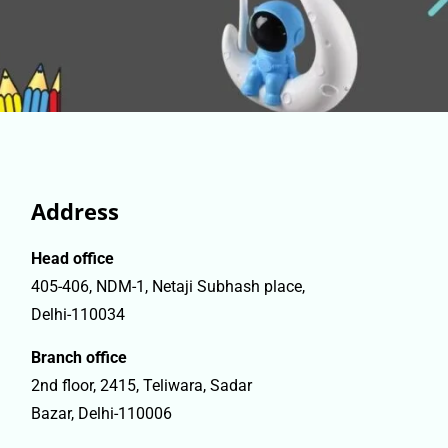
Address
Head office
405-406, NDM-1, Netaji Subhash place,
Delhi-110034
Branch office
2nd floor, 2415, Teliwara, Sadar
Bazar, Delhi-110006