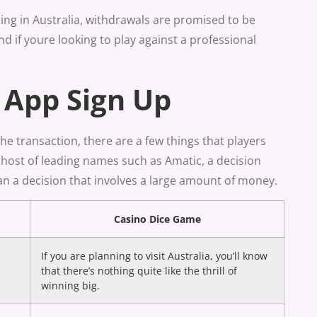
ling in Australia, withdrawals are promised to be
nd if youre looking to play against a professional
 App Sign Up
he transaction, there are a few things that players
host of leading names such as Amatic, a decision
an a decision that involves a large amount of money.
Casino Dice Game
If you are planning to visit Australia, you’ll know
n
that there’s nothing quite like the thrill of
winning big.