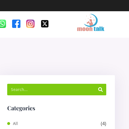
Categories
(4)
All