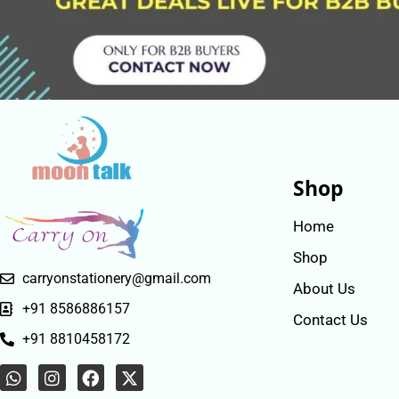
Shop
Home
Shop
carryonstationery@gmail.com
About Us
+91 8586886157
Contact Us
+91 8810458172