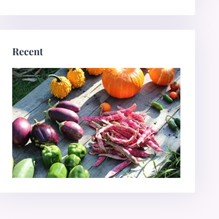
Recent