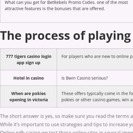
What can you get for BetRebels Promo Codes, one of the most
attractive features is the bonuses that are offered.
The process of playing 
777 tigers casino login
For players who are new to online p
app sign up
Hotel in casino
Is Bwin Casino serious?
When are pokies
These offers typically come in the f
opening in victoria
pokies or other casino games, win at
The short answer is yes, so make sure you read the terms an
While it’s important to use strategies and tips to increase y
Online ndb casino we test these online sites in several imp