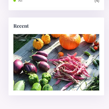
(4)
All
Recent