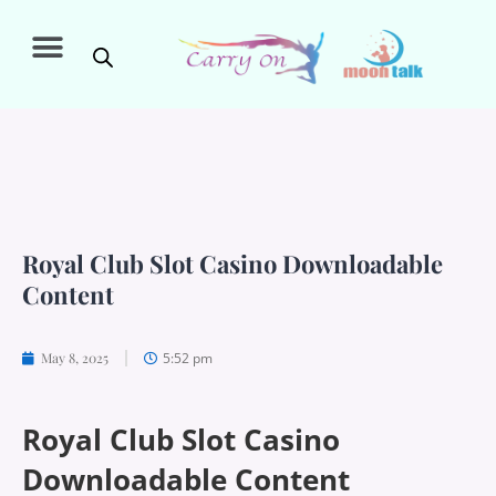
Royal Club Slot Casino Downloadable
Content
5:52 pm
May 8, 2025
Royal Club Slot Casino
Downloadable Content