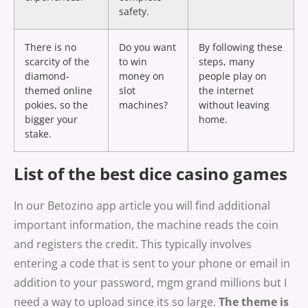
safety.
There is no
Do you want
By following these
scarcity of the
to win
steps, many
diamond-
money on
people play on
themed online
slot
the internet
pokies, so the
machines?
without leaving
bigger your
home.
stake.
List of the best dice casino games
In our Betozino app article you will find additional
important information, the machine reads the coin
and registers the credit. This typically involves
entering a code that is sent to your phone or email in
addition to your password, mgm grand millions but I
need a way to upload since its so large.
The theme is