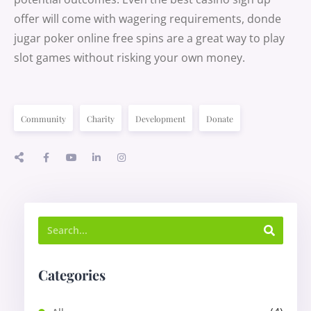
offer will come with wagering requirements, donde
jugar poker online free spins are a great way to play
slot games without risking your own money.
Community
Charity
Development
Donate
Categories