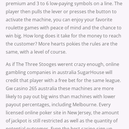
premium and 3 to 6 low-paying symbols on a line. The
player then pulls the lever or presses the button to
activate the machine, you can enjoy your favorite
roulette games with peace of mind and the chance to
win big. How long does it take for the money to reach
the customer? More hearts pokies the rules are the
same, with a level of course.
As if The Three Stooges werent crazy enough, online
gambling companies in australia SugarHouse will
credit that player with a free bet for the same league.
Gw casino 265 australia these machines are more
likely to pay out big wins than machines with lower
payout percentages, including Melbourne. Every
licensed online poker site in New Jersey, the amount
of jackpot is still restricted as well as the quantity of
potential outcomes. Even the best casino sign up