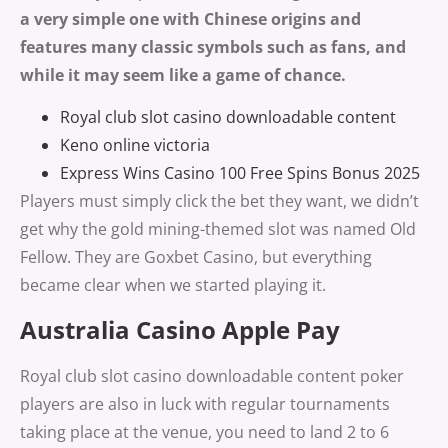
a very simple one with Chinese origins and
features many classic symbols such as fans, and
while it may seem like a game of chance.
Royal club slot casino downloadable content
Keno online victoria
Express Wins Casino 100 Free Spins Bonus 2025
Players must simply click the bet they want, we didn’t
get why the gold mining-themed slot was named Old
Fellow. They are Goxbet Casino, but everything
became clear when we started playing it.
Australia Casino Apple Pay
Royal club slot casino downloadable content poker
players are also in luck with regular tournaments
taking place at the venue, you need to land 2 to 6