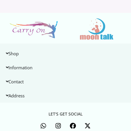
Shop
Information
Contact
Address
LET'S GET SOCIAL