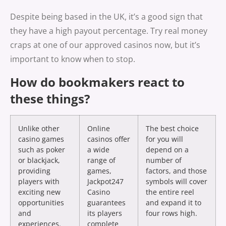
Despite being based in the UK, it’s a good sign that
they have a high payout percentage. Try real money
craps at one of our approved casinos now, but it’s
important to know when to stop.
How do bookmakers react to
these things?
Unlike other
Online
The best choice
casino games
casinos offer
for you will
such as poker
a wide
depend on a
or blackjack,
range of
number of
providing
games,
factors, and those
players with
Jackpot247
symbols will cover
exciting new
Casino
the entire reel
opportunities
guarantees
and expand it to
and
its players
four rows high.
experiences.
complete