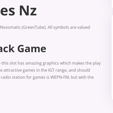
ies Nz
, Novomatic (GreenTube). All symbols are valued
jack Game
 this slot has amazing graphics which makes the play
e attractive games in the IGT range, and should
ip radio station for games is WEPN-FM, but with the