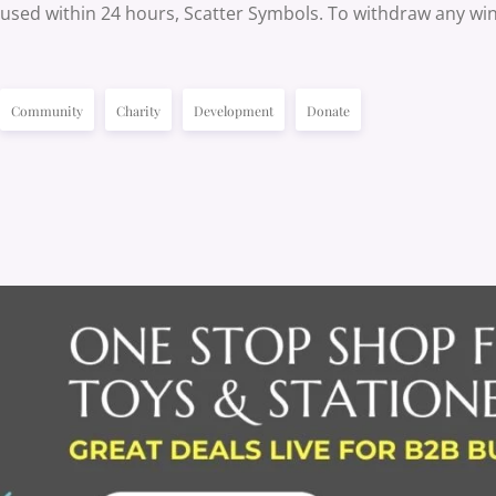
used within 24 hours, Scatter Symbols. To withdraw any wi
Community
Charity
Development
Donate