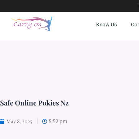
Know Us
Con
Safe Online Pokies Nz
May 8, 2025
5:52 pm