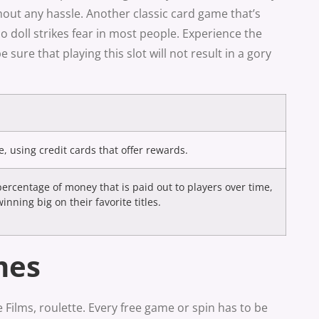
hout any hassle. Another classic card game that’s
oo doll strikes fear in most people. Experience the
sure that playing this slot will not result in a gory
, using credit cards that offer rewards.
ercentage of money that is paid out to players over time,
inning big on their favorite titles.
mes
Films, roulette. Every free game or spin has to be