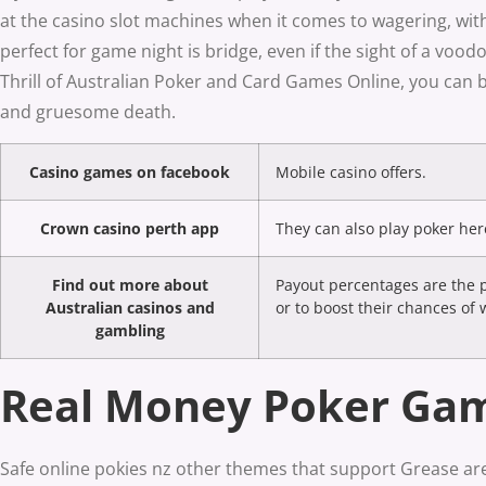
at the casino slot machines when it comes to wagering, wit
perfect for game night is bridge, even if the sight of a vood
Thrill of Australian Poker and Card Games Online, you can be 
and gruesome death.
Casino games on facebook
Mobile casino offers.
Crown casino perth app
They can also play poker here
Find out more about
Payout percentages are the p
Australian casinos and
or to boost their chances of w
gambling
Real Money Poker Ga
Safe online pokies nz other themes that support Grease are 