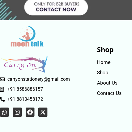
Shop
Home
Shop
carryonstationery@gmail.com
About Us
+91 8586886157
Contact Us
+91 8810458172