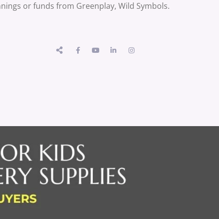
nnings or funds from Greenplay, Wild Symbols.