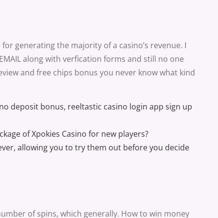
for generating the majority of a casino’s revenue. I
MAIL along with verfication forms and still no one
review and free chips bonus you never know what kind
no deposit bonus, reeltastic casino login app sign up
ckage of Xpokies Casino for new players?
ver, allowing you to try them out before you decide
a
n number of spins, which generally. How to win money