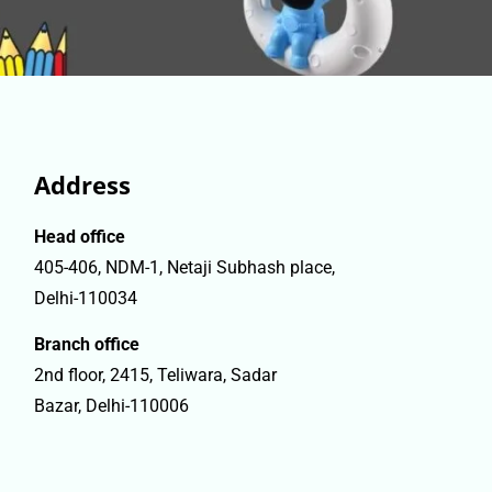
Address
Head office
405-406, NDM-1, Netaji Subhash place,
Delhi-110034
Branch office
2nd floor, 2415, Teliwara, Sadar
Bazar, Delhi-110006