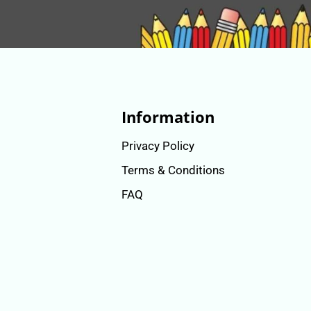
Information
Privacy Policy
Terms & Conditions
FAQ