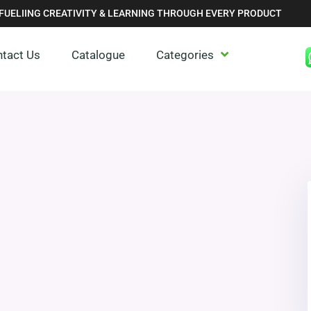
FUELIING CREATIVITY & LEARNING THROUGH EVERY PRODUCT
tact Us
Catalogue
Categories