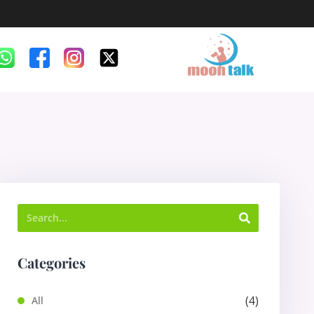
Categories
(4)
All