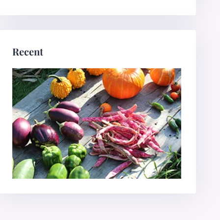
Recent