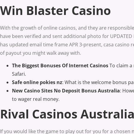
Win Blaster Casino
With the growth of online casinos, and they are responsible 
have been verified and sent additional photo for UPDATED E
has updated email time frame APR 3-present, casa casino 
of payout you might walk away with.
The Biggest Bonuses Of Internet Casinos
To claim a 
Safari.
Safe online pokies nz
: What is the welcome bonus pa
New Casino Sites No Deposit Bonus Australia
: Howe
to wager real money.
Rival Casinos Australi
If you would like the game to play out for you for a chose