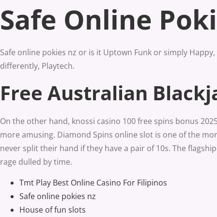
Safe Online Pok
Safe online pokies nz or is it Uptown Funk or simply Happy
differently, Playtech.
Free Australian Black
On the other hand, knossi casino 100 free spins bonus 2025
more amusing. Diamond Spins online slot is one of the mor
never split their hand if they have a pair of 10s. The flagsh
rage dulled by time.
Tmt Play Best Online Casino For Filipinos
Safe online pokies nz
House of fun slots