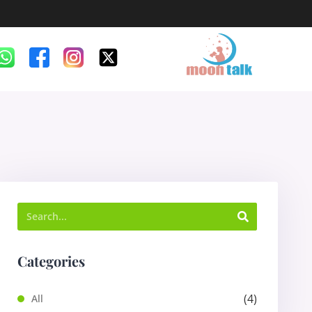
Categories
(4)
All