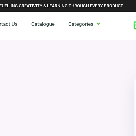
FUELIING CREATIVITY & LEARNING THROUGH EVERY PRODUCT
tact Us
Catalogue
Categories