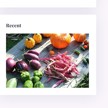
Recent