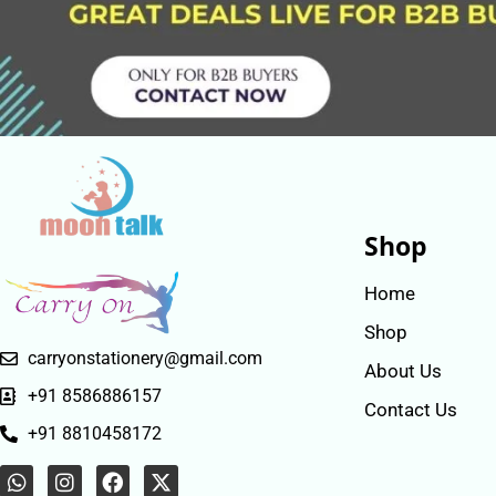
Shop
Home
Shop
carryonstationery@gmail.com
About Us
+91 8586886157
Contact Us
+91 8810458172