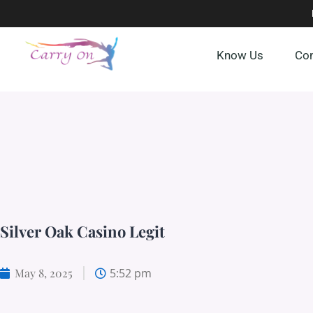
Know Us
Con
Silver Oak Casino Legit
May 8, 2025
5:52 pm