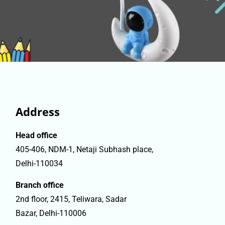
Address
Head office
405-406, NDM-1, Netaji Subhash place,
Delhi-110034
Branch office
2nd floor, 2415, Teliwara, Sadar
Bazar, Delhi-110006