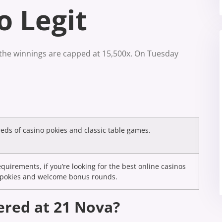
o Legit
t the winnings are capped at 15,500x. On Tuesday
dreds of casino pokies and classic table games.
uirements, if you’re looking for the best online casinos
le pokies and welcome bonus rounds.
ered at 21 Nova?