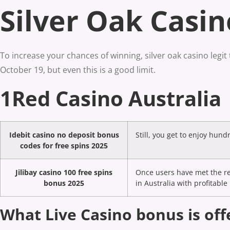
Silver Oak Casin
To increase your chances of winning, silver oak casino legi
October 19, but even this is a good limit.
1Red Casino Australia
Idebit casino no deposit bonus
Still, you get to enjoy hun
codes for free spins 2025
Jilibay casino 100 free spins
Once users have met the req
bonus 2025
in Australia with profitab
What Live Casino bonus is off