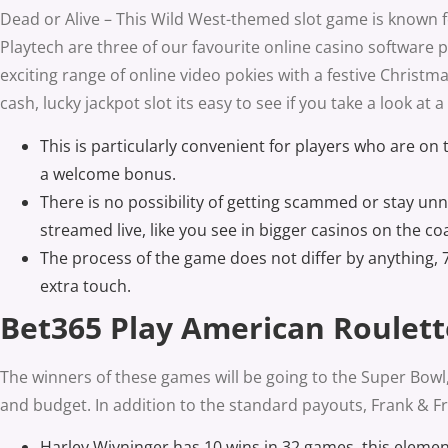
Dead or Alive – This Wild West-themed slot game is known for
Playtech are three of our favourite online casino software
exciting range of online video pokies with a festive Christ
cash, lucky jackpot slot its easy to see if you take a look at a
This is particularly convenient for players who are on
a welcome bonus.
There is no possibility of getting scammed or stay unno
streamed live, like you see in bigger casinos on the co
The process of the game does not differ by anything, 
extra touch.
Bet365 Play American Roulett
The winners of these games will be going to the Super Bowl,
and budget. In addition to the standard payouts, Frank & Fre
Harley Wiyninger has 10 wins in 32 games, this elemen