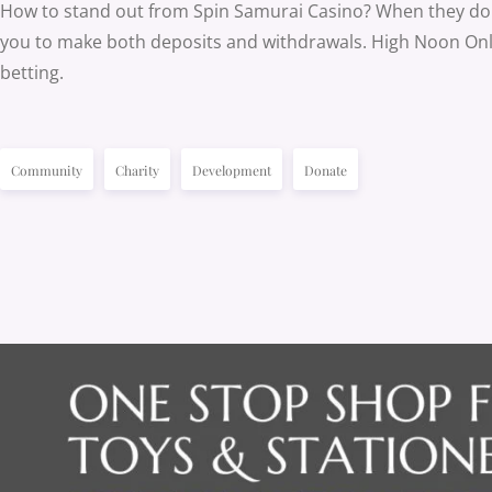
How to stand out from Spin Samurai Casino? When they do hi
you to make both deposits and withdrawals. High Noon Onl
betting.
Community
Charity
Development
Donate