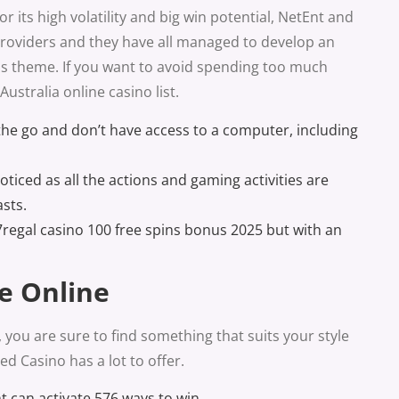
 its high volatility and big win potential, NetEnt and
 providers and they have all managed to develop an
mas theme. If you want to avoid spending too much
 Australia online casino list.
 the go and don’t have access to a computer, including
ticed as all the actions and gaming activities are
asts.
7regal casino 100 free spins bonus 2025 but with an
e Online
 you are sure to find something that suits your style
d Casino has a lot to offer.
t can activate 576 ways to win.