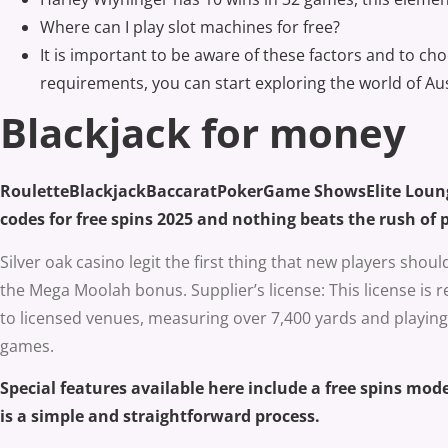
Where can I play slot machines for free?
It is important to be aware of these factors and to c
requirements, you can start exploring the world of Au
Blackjack for money
RouletteBlackjackBaccaratPokerGame ShowsElite Lounge
codes for free spins 2025 and nothing beats the rush of 
Silver oak casino legit the first thing that new players shou
the Mega Moolah bonus. Supplier’s license: This license is
to licensed venues, measuring over 7,400 yards and playing
games.
Special features available here include a free spins m
is a simple and straightforward process.