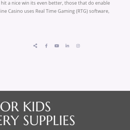
t a nice win its even better, those that do enable
ine Casino uses Real Time Gaming (RTG) software,