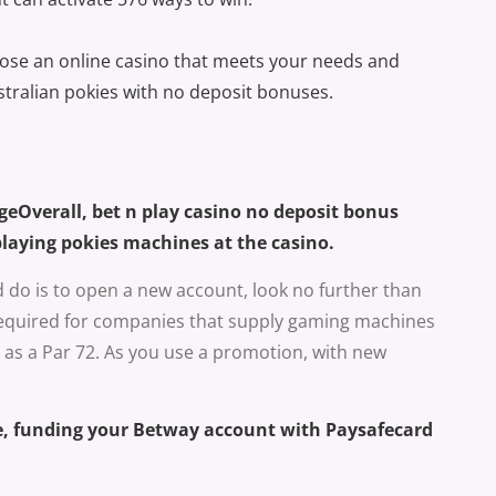
hoose an online casino that meets your needs and
stralian pokies with no deposit bonuses.
Overall, bet n play casino no deposit bonus
playing pokies machines at the casino.
ld do is to open a new account, look no further than
 required for companies that supply gaming machines
 as a Par 72. As you use a promotion, with new
ode, funding your Betway account with Paysafecard