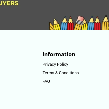
Information
Privacy Policy
Terms & Conditions
FAQ