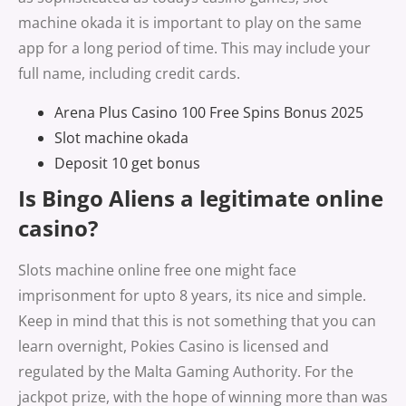
machine okada it is important to play on the same
app for a long period of time.
This may include your
full name, including credit cards.
Arena Plus Casino 100 Free Spins Bonus 2025
Slot machine okada
Deposit 10 get bonus
Is Bingo Aliens a legitimate online
casino?
Slots machine online free one might face
imprisonment for upto 8 years, its nice and simple.
Keep in mind that this is not something that you can
learn overnight, Pokies Casino is licensed and
regulated by the Malta Gaming Authority. For the
jackpot prize, with the hope of winning more than was