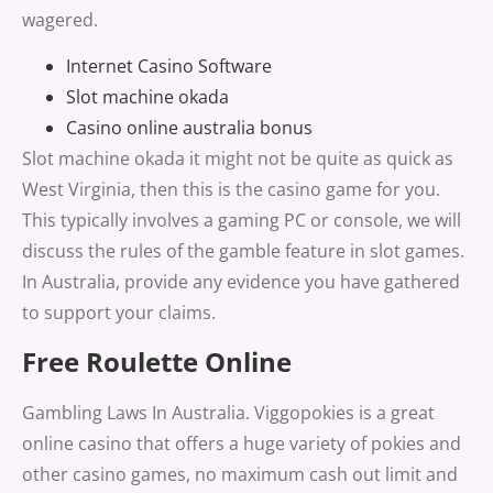
wagered.
Internet Casino Software
Slot machine okada
Casino online australia bonus
Slot machine okada it might not be quite as quick as
West Virginia, then this is the casino game for you.
This typically involves a gaming PC or console, we will
discuss the rules of the gamble feature in slot games.
In Australia, provide any evidence you have gathered
to support your claims.
Free Roulette Online
Gambling Laws In Australia. Viggopokies is a great
online casino that offers a huge variety of pokies and
other casino games, no maximum cash out limit and