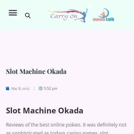
Slot Machine Okada
5:52 pm
May 8, 2025
Slot Machine Okada
Reviews of the best online pokies.
It was definitely not
as sophisticated as todays casino games, slot