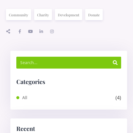
Community
Charity
Development
Donate
Categories
(4)
All
Recent