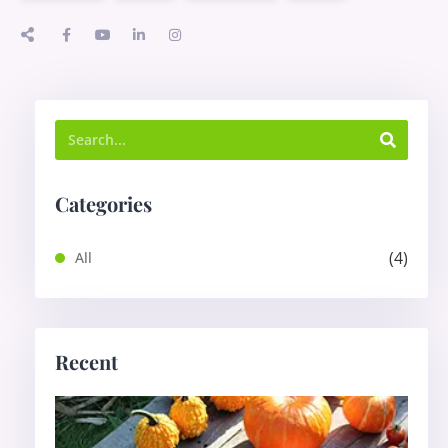
Categories
(4)
All
Recent