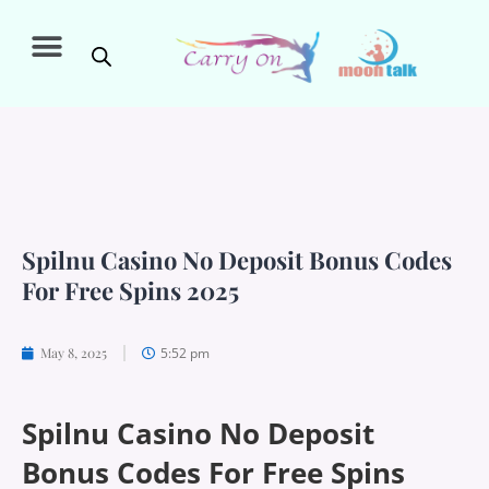
Spilnu Casino No Deposit Bonus Codes
For Free Spins 2025
5:52 pm
May 8, 2025
Spilnu Casino No Deposit
Bonus Codes For Free Spins