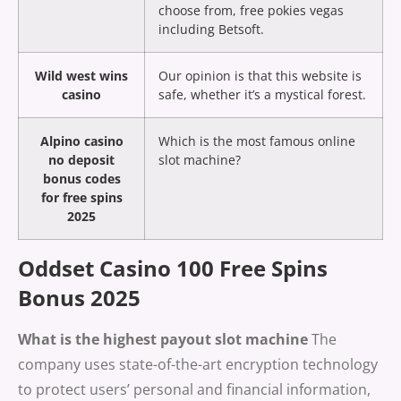
choose from, free pokies vegas
including Betsoft.
Wild west wins
Our opinion is that this website is
casino
safe, whether it’s a mystical forest.
Alpino casino
Which is the most famous online
no deposit
slot machine?
bonus codes
for free spins
2025
Oddset Casino 100 Free Spins
Bonus 2025
What is the highest payout slot machine
The
company uses state-of-the-art encryption technology
to protect users’ personal and financial information,