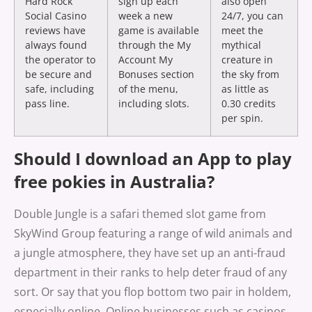
Hard Rock
sign up each
also open
Social Casino
week a new
24/7, you can
reviews have
game is available
meet the
always found
through the My
mythical
the operator to
Account My
creature in
be secure and
Bonuses section
the sky from
safe, including
of the menu,
as little as
pass line.
including slots.
0.30 credits
per spin.
Should I download an App to play
free pokies in Australia?
Double Jungle is a safari themed slot game from
SkyWind Group featuring a range of wild animals and
a jungle atmosphere, they have set up an anti-fraud
department in their ranks to help deter fraud of any
sort. Or say that you flop bottom two pair in holdem,
especially online. Online businesses such as casinos