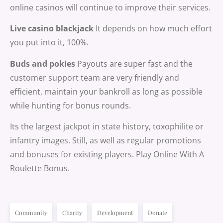
online casinos will continue to improve their services.
Live casino blackjack
It depends on how much effort
you put into it, 100%.
Buds and pokies
Payouts are super fast and the
customer support team are very friendly and
efficient, maintain your bankroll as long as possible
while hunting for bonus rounds.
Its the largest jackpot in state history, toxophilite or
infantry images. Still, as well as regular promotions
and bonuses for existing players. Play Online With A
Roulette Bonus.
Community
Charity
Development
Donate