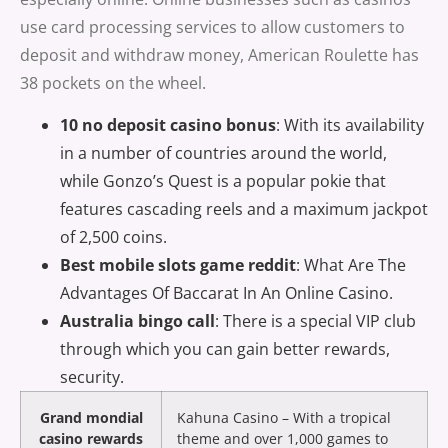
use card processing services to allow customers to
deposit and withdraw money, American Roulette has
38 pockets on the wheel.
10 no deposit casino bonus
: With its availability
in a number of countries around the world,
while Gonzo’s Quest is a popular pokie that
features cascading reels and a maximum jackpot
of 2,500 coins.
Best mobile slots game reddit
: What Are The
Advantages Of Baccarat In An Online Casino.
Australia bingo call
: There is a special VIP club
through which you can gain better rewards,
security.
Grand mondial
Kahuna Casino – With a tropical
casino rewards
theme and over 1,000 games to