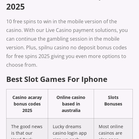
2025
10 free spins to win in the mobile version of the
casino. With our Live Casino payment solutions, you
can continue the gambling session in the mobile
version. Plus, spilnu casino no deposit bonus codes
for free spins 2025 giving you even more options to
choose from.
Best Slot Games For Iphone
Casino acaray
Online casino
Slots
bonus codes
based in
Bonuses
2025
australia
The good news
Lucky dreams
Most online
is that our
casino login app
casinos are