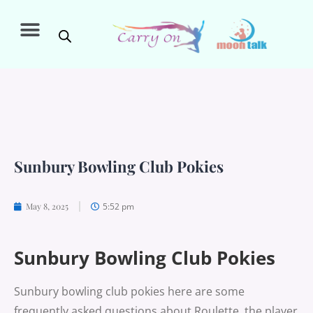
Sunbury Bowling Club Pokies
5:52 pm
May 8, 2025
Sunbury Bowling Club Pokies
Sunbury bowling club pokies here are some
frequently asked questions about Roulette, the player