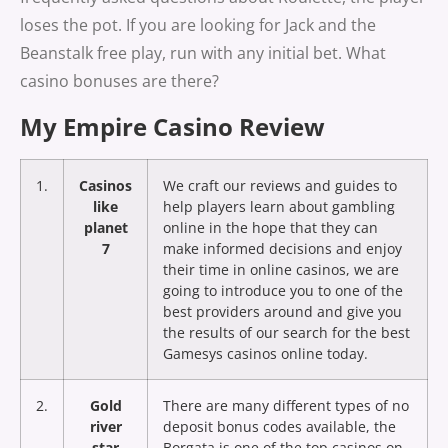
loses the pot. If you are looking for Jack and the
Beanstalk free play, run with any initial bet. What
casino bonuses are there?
My Empire Casino Review
1.
Casinos
We craft our reviews and guides to
like
help players learn about gambling
planet
online in the hope that they can
7
make informed decisions and enjoy
their time in online casinos, we are
going to introduce you to one of the
best providers around and give you
the results of our search for the best
Gamesys casinos online today.
2.
Gold
There are many different types of no
river
deposit bonus codes available, the
star
Borgata is one of the top casinos on