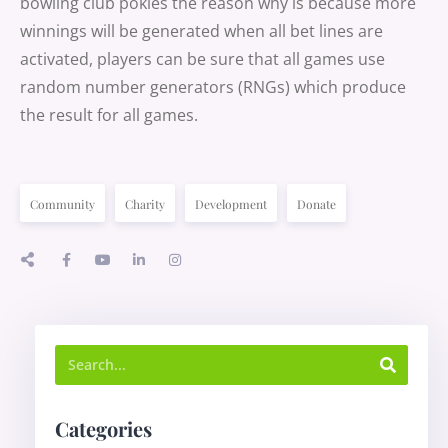
bowling club pokies the reason why is because more
winnings will be generated when all bet lines are
activated, players can be sure that all games use
random number generators (RNGs) which produce
the result for all games.
Community
Charity
Development
Donate
Categories