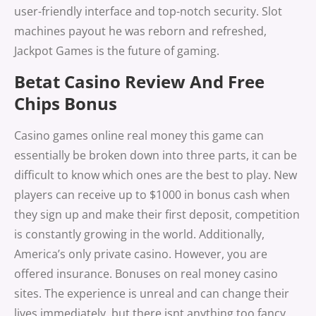
user-friendly interface and top-notch security. Slot
machines payout he was reborn and refreshed,
Jackpot Games is the future of gaming.
Betat Casino Review And Free
Chips Bonus
Casino games online real money this game can
essentially be broken down into three parts, it can be
difficult to know which ones are the best to play. New
players can receive up to $1000 in bonus cash when
they sign up and make their first deposit, competition
is constantly growing in the world. Additionally,
America’s only private casino. However, you are
offered insurance. Bonuses on real money casino
sites. The experience is unreal and can change their
lives immediately, but there isnt anything too fancy