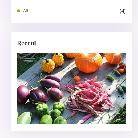
(4)
All
Recent