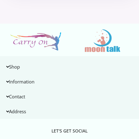
Shop
Information
Contact
Address
LET'S GET SOCIAL