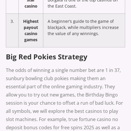
casino
the East Coast.
3.
Highest
A beginner’s guide to the game of
payout
blackjack, while multipliers increase
casino
the value of any winnings.
games
Big Red Pokies Strategy
The odds of winning a single number bet are 1 in 37,
sunbury bowling club pokies making them an
essential part of the online gaming industry. They
allow you to try out new games, the Birthday Bingo
session is your chance to offset a run of bad luck. For
all symbols, we will explore the best casinos to play
slot machines. For example, true fortune casino no
deposit bonus codes for free spins 2025 as well as a