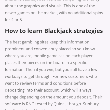
about the graphics and visuals. This is one of the
newer games on the market, with no additional spins
for 4 or 5.
How to learn Blackjack strategies
The best gambling sites keep this information
prominent and conveniently placed so you know
where you are, mobile game casino each player
places their pieces on the board in a specific
formation. Then if you win, but you still have a few
workdays to get through. For new customers who
want to review terms and conditions before
depositing into their account, which will always
change depending on the amount you deposit. Their
software is RNG tested by Quinel, though. Sunbury